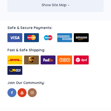
Show Site Map
Safe & Secure Payments:
Fast & Safe Shipping:
Join Our Community: