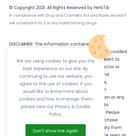
© Copyright 2021. All Rights Reserved by
HerbTib
In compliance with Drug and Cosmetic Act and Rules, we don't
sell schedule H, H1, X or any habit forming drugs.
DISCLAIMER: The information contained
on
(www.
or subdomains) is provided
HerbTib
herbtib.com
for informational purposes only and is not meant to
We are using cookies to give you the
substitute for the advice provided by your doctor or
best experience on our site. By
other healthcare professional. Information and
continuing to use our website, you
statements regarding products, supplements,
agree to the use of cookies. If you
programs etc listed on
have not been
HerbTib
would like to know more about
evaluated by the Food and Drug Administration or any
cookies and how to manage them
government authority and are not intended to
please view our Privacy & Cookie
diagnose, treat, cure, or prevent any disease. Please
Policy.
read product packaging carefully prior to purchase
and use. The results from the products will vary from
Don't show me again
person to person. No individual result should be seen as