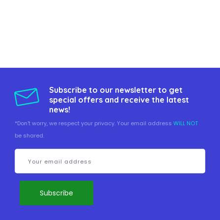
Subscribe to our newsletter to get
special offers and receive the latest
news!
*Don't worry, we respect your privacy. Your email address
WILL NOT
be shared.