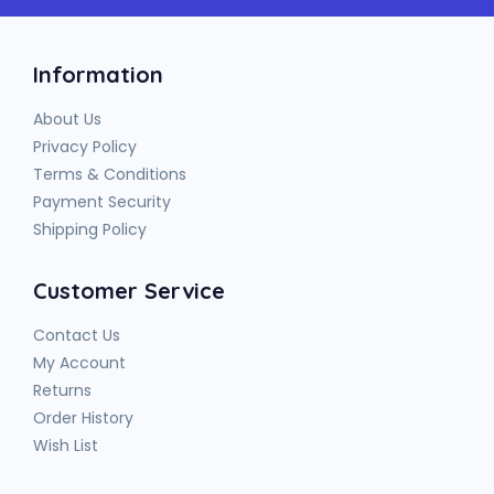
Information
About Us
Privacy Policy
Terms & Conditions
Payment Security
Shipping Policy
Customer Service
Contact Us
My Account
Returns
Order History
Wish List