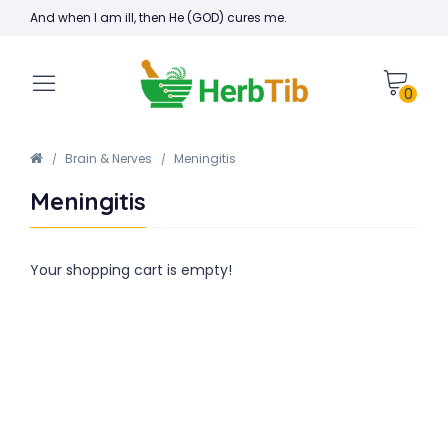
And when I am ill, then He (GOD) cures me.
0
Brain & Nerves
Meningitis
Meningitis
Your shopping cart is empty!