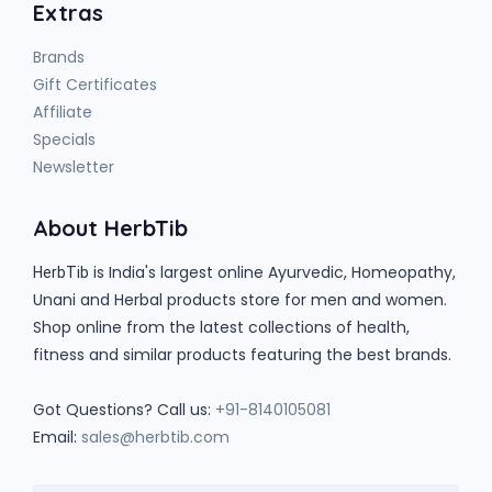
Extras
Brands
Gift Certificates
Affiliate
Specials
Newsletter
About HerbTib
is India's largest online Ayurvedic, Homeopathy,
HerbTib
Unani and Herbal products store for men and women.
Shop online from the latest collections of health,
fitness and similar products featuring the best brands.
Got Questions? Call us:
+91-8140105081
Email:
sales@herbtib.com