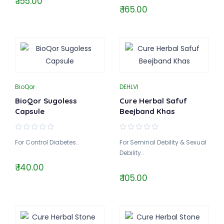
₹ 155.00
₹ 165.00
BioQor
DEHLVI
BioQor Sugoless
Cure Herbal Safuf
Capsule
Beejband Khas
For Control Diabetes..
For Seminal Debility & Sexual
Debility..
₹ 140.00
₹ 105.00