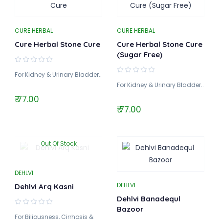
CURE HERBAL
CURE HERBAL
Cure Herbal Stone Cure
Cure Herbal Stone Cure
(Sugar Free)
For Kidney & Urinary Bladder..
For Kidney & Urinary Bladder..
₹ 77.00
₹ 77.00
Out Of Stock
DEHLVI
DEHLVI
Dehlvi Arq Kasni
Dehlvi Banadequl
Bazoor
For Biliousness, Cirrhosis &