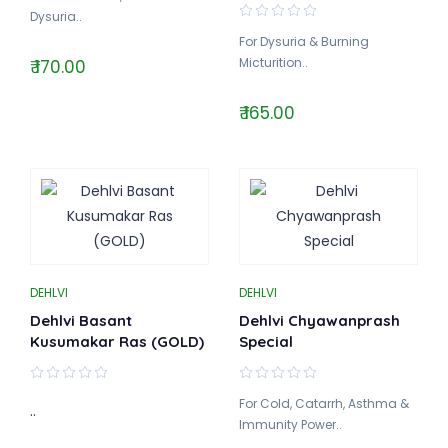
Dysuria..
For Dysuria & Burning
Micturition..
₹ 170.00
₹ 165.00
DEHLVI
DEHLVI
Dehlvi Basant
Dehlvi Chyawanprash
Kusumakar Ras (GOLD)
Special
For Cold, Catarrh, Asthma &
..
Immunity Power..