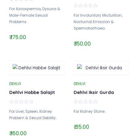
For Azoospermia, Dysuria &
Male-Female Sexual
For Involuntary Micturition,
Problems..
Nocturnal Emission &
Spermatorrhoea..
₹ 175.00
₹ 150.00
DEHLVI
DEHLVI
Dehlvi Habbe Salajit
Dehlvi Iksir Gurda
For Liver, Spleen, Kidney
For Kidney Stone..
Problem & Sexual Debility..
₹ 35.00
₹ 160.00