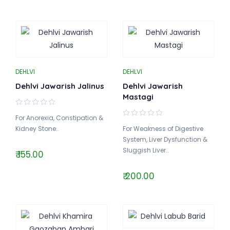
DEHLVI
DEHLVI
Dehlvi Jawarish Jalinus
Dehlvi Jawarish
Mastagi
For Anorexia, Constipation &
Kidney Stone..
For Weakness of Digestive
System, Liver Dysfunction &
Sluggish Liver..
₹ 155.00
₹ 200.00