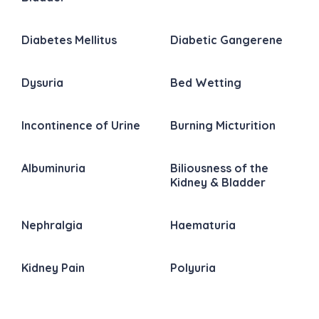
Diabetes Mellitus
Diabetic Gangerene
Dysuria
Bed Wetting
Incontinence of Urine
Burning Micturition
Albuminuria
Biliousness of the
Kidney & Bladder
Nephralgia
Haematuria
Kidney Pain
Polyuria