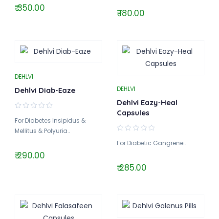
₹ 350.00
₹ 180.00
DEHLVI
DEHLVI
Dehlvi Diab-Eaze
Dehlvi Eazy-Heal
Capsules
For Diabetes Insipidus &
Mellitus & Polyuria..
For Diabetic Gangrene..
₹ 290.00
₹ 285.00