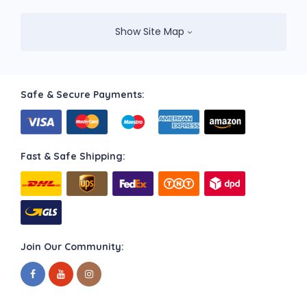
Show Site Map
Safe & Secure Payments:
Fast & Safe Shipping:
Join Our Community: