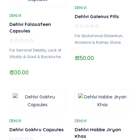
DEHLVI
DEHLVI
Dehlvi Galenus Pills
Dehlvi Falasafeen
Capsules
For Abdominal Distention,
Anorexia & Kidney Stone..
For Seminal Debility, Lack of
Vitality & Gout & Backache..
₹ 350.00
₹ 200.00
DEHLVI
DEHLVI
Dehlvi Gokhru Capsules
Dehlvi Habbe Jiryan
Khas