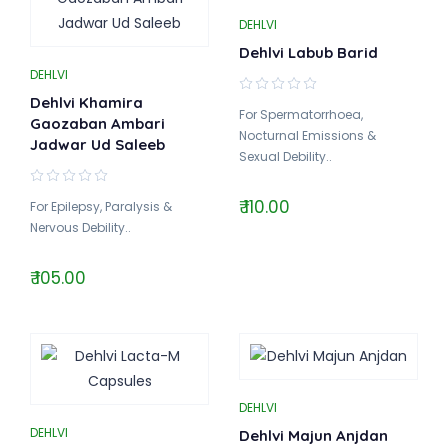
DEHLVI
Dehlvi Labub Barid
DEHLVI
Dehlvi Khamira
For Spermatorrhoea,
Gaozaban Ambari
Nocturnal Emissions &
Jadwar Ud Saleeb
Sexual Debility..
₹ 110.00
For Epilepsy, Paralysis &
Nervous Debility..
₹ 105.00
DEHLVI
DEHLVI
Dehlvi Majun Anjdan