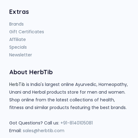
Extras
Brands
Gift Certificates
Affiliate
Specials
Newsletter
About HerbTib
is India's largest online Ayurvedic, Homeopathy,
HerbTib
Unani and Herbal products store for men and women.
Shop online from the latest collections of health,
fitness and similar products featuring the best brands.
Got Questions? Call us:
+91-8140105081
Email:
sales@herbtib.com