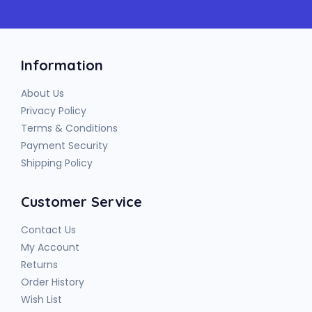
Information
About Us
Privacy Policy
Terms & Conditions
Payment Security
Shipping Policy
Customer Service
Contact Us
My Account
Returns
Order History
Wish List