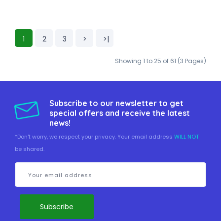
1
2
3
>
>|
Showing 1 to 25 of 61 (3 Pages)
Subscribe to our newsletter to get
special offers and receive the latest
news!
*Don't worry, we respect your privacy. Your email address
WILL NOT
be shared.