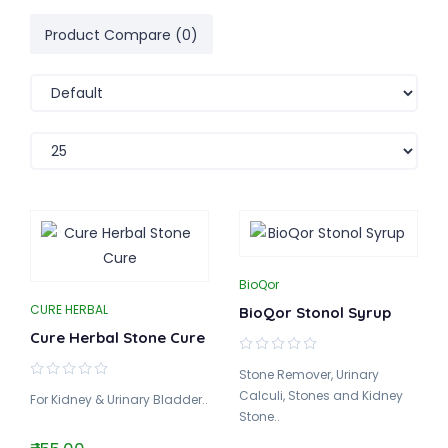
Product Compare (0)
BioQor
CURE HERBAL
BioQor Stonol Syrup
Cure Herbal Stone Cure
Stone Remover, Urinary
Calculi, Stones and Kidney
For Kidney & Urinary Bladder..
Stone..