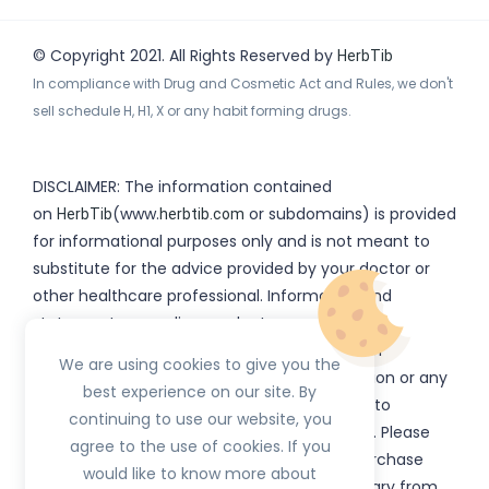
© Copyright 2021. All Rights Reserved by
HerbTib
In compliance with Drug and Cosmetic Act and Rules, we don't
sell schedule H, H1, X or any habit forming drugs.
DISCLAIMER: The information contained
on
(www.
or subdomains) is provided
HerbTib
herbtib.com
for informational purposes only and is not meant to
substitute for the advice provided by your doctor or
other healthcare professional. Information and
statements regarding products, supplements,
programs etc listed on
have not been
HerbTib
We are using cookies to give you the
evaluated by the Food and Drug Administration or any
best experience on our site. By
government authority and are not intended to
continuing to use our website, you
diagnose, treat, cure, or prevent any disease. Please
agree to the use of cookies. If you
read product packaging carefully prior to purchase
would like to know more about
and use. The results from the products will vary from