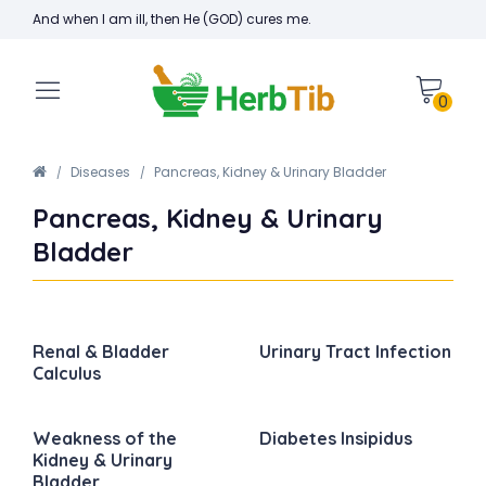
And when I am ill, then He (GOD) cures me.
0
Diseases
Pancreas, Kidney & Urinary Bladder
Pancreas, Kidney & Urinary
Bladder
Renal & Bladder
Urinary Tract Infection
Calculus
Weakness of the
Diabetes Insipidus
Kidney & Urinary
Bladder