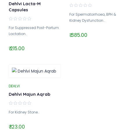
Dehlvi Lacta-M
Capsules
For Spermatorrhoea, BPH &
Kidney Dysfunction..
For Suppressed Post-Partum
Lactation..
₹ 385.00
₹ 215.00
DEHLVI
Dehlvi Majun Aqrab
For Kidney Stone..
₹ 123.00