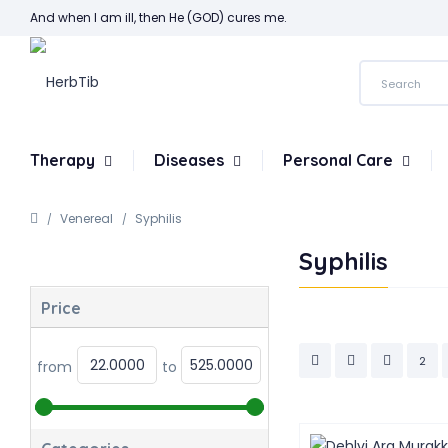
And when I am ill, then He (GOD) cures me.
Therapy
Diseases
Personal Care
Venereal
Syphilis
Syphilis
Price
2
from
to