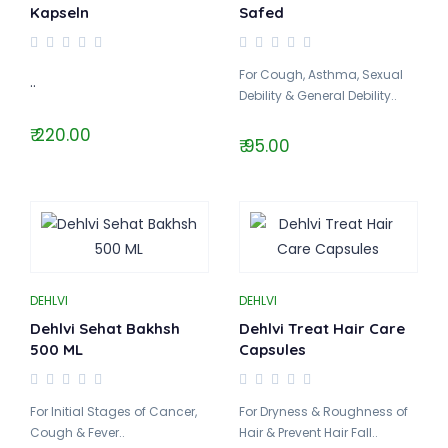
Kapseln
Safed
For Cough, Asthma, Sexual
..
Debility & General Debility..
₹ 220.00
₹ 95.00
DEHLVI
DEHLVI
Dehlvi Sehat Bakhsh
Dehlvi Treat Hair Care
500 ML
Capsules
For Initial Stages of Cancer,
For Dryness & Roughness of
Cough & Fever..
Hair & Prevent Hair Fall..