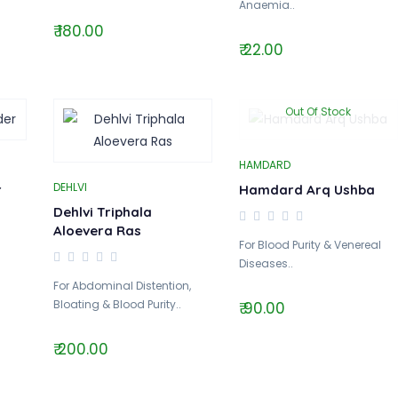
Anaemia..
₹ 180.00
₹ 22.00
Out Of Stock
HAMDARD
DEHLVI
r
Hamdard Arq Ushba
Dehlvi Triphala
Aloevera Ras
For Blood Purity & Venereal
Diseases..
For Abdominal Distention,
Bloating & Blood Purity..
₹ 90.00
₹ 200.00