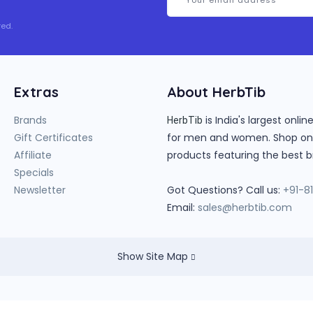
ed.
Extras
About HerbTib
Brands
is India's largest onl
HerbTib
Gift Certificates
for men and women. Shop onlin
Affiliate
products featuring the best b
Specials
Newsletter
Got Questions? Call us:
+91-8
Email:
sales@herbtib.com
Show Site Map