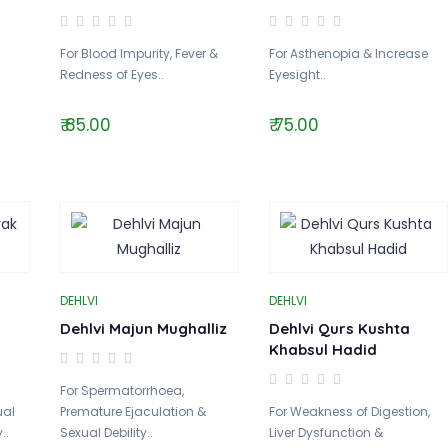
For Blood Impurity, Fever &
For Asthenopia & Increase
Redness of Eyes..
Eyesight..
₹ 85.00
₹ 75.00
DEHLVI
DEHLVI
Dehlvi Majun Mughalliz
Dehlvi Qurs Kushta
Khabsul Hadid
For Spermatorrhoea,
ual
Premature Ejaculation &
For Weakness of Digestion,
..
Sexual Debility..
Liver Dysfunction &