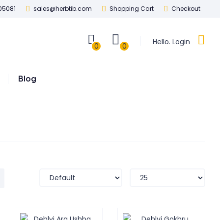
05081
sales@herbtib.com
Shopping Cart
Checkout
Hello. Login
0
0
Blog