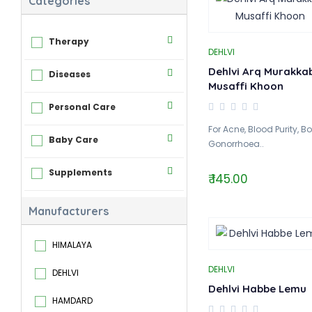
Categories
Therapy
DEHLVI
Dehlvi Arq Murakka
Diseases
Musaffi Khoon
Personal Care
For Acne, Blood Purity, Bo
Baby Care
Gonorrhoea..
Supplements
₹ 145.00
Manufacturers
HIMALAYA
DEHLVI
DEHLVI
Dehlvi Habbe Lemu
HAMDARD