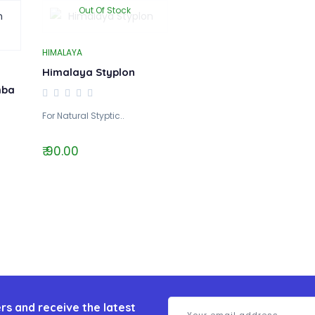
Out Of Stock
HIMALAYA
Himalaya Styplon
hba
For Natural Styptic..
₹ 90.00
rs and receive the latest