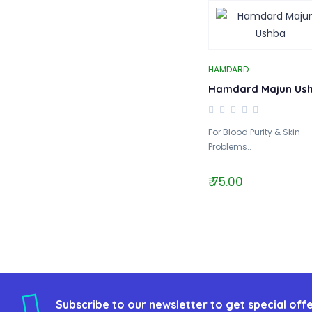
HAMDARD
Hamdard Majun Us
For Blood Purity & Skin
Problems..
₹ 75.00
Subscribe to our newsletter to get special offe