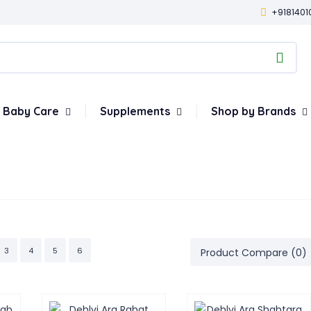
+9181401
Baby Care
Supplements
Shop by Brands
3
4
5
6
Product Compare (0)