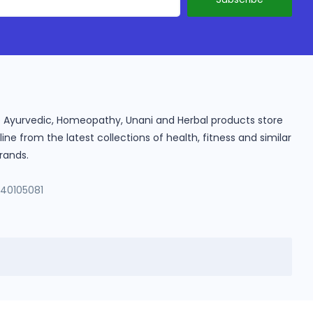
ine Ayurvedic, Homeopathy, Unani and Herbal products store
e from the latest collections of health, fitness and similar
rands.
140105081