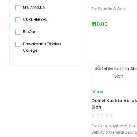
M U AMRELIA
For Syphilis & Gout..
CURE HERBAL
₹ 40.00
BioQor
Dawakhana Tibbiya
College
DEHLVI
Dehlvi Kushta Abrak
Siah
For Cough, Asthma, Sex
Debility & General Debility