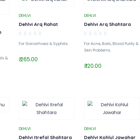
DEHLVI
DEHLVI
Dehlvi Arq Rahat
Dehlvi Arq Shahtara
b
For Gonorrhoea & Syphilis..
For Acne, Boils, Blood Purity &
Skin Problems..
ils &
₹ 265.00
₹ 120.00
DEHLVI
DEHLVI
Dehlvi Itrefal Shahtara
Dehlvi Kohlul Jawahar