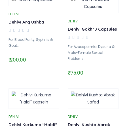
DEHLVI
DEHLVI
Dehlvi Arq Ushba
Dehlvi Gokhru Capsules
For Blood Purity, Syphilis &
Gout..
For Azoospermia, Dysuria &
Male-Female Sexual
Problems..
₹ 200.00
₹ 175.00
DEHLVI
DEHLVI
Dehlvi Kurkuma "Haldi"
Dehlvi Kushta Abrak