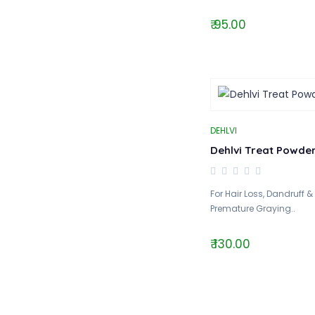
₹ 95.00
DEHLVI
Dehlvi Treat Powde
For Hair Loss, Dandruff &
Premature Graying..
₹ 130.00