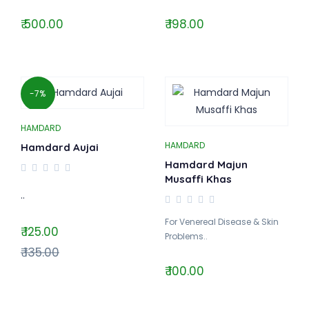
₹ 500.00
₹ 198.00
-7%
HAMDARD
HAMDARD
Hamdard Aujai
Hamdard Majun
Musaffi Khas
..
For Venereal Disease & Skin
₹ 125.00
Problems..
₹ 135.00
₹ 100.00