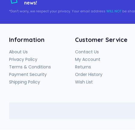
news!
*Don't worry, we respect your privacy. Your email address
WILL NOT
be shar
Information
Customer Service
About Us
Contact Us
Privacy Policy
My Account
Terms & Conditions
Returns
Payment Security
Order History
Shipping Policy
Wish List