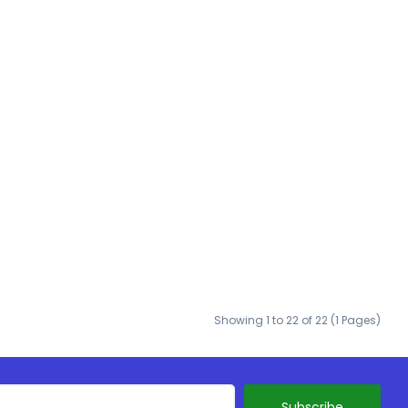
Showing 1 to 22 of 22 (1 Pages)