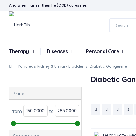
And when I am ill, then He (GOD) cures me.
Therapy
Diseases
Personal Care
Pancreas, Kidney & Urinary Bladder
Diabetic Gangerene
Diabetic Ga
Price
2
from
to