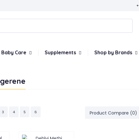
+
Baby Care
Supplements
Shop by Brands
ngerene
3
4
5
6
Product Compare (0)