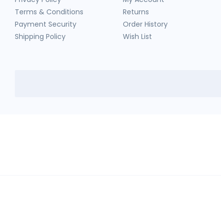
Terms & Conditions
Returns
Payment Security
Order History
Shipping Policy
Wish List
HerbTib
In compliance with Drug and Cosmetic Act and Rules, we don't sell sc