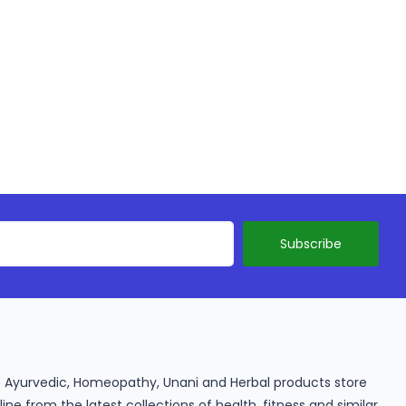
ine Ayurvedic, Homeopathy, Unani and Herbal products store
e from the latest collections of health, fitness and similar