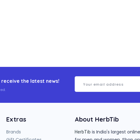
 receive the latest news!
ed.
Extras
About HerbTib
Brands
is India's largest onl
HerbTib
Gift Certificates
for men and women. Shop onlin