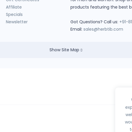
Affiliate
products featuring the best b
Specials
Newsletter
Got Questions? Call us:
+91-8
Email:
sales@herbtib.com
Show Site Map
exp
web
wou
hedule H, H1, X or any habit forming drugs.
t