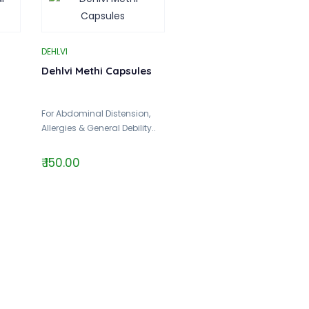
DEHLVI
Dehlvi Methi Capsules
For Abdominal Distension,
Allergies & General Debility..
₹ 150.00