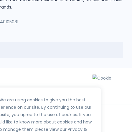
rands.
140105081
We are using cookies to give you the best
erience on our site. By continuing to use our
site, you agree to the use of cookies. If you
ld like to know more about cookies and how
o manage them please view our Privacy &