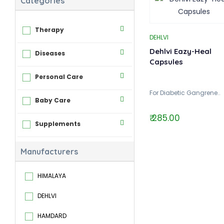
Categories
Therapy
DEHLVI
Dehlvi Eazy-Heal
Diseases
Capsules
Personal Care
For Diabetic Gangrene..
Baby Care
₹ 285.00
Supplements
Manufacturers
HIMALAYA
DEHLVI
HAMDARD