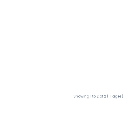
Showing 1 to 2 of 2 (1 Pages)