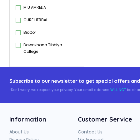
M U AMRELIA
CURE HERBAL
BioQor
Dawakhana Tibbiya
College
Subscribe to our newsletter to get special offers and
*Don't worry, we respect your privacy. Your email address
WILL NOT
be shar
Information
Customer Service
About Us
Contact Us
Privacy Policy
My Account