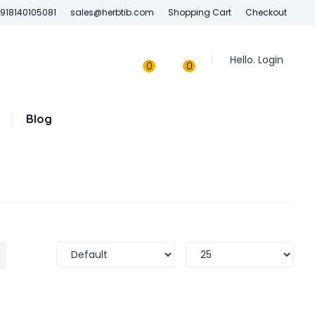
918140105081
sales@herbtib.com
Shopping Cart
Checkout
Hello. Login
0
0
Blog