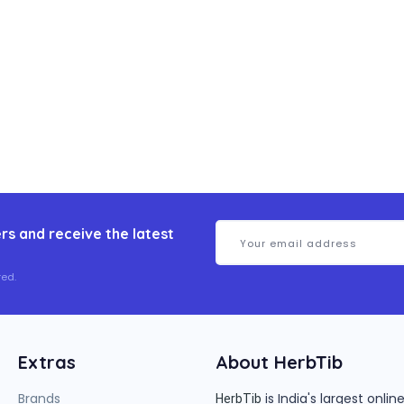
rs and receive the latest
ed.
Extras
About HerbTib
Brands
is India's largest onl
HerbTib