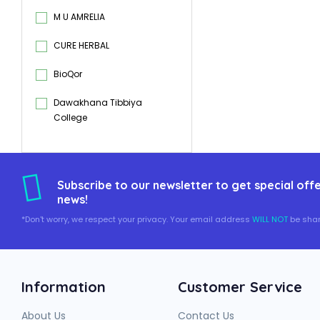
M U AMRELIA
CURE HERBAL
BioQor
Dawakhana Tibbiya
College
Subscribe to our newsletter to get special offe
news!
*Don't worry, we respect your privacy. Your email address
WILL NOT
be shar
Information
Customer Service
About Us
Contact Us