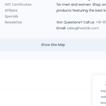
Gift Certificates
for men and women. Shop onlin
Affiliate
products featuring the best b
Specials
Newsletter
Got Questions? Call us:
+91-8
Email:
sales@herbtib.com
Show Site Map
exp
web
wou
hedule H, H1, X or any habit forming drugs.