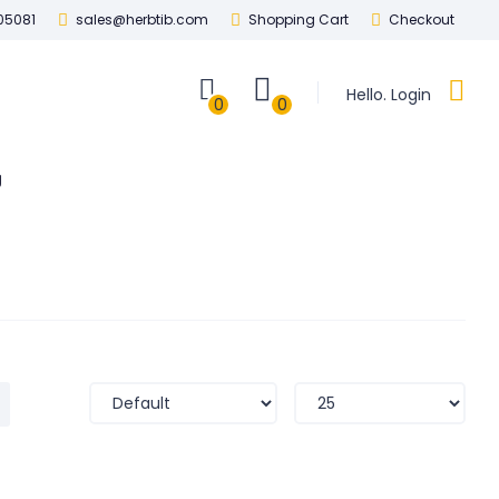
05081
sales@herbtib.com
Shopping Cart
Checkout
Hello. Login
0
0
g