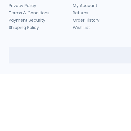
Privacy Policy
My Account
Terms & Conditions
Returns
Payment Security
Order History
Shipping Policy
Wish List
HerbTib
In compliance with Drug and Cosmetic Act and Rules, we don't sell sc