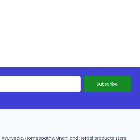
ine Ayurvedic, Homeopathy, Unani and Herbal products store