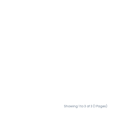
Showing 1 to 3 of 3 (1 Pages)