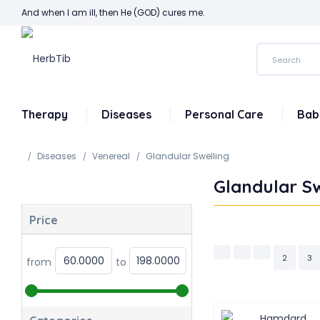
And when I am ill, then He (GOD) cures me.
Therapy
Diseases
Personal Care
Bab
Diseases
Venereal
Glandular Swelling
Glandular Sw
Price
2
3
from
to