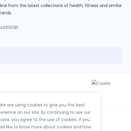
e from the latest collections of health, fitness and similar
rands.
140105081
We are using cookies to give you the best
erience on our site. By continuing to use our
site, you agree to the use of cookies. If you
ld like to know more about cookies and how