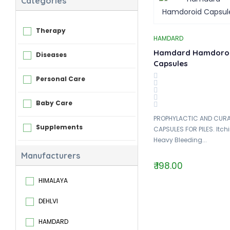
Categories
Therapy
HAMDARD
Hamdard Hamdoro
Diseases
Capsules
Personal Care
Baby Care
PROPHYLACTIC AND CURA
Supplements
CAPSULES FOR PILES. Itch
Heavy Bleeding...
Manufacturers
₹ 198.00
HIMALAYA
DEHLVI
HAMDARD