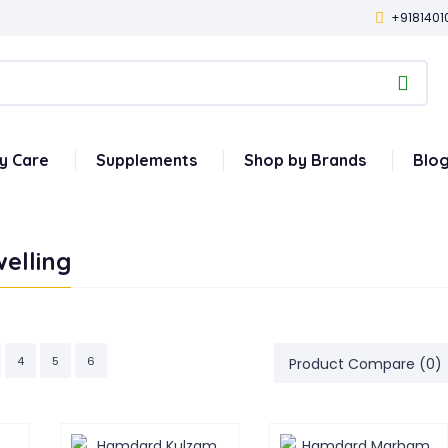
+9181401
y Care
Supplements
Shop by Brands
Blo
elling
4
5
6
Product Compare (0)