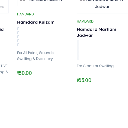
HAMDARD
HAMDARD
Hamdard Kulzam
id
Hamdard Marham
Jadwar
For All Pains, Wounds,
Swelling & Dysentery..
TIVE
For Glanular Swelling..
ing &
₹ 60.00
₹ 65.00