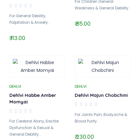
For Children General
Weakness & General Debility..
For General Debility,
Palpitation & Anxiety..
₹ 85.00
₹ 113.00
DEHLVI
DEHLVI
Dehlvi Habbe Amber
Dehlvi Majun Chobchini
Momyai
For Joints Pain, Bodyache &
For Cerebral Atony, Erectile
Blood Purity..
Dysfunction & Sexual &
General Debility..
₹ 230.00