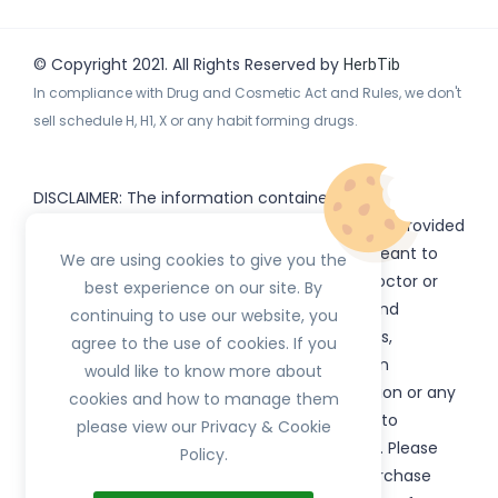
© Copyright 2021. All Rights Reserved by
HerbTib
In compliance with Drug and Cosmetic Act and Rules, we don't
sell schedule H, H1, X or any habit forming drugs.
DISCLAIMER: The information contained
on
(www.
or subdomains) is provided
HerbTib
herbtib.com
for informational purposes only and is not meant to
We are using cookies to give you the
substitute for the advice provided by your doctor or
best experience on our site. By
other healthcare professional. Information and
continuing to use our website, you
statements regarding products, supplements,
agree to the use of cookies. If you
programs etc listed on
have not been
HerbTib
would like to know more about
evaluated by the Food and Drug Administration or any
cookies and how to manage them
government authority and are not intended to
please view our Privacy & Cookie
diagnose, treat, cure, or prevent any disease. Please
Policy.
read product packaging carefully prior to purchase