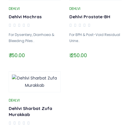
DEHLVI
DEHLVI
Dehlvi Mochras
Dehlvi Prostate-BH
For Dysentery, Diarrhoea &
For BPH & Post-Void Residual
Bleeding Piles..
Urine..
₹ 150.00
₹ 250.00
DEHLVI
Dehlvi Sharbat Zufa
Murakkab