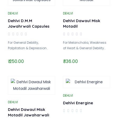
DEHLVI
DEHLVI
Dehlvi D.M.M
Dehlvi Dawaul Misk
Jawahrwali Capsules
Motadil
For General Debility,
For Melancholia, Weakness
Palpitation & Depression..
of Heart & General Debility..
₹ 250.00
₹ 136.00
DEHLVI
DEHLVI
Dehlvi Energine
Dehlvi Dawaul Misk
Motadil Jawaharwali