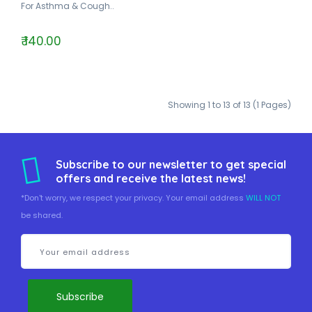
For Asthma & Cough..
₹ 140.00
Showing 1 to 13 of 13 (1 Pages)
Subscribe to our newsletter to get special
offers and receive the latest news!
*Don't worry, we respect your privacy. Your email address
WILL NOT
be shared.