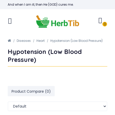
And when I am ill, then He (GOD) cures me.
0
Diseases
Heart
Hypotension (Low Blood Pressure)
Hypotension (Low Blood
Pressure)
Product Compare (0)