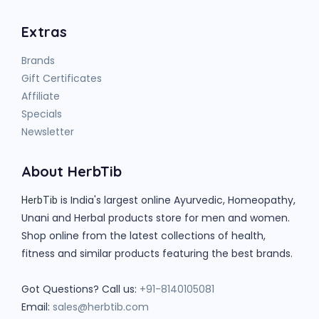
Extras
Brands
Gift Certificates
Affiliate
Specials
Newsletter
About HerbTib
is India's largest online Ayurvedic, Homeopathy,
HerbTib
Unani and Herbal products store for men and women.
Shop online from the latest collections of health,
fitness and similar products featuring the best brands.
Got Questions? Call us:
+91-8140105081
Email:
sales@herbtib.com