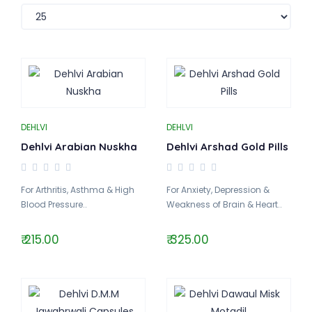
DEHLVI
DEHLVI
Dehlvi Arabian Nuskha
Dehlvi Arshad Gold Pills
For Arthritis, Asthma & High
For Anxiety, Depression &
Blood Pressure..
Weakness of Brain & Heart..
₹ 215.00
₹ 325.00