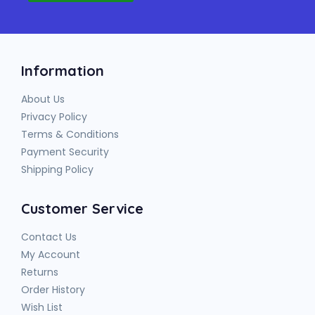
Information
About Us
Privacy Policy
Terms & Conditions
Payment Security
Shipping Policy
Customer Service
Contact Us
My Account
Returns
Order History
Wish List