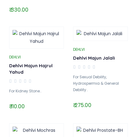
₹ 330.00
DEHLVI
DEHLVI
Dehlvi Majun Jalali
Dehlvi Majun Hajrul
Yahud
For Sexual Debility,
Hydrospermia & General
Debility..
For Kidney Stone..
₹ 275.00
₹ 110.00