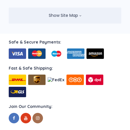
Show Site Map
Safe & Secure Payments:
Fast & Safe Shipping:
Join Our Community: