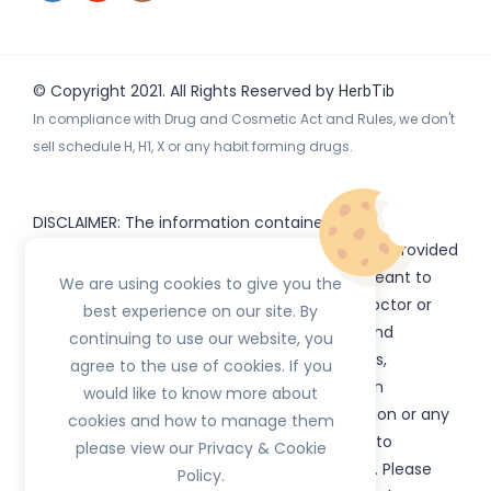
© Copyright 2021. All Rights Reserved by
HerbTib
In compliance with Drug and Cosmetic Act and Rules, we don't
sell schedule H, H1, X or any habit forming drugs.
DISCLAIMER: The information contained
on
(www.
or subdomains) is provided
HerbTib
herbtib.com
for informational purposes only and is not meant to
We are using cookies to give you the
substitute for the advice provided by your doctor or
best experience on our site. By
other healthcare professional. Information and
continuing to use our website, you
statements regarding products, supplements,
agree to the use of cookies. If you
programs etc listed on
have not been
HerbTib
would like to know more about
evaluated by the Food and Drug Administration or any
cookies and how to manage them
government authority and are not intended to
please view our Privacy & Cookie
diagnose, treat, cure, or prevent any disease. Please
Policy.