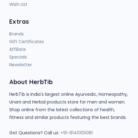
Wish List
Extras
Brands
Gift Certificates
Affiliate
Specials
Newsletter
About HerbTib
is India's largest online Ayurvedic, Homeopathy,
HerbTib
Unani and Herbal products store for men and women.
Shop online from the latest collections of health,
fitness and similar products featuring the best brands.
Got Questions? Call us:
+91-8140105081