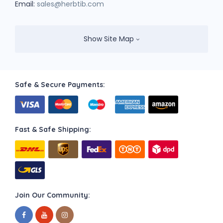
Email:
sales@herbtib.com
Show Site Map
Safe & Secure Payments:
Fast & Safe Shipping:
Join Our Community: