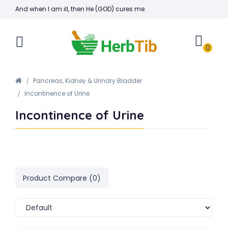
And when I am ill, then He (GOD) cures me.
0
Pancreas, Kidney & Urinary Bladder
Incontinence of Urine
Incontinence of Urine
Product Compare (0)