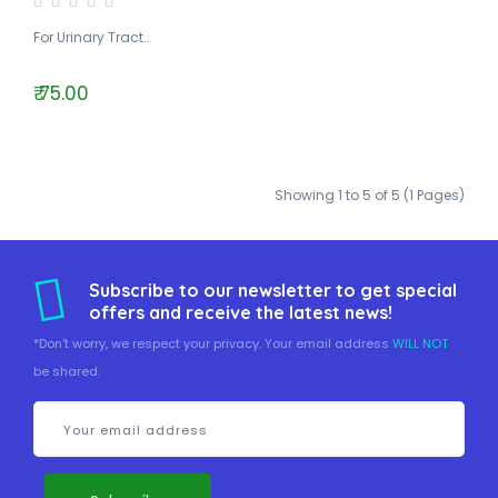
For Urinary Tract..
₹ 75.00
Showing 1 to 5 of 5 (1 Pages)
Subscribe to our newsletter to get special
offers and receive the latest news!
*Don't worry, we respect your privacy. Your email address
WILL NOT
be shared.