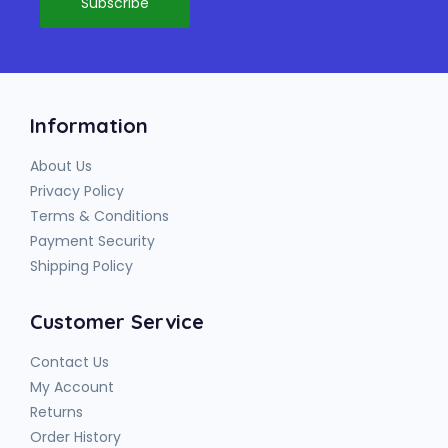
Information
About Us
Privacy Policy
Terms & Conditions
Payment Security
Shipping Policy
Customer Service
Contact Us
My Account
Returns
Order History