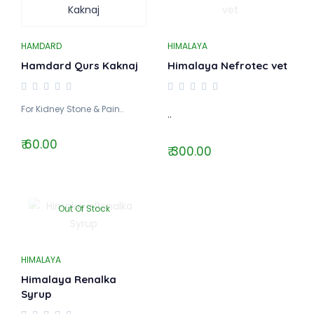
HAMDARD
HIMALAYA
Hamdard Qurs Kaknaj
Himalaya Nefrotec vet
For Kidney Stone & Pain..
..
₹ 60.00
₹ 300.00
Out Of Stock
HIMALAYA
Himalaya Renalka
Syrup