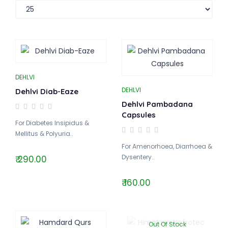
DEHLVI
DEHLVI
Dehlvi Diab-Eaze
Dehlvi Pambadana
Capsules
For Diabetes Insipidus &
Mellitus & Polyuria..
For Amenorhoea, Diarrhoea &
Dysentery..
₹ 290.00
₹ 160.00
Out Of Stock