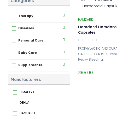
Categories
Therapy
HAMDARD
Hamdard Hamdoro
Diseases
Capsules
Personal Care
PROPHYLACTIC AND CURA
Baby Care
CAPSULES FOR PILES. Itch
Heavy Bleeding...
Supplements
₹ 198.00
Manufacturers
HIMALAYA
DEHLVI
HAMDARD