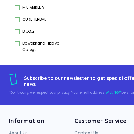
M U AMRELIA
CURE HERBAL
BioQor
Dawakhana Tibbiya
College
Subscribe to our newsletter to get special offe
news!
*Don't worry, we respect your privacy. Your email address
WILL NOT
be shar
Information
Customer Service
About Us
Contact Us