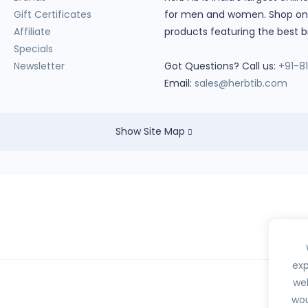
Gift Certificates
for men and women. Shop onlin
Affiliate
products featuring the best b
Specials
Newsletter
Got Questions? Call us:
+91-8
Email:
sales@herbtib.com
Show Site Map
exp
web
wou
hedule H, H1, X or any habit forming drugs.