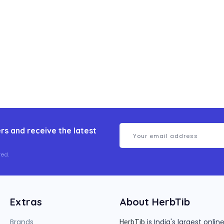
rs and receive the latest
ed.
Extras
About HerbTib
Brands
is India's largest onl
HerbTib