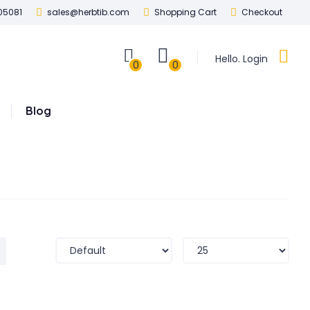
05081
sales@herbtib.com
Shopping Cart
Checkout
Hello. Login
0
0
Blog