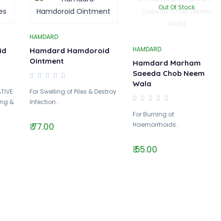
Out Of Stock
HAMDARD
HAMDARD
id
Hamdard Hamdoroid
Ointment
Hamdard Marham
Saeeda Chob Neem
Wala
TIVE
For Swelling of Piles & Destroy
ing &
Infection..
For Burning of
Haemorrhoids..
₹ 77.00
₹ 55.00