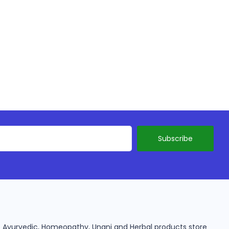
ine Ayurvedic, Homeopathy, Unani and Herbal products store