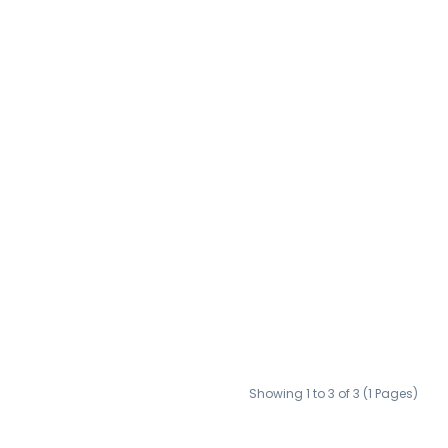
Showing 1 to 3 of 3 (1 Pages)