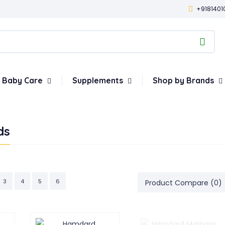
+9181401
Baby Care
Supplements
Shop by Brands
ds
3
4
5
6
Product Compare (0)