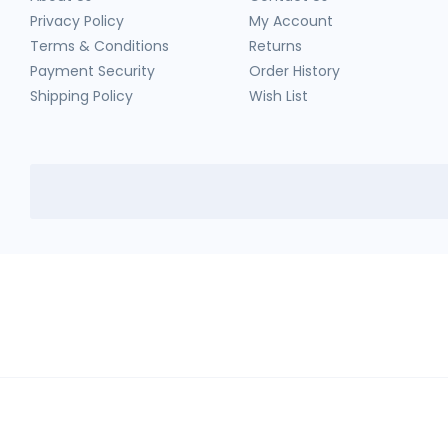
Privacy Policy
My Account
Terms & Conditions
Returns
Payment Security
Order History
Shipping Policy
Wish List
HerbTib
In compliance with Drug and Cosmetic Act and Rules, we don't sell sc