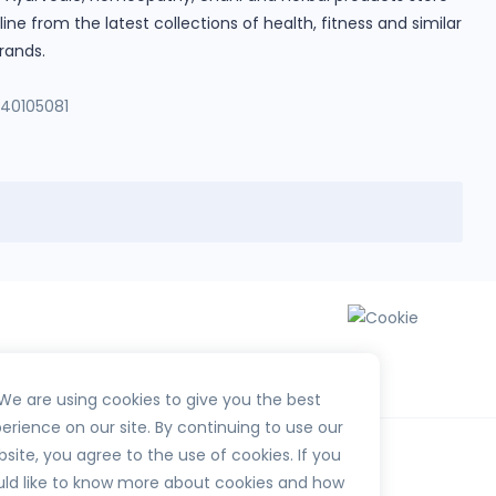
e from the latest collections of health, fitness and similar
rands.
140105081
We are using cookies to give you the best
erience on our site. By continuing to use our
site, you agree to the use of cookies. If you
ld like to know more about cookies and how