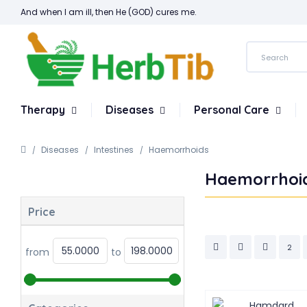
And when I am ill, then He (GOD) cures me.
Therapy
Diseases
Personal Care
Diseases
Intestines
Haemorrhoids
Haemorrhoi
Price
2
from
to