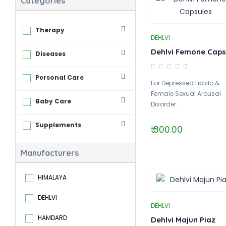
Categories
Therapy
DEHLVI
Dehlvi Femone Caps
Diseases
Personal Care
For Depressed Libido &
Female Sexual Arousal
Baby Care
Disorder..
Supplements
₹ 300.00
Manufacturers
HIMALAYA
DEHLVI
DEHLVI
HAMDARD
Dehlvi Majun Piaz