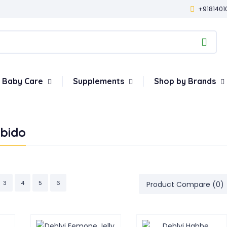
+9181401
Baby Care
Supplements
Shop by Brands
ibido
3
4
5
6
Product Compare (0)