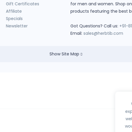
Gift Certificates
for men and women. Shop onlin
Affiliate
products featuring the best b
Specials
Newsletter
Got Questions? Call us:
+91-8
Email:
sales@herbtib.com
Show Site Map
exp
web
wou
hedule H, H1, X or any habit forming drugs.