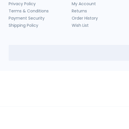
Privacy Policy
My Account
Terms & Conditions
Returns
Payment Security
Order History
Shipping Policy
Wish List
HerbTib
In compliance with Drug and Cosmetic Act and Rules, we don't sell sc