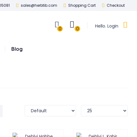
05081
sales@herbtib.com
Shopping Cart
Checkout
Hello. Login
0
0
Blog