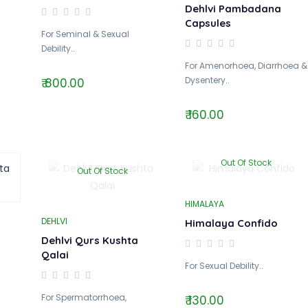
Dehlvi Pambadana
Capsules
For Seminal & Sexual
Debility..
For Amenorhoea, Diarrhoea &
Dysentery..
₹ 800.00
₹ 160.00
Out Of Stock
Out Of Stock
HIMALAYA
DEHLVI
Himalaya Confido
Dehlvi Qurs Kushta
Qalai
For Sexual Debility..
For Spermatorrhoea,
₹ 130.00