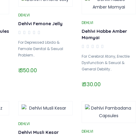
DEHLVI
DEHLVI
Dehlvi Femone Jelly
ules
Dehlvi Habbe Amber
Momyai
For Depressed Libido &
Female Genital & Sexual
Problem..
For Cerebral Atony, Erectile
Dysfunction & Sexual &
General Debility..
₹ 350.00
₹ 330.00
DEHLVI
DEHLVI
Dehlvi Musli Kesar