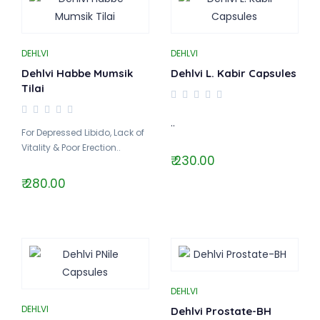
DEHLVI
DEHLVI
Dehlvi Habbe Mumsik
Dehlvi L. Kabir Capsules
Tilai
..
For Depressed Libido, Lack of
Vitality & Poor Erection..
₹ 230.00
₹ 280.00
DEHLVI
DEHLVI
Dehlvi Prostate-BH