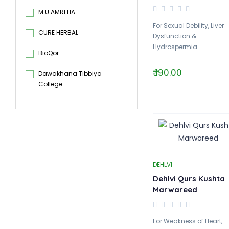
M U AMRELIA
For Sexual Debility, Liver
CURE HERBAL
Dysfunction &
Hydrospermia..
BioQor
₹ 190.00
Dawakhana Tibbiya
College
DEHLVI
Dehlvi Qurs Kushta
Marwareed
For Weakness of Heart,