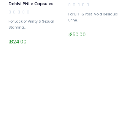
Dehlvi PNile Capsules
For BPH & Post-Void Residual
Urine..
For Lack of Virility & Sexual
Stamina..
₹ 250.00
₹ 324.00