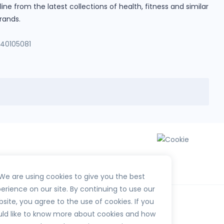
e from the latest collections of health, fitness and similar
rands.
140105081
We are using cookies to give you the best
erience on our site. By continuing to use our
site, you agree to the use of cookies. If you
ld like to know more about cookies and how