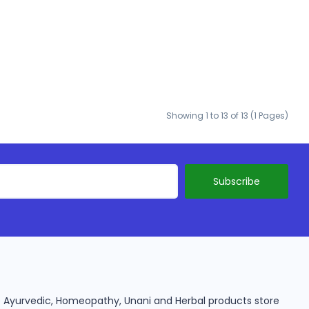
Showing 1 to 13 of 13 (1 Pages)
ine Ayurvedic, Homeopathy, Unani and Herbal products store