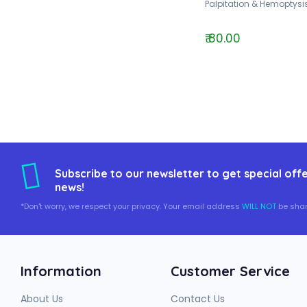
Palpitation & Hemoptysis
₹ 80.00
Subscribe to our newsletter to get special offe
news!
*Don't worry, we respect your privacy. Your email address
WILL NOT
be shar
Information
Customer Service
About Us
Contact Us