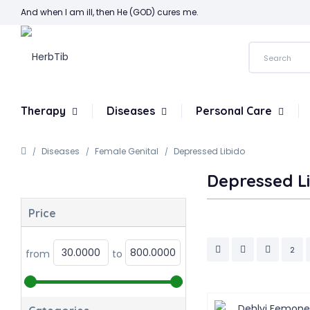
And when I am ill, then He (GOD) cures me.
Therapy
Diseases
Personal Care
Diseases
Female Genital
Depressed Libido
Depressed L
Price
2
from
to