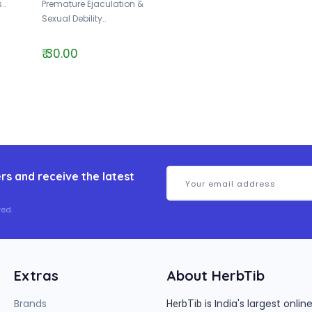
..
Premature Ejaculation &
Sexual Debility..
₹ 30.00
rs and receive the latest
ed.
Extras
About HerbTib
Brands
is India's largest onl
HerbTib