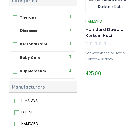
Categories
Therapy
HAMDARD
Hamdard Dawa Ul
Diseases
Kurkum Kabir
Personal Care
For Weakness of Liver &
Baby Care
Spleen & Kidney..
Supplements
₹ 125.00
Manufacturers
HIMALAYA
DEHLVI
HAMDARD