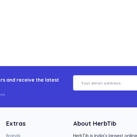
rs and receive the latest
ed.
Extras
About HerbTib
Brands
is India's largest onl
HerbTib