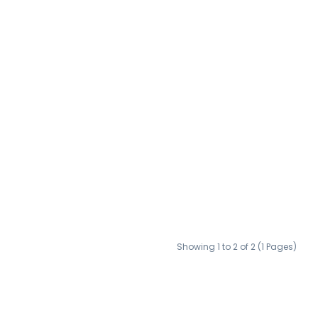
Showing 1 to 2 of 2 (1 Pages)