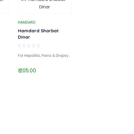
HAMDARD
Hamdard Sharbat
Dinar
For Hepatitis, Pains & Dropsy..
₹ 205.00