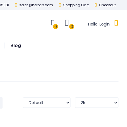
05081
sales@herbtib.com
Shopping Cart
Checkout
Hello. Login
0
0
Blog