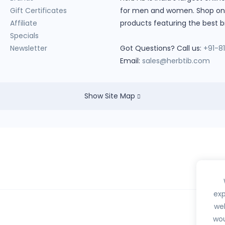
Gift Certificates
for men and women. Shop onlin
Affiliate
products featuring the best b
Specials
Newsletter
Got Questions? Call us:
+91-8
Email:
sales@herbtib.com
Show Site Map
exp
web
wou
hedule H, H1, X or any habit forming drugs.