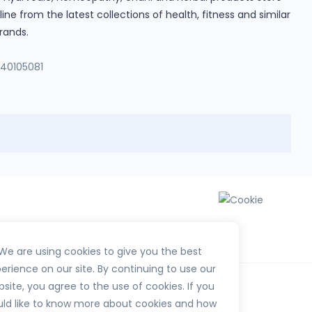
e from the latest collections of health, fitness and similar
rands.
140105081
We are using cookies to give you the best
erience on our site. By continuing to use our
site, you agree to the use of cookies. If you
ld like to know more about cookies and how