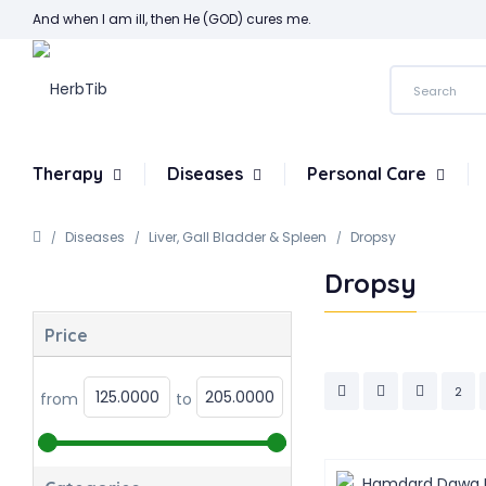
And when I am ill, then He (GOD) cures me.
Therapy
Diseases
Personal Care
Diseases
Liver, Gall Bladder & Spleen
Dropsy
Dropsy
Price
2
from
to