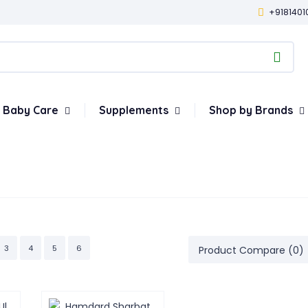
+9181401
Baby Care
Supplements
Shop by Brands
3
4
5
6
Product Compare (0)