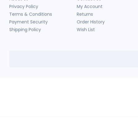
Privacy Policy
My Account
Terms & Conditions
Returns
Payment Security
Order History
Shipping Policy
Wish List
HerbTib
In compliance with Drug and Cosmetic Act and Rules, we don't sell sc