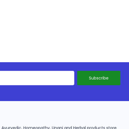
ine Ayurvedic, Homeopathy, Unani and Herbal products store