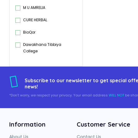
M U AMRELIA
CURE HERBAL
BioQor
Dawakhana Tibbiya
College
Subscribe to our newsletter to get special offe
news!
*Don't worry, we respect your privacy. Your email address
WILL NOT
be shar
Information
Customer Service
About Us
Contact Us