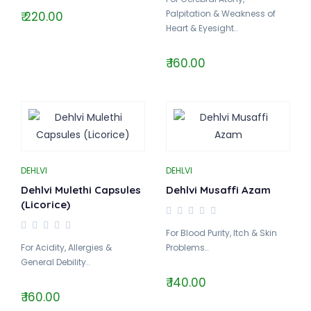
Palpitation & Weakness of
₹ 220.00
Heart & Eyesight..
₹ 160.00
DEHLVI
DEHLVI
Dehlvi Mulethi Capsules
Dehlvi Musaffi Azam
(Licorice)
For Blood Purity, Itch & Skin
For Acidity, Allergies &
Problems..
General Debility..
₹ 140.00
₹ 160.00