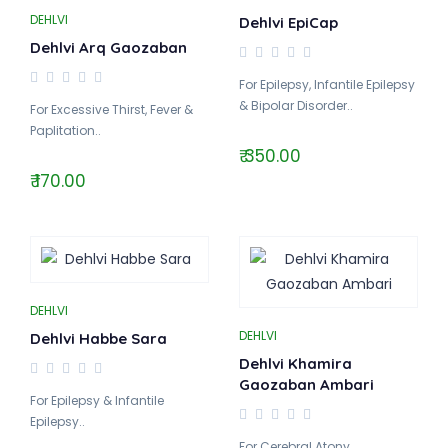
DEHLVI
Dehlvi EpiCap
Dehlvi Arq Gaozaban
For Epilepsy, Infantile Epilepsy
& Bipolar Disorder..
For Excessive Thirst, Fever &
Paplitation..
₹ 350.00
₹ 170.00
DEHLVI
DEHLVI
Dehlvi Habbe Sara
Dehlvi Khamira
Gaozaban Ambari
For Epilepsy & Infantile
Epilepsy..
For Cerebral Atony,