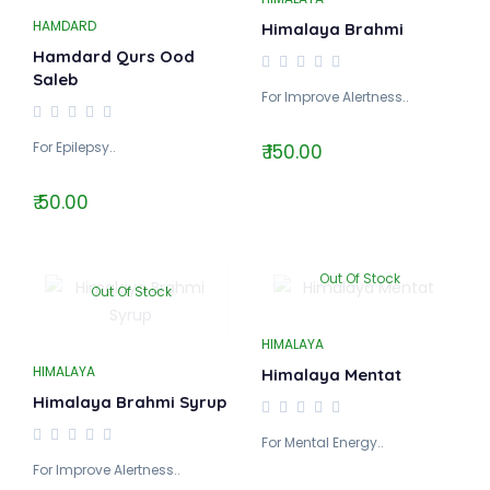
HAMDARD
Himalaya Brahmi
Hamdard Qurs Ood
Saleb
For Improve Alertness..
For Epilepsy..
₹ 150.00
₹ 50.00
Out Of Stock
Out Of Stock
HIMALAYA
HIMALAYA
Himalaya Mentat
Himalaya Brahmi Syrup
For Mental Energy..
For Improve Alertness..