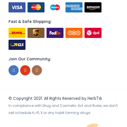
Fast & Safe Shipping:
Join Our Community:
© Copyright 2021. All Rights Reserved by
HerbTib
In compliance with Drug and Cosmetic Act and Rules, we don't
sell schedule H, H1, X or any habit forming drugs.