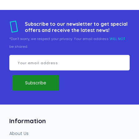
Subscribe to our newsletter to get special
offers and receive the latest news!
*Don't worry, we respect your privacy. Your email address
WILL NOT
be shared.
Information
About Us