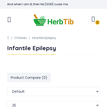
And when I am ill, then He (GOD) cures me.
0
Children
Infantile Epilepsy
Infantile Epilepsy
Product Compare (0)