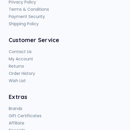
Privacy Policy
Terms & Conditions
Payment Security
Shipping Policy
Customer Service
Contact Us
My Account
Returns
Order History
Wish List
Extras
Brands
Gift Certificates
Affiliate