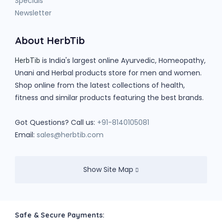
Specials
Newsletter
About HerbTib
is India's largest online Ayurvedic, Homeopathy,
HerbTib
Unani and Herbal products store for men and women.
Shop online from the latest collections of health,
fitness and similar products featuring the best brands.
Got Questions? Call us:
+91-8140105081
Email:
sales@herbtib.com
Show Site Map
Safe & Secure Payments: