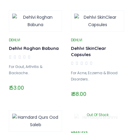
DEHLVI
DEHLVI
Dehlvi Roghan Babuna
Dehlvi SkinClear
Capsules
For Gout, Arthritis &
Backache..
For Acne, Eczema & Blood
Disorders..
₹ 53.00
₹ 88.00
Out Of Stock
HIMALAYA