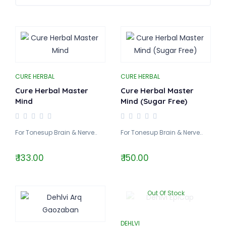
CURE HERBAL
CURE HERBAL
Cure Herbal Master
Cure Herbal Master
Mind
Mind (Sugar Free)
For Tonesup Brain & Nerve..
For Tonesup Brain & Nerve..
₹ 133.00
₹ 150.00
Out Of Stock
DEHLVI