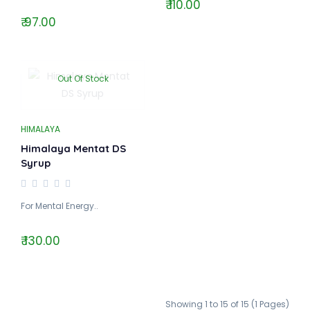
₹ 110.00
₹ 97.00
Out Of Stock
HIMALAYA
Himalaya Mentat DS
Syrup
For Mental Energy..
₹ 130.00
Showing 1 to 15 of 15 (1 Pages)