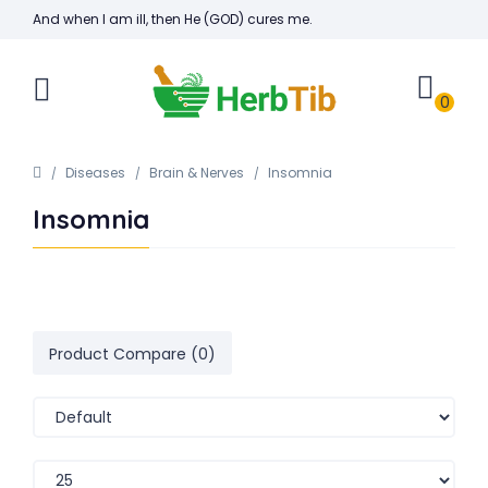
And when I am ill, then He (GOD) cures me.
0
Diseases
Brain & Nerves
Insomnia
Insomnia
Product Compare (0)