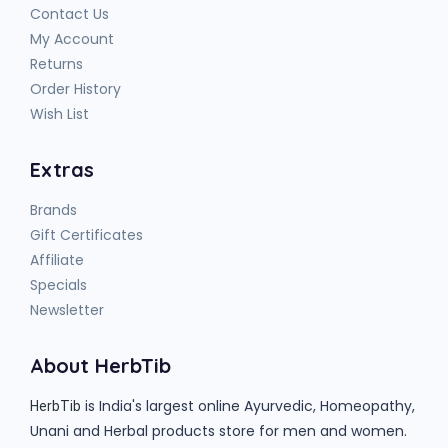
Contact Us
My Account
Returns
Order History
Wish List
Extras
Brands
Gift Certificates
Affiliate
Specials
Newsletter
About HerbTib
is India's largest online Ayurvedic, Homeopathy,
HerbTib
Unani and Herbal products store for men and women.