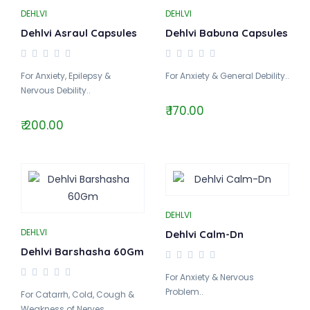
DEHLVI
DEHLVI
Dehlvi Asraul Capsules
Dehlvi Babuna Capsules
For Anxiety, Epilepsy &
For Anxiety & General Debility..
Nervous Debility..
₹ 170.00
₹ 200.00
DEHLVI
DEHLVI
Dehlvi Calm-Dn
Dehlvi Barshasha 60Gm
For Anxiety & Nervous
Problem..
For Catarrh, Cold, Cough &
Weakness of Nerves..