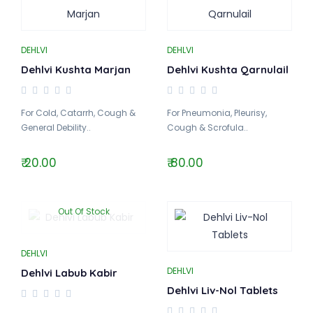
DEHLVI
DEHLVI
Dehlvi Kushta Marjan
Dehlvi Kushta Qarnulail
For Cold, Catarrh, Cough &
For Pneumonia, Pleurisy,
General Debility..
Cough & Scrofula..
₹ 20.00
₹ 80.00
Out Of Stock
DEHLVI
DEHLVI
Dehlvi Labub Kabir
Dehlvi Liv-Nol Tablets