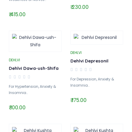
₹ 230.00
₹ 415.00
DEHLVI
DEHLVI
Dehlvi Depresonil
Dehlvi Dawa-ush-Shifa
For Depression, Anxiety &
Insomnia..
For Hypertension, Anxiety &
Insomnia..
₹ 175.00
₹ 100.00