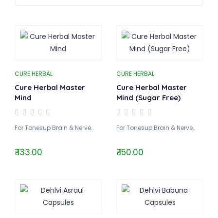
CURE HERBAL
CURE HERBAL
Cure Herbal Master
Cure Herbal Master
Mind
Mind (Sugar Free)
For Tonesup Brain & Nerve..
For Tonesup Brain & Nerve..
₹ 133.00
₹ 150.00