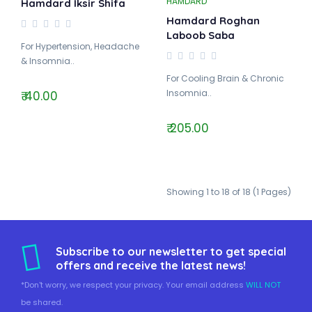
HAMDARD
Hamdard Iksir Shifa
Hamdard Roghan
Laboob Saba
For Hypertension, Headache
& Insomnia..
For Cooling Brain & Chronic
Insomnia..
₹ 40.00
₹ 205.00
Showing 1 to 18 of 18 (1 Pages)
Subscribe to our newsletter to get special
offers and receive the latest news!
*Don't worry, we respect your privacy. Your email address
WILL NOT
be shared.