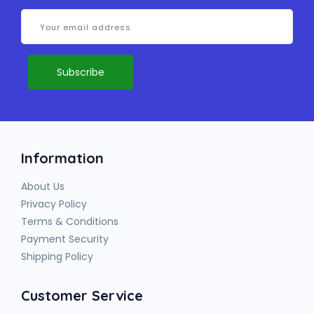
Information
About Us
Privacy Policy
Terms & Conditions
Payment Security
Shipping Policy
Customer Service