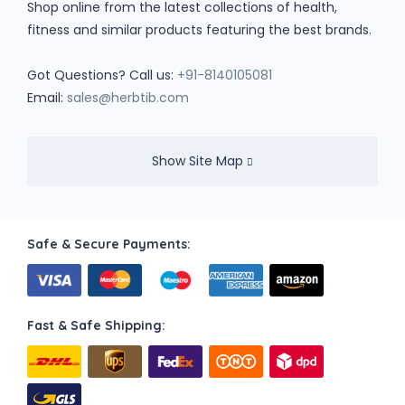
Shop online from the latest collections of health,
fitness and similar products featuring the best brands.
Got Questions? Call us:
+91-8140105081
Email:
sales@herbtib.com
Show Site Map
Safe & Secure Payments:
Fast & Safe Shipping: