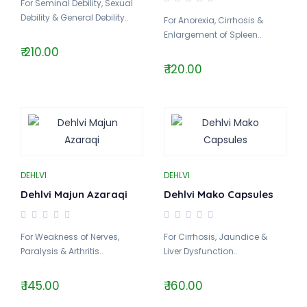
For Seminal Debility, Sexual
Debility & General Debility..
For Anorexia, Cirrhosis &
Enlargement of Spleen..
₹ 210.00
₹ 120.00
DEHLVI
DEHLVI
Dehlvi Majun Azaraqi
Dehlvi Mako Capsules
For Weakness of Nerves,
For Cirrhosis, Jaundice &
Paralysis & Arthritis..
Liver Dysfunction..
₹ 145.00
₹ 160.00