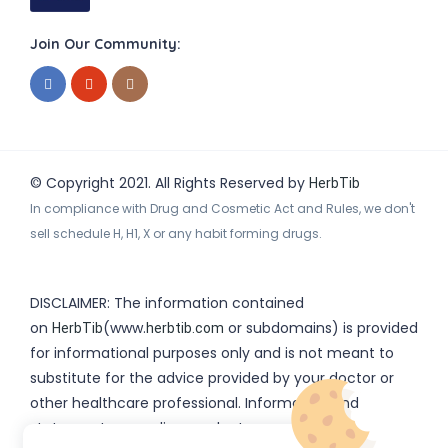
Join Our Community:
© Copyright 2021. All Rights Reserved by
HerbTib
In compliance with Drug and Cosmetic Act and Rules, we don't
sell schedule H, H1, X or any habit forming drugs.
DISCLAIMER: The information contained
on
(www.
or subdomains) is provided
HerbTib
herbtib.com
for informational purposes only and is not meant to
substitute for the advice provided by your doctor or
other healthcare professional. Information and
statements regarding products, supplements,