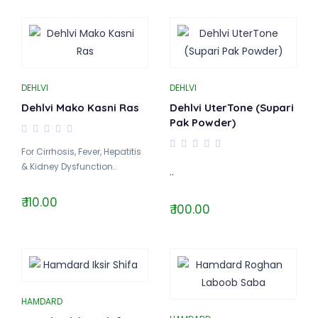
DEHLVI
DEHLVI
Dehlvi Mako Kasni Ras
Dehlvi UterTone (Supari
Pak Powder)
For Cirrhosis, Fever, Hepatitis
& Kidney Dysfunction..
..
₹ 110.00
₹ 100.00
HAMDARD