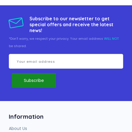
Subscribe to our newsletter to get
special offers and receive the latest
news!
*Don't worry, we respect your privacy. Your email address
WILL NOT
be shared.
Information
About Us