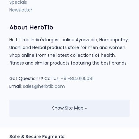
Specials
Newsletter
About HerbTib
is India's largest online Ayurvedic, Homeopathy,
HerbTib
Unani and Herbal products store for men and women.
Shop online from the latest collections of health,
fitness and similar products featuring the best brands.
Got Questions? Call us:
+91-8140105081
Email:
sales@herbtib.com
Show Site Map
Safe & Secure Payments: