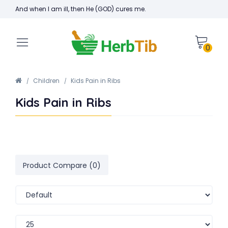
And when I am ill, then He (GOD) cures me.
0
Children
Kids Pain in Ribs
Kids Pain in Ribs
Product Compare (0)