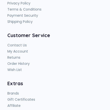
Privacy Policy
Terms & Conditions
Payment Security
Shipping Policy
Customer Service
Contact Us
My Account
Returns
Order History
Wish List
Extras
Brands
Gift Certificates
Affiliate