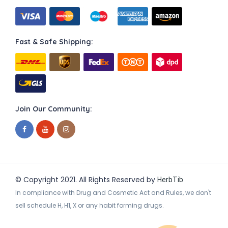
Fast & Safe Shipping:
Join Our Community:
© Copyright 2021. All Rights Reserved by
HerbTib
In compliance with Drug and Cosmetic Act and Rules, we don't
sell schedule H, H1, X or any habit forming drugs.