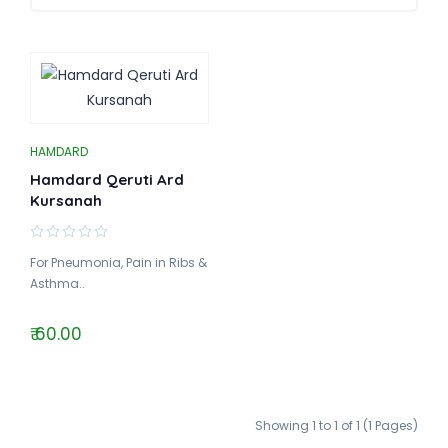
HAMDARD
Hamdard Qeruti Ard
Kursanah
For Pneumonia, Pain in Ribs &
Asthma..
₹ 60.00
Showing 1 to 1 of 1 (1 Pages)