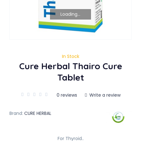
Loading...
In Stock
Cure Herbal Thairo Cure
Tablet
0 reviews
Write a review
Brand:
CURE HERBAL
For Thyroid..