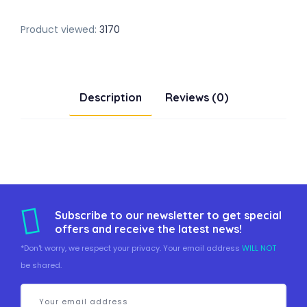
Product viewed:
3170
Description
Reviews (0)
Subscribe to our newsletter to get special
offers and receive the latest news!
*Don't worry, we respect your privacy. Your email address
WILL NOT
be shared.