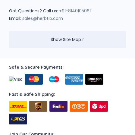
Got Questions? Call us:
+91-8140105081
Email:
sales@herbtib.com
Show Site Map
Safe & Secure Payments:
Fast & Safe Shipping:
Join Our Community: