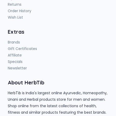
Returns
Order History
Wish List
Extras
Brands
Gift Certificates
Affiliate
Specials
Newsletter
About HerbTib
is India's largest online Ayurvedic, Homeopathy,
HerbTib
Unani and Herbal products store for men and women.
Shop online from the latest collections of health,
fitness and similar products featuring the best brands.