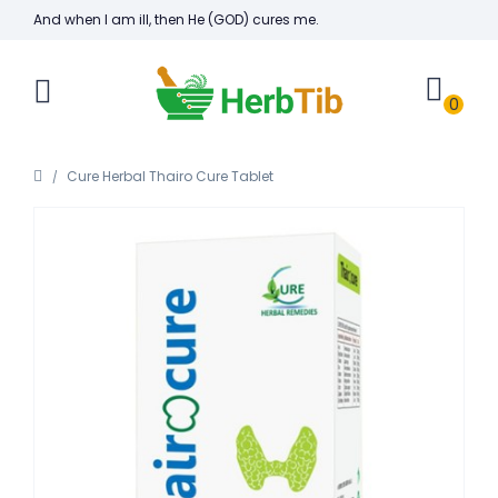
And when I am ill, then He (GOD) cures me.
0
Cure Herbal Thairo Cure Tablet