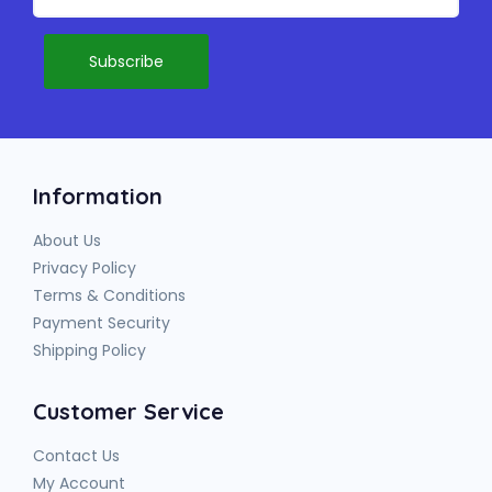
Information
About Us
Privacy Policy
Terms & Conditions
Payment Security
Shipping Policy
Customer Service
Contact Us
My Account