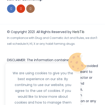
© Copyright 2021. All Rights Reserved by
HerbTib
In compliance with Drug and Cosmetic Act and Rules, we don't
sell schedule H, H1, X or any habit forming drugs.
DISCLAIMER: The information contained
on
(www.
or subdomains) is provided
HerbTib
herbtib.com
for informational purposes only and is not meant to
We are using cookies to give you the
substitute for the advice provided by your doctor or
best experience on our site. By
other healthcare professional. Information and
continuing to use our website, you
statements regarding products, supplements,
agree to the use of cookies. If you
programs etc listed on
have not been
HerbTib
would like to know more about
evaluated by the Food and Drug Administration or any
cookies and how to manage them