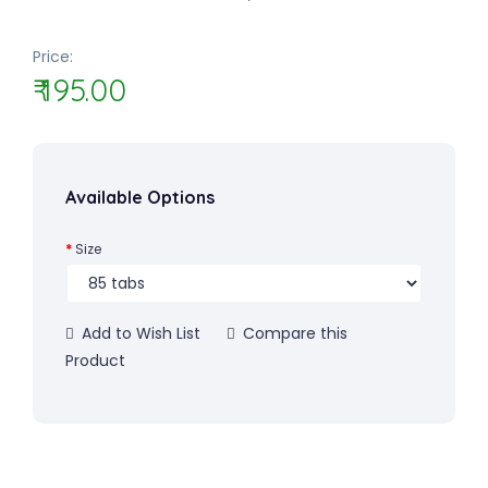
Price:
₹ 195.00
Available Options
Size
Add to Wish List
Compare this
Product