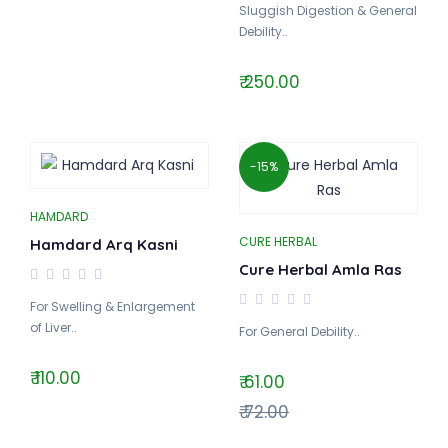
Sluggish Digestion & General
Debility..
₹ 250.00
-15%
HAMDARD
CURE HERBAL
Hamdard Arq Kasni
Cure Herbal Amla Ras
For Swelling & Enlargement
of Liver..
For General Debility..
₹ 110.00
₹ 61.00
₹ 72.00