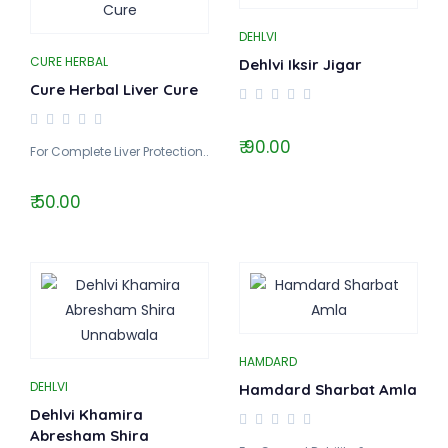
DEHLVI
CURE HERBAL
Dehlvi Iksir Jigar
Cure Herbal Liver Cure
₹ 90.00
For Complete Liver Protection..
₹ 50.00
HAMDARD
DEHLVI
Hamdard Sharbat Amla
Dehlvi Khamira
Abresham Shira