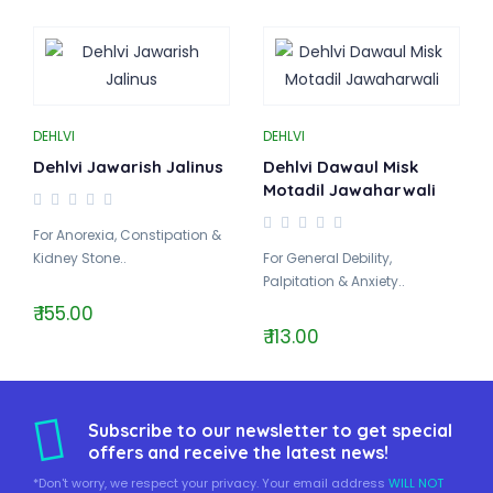
DEHLVI
DEHLVI
Dehlvi Jawarish Jalinus
Dehlvi Dawaul Misk
Motadil Jawaharwali
For Anorexia, Constipation &
Kidney Stone..
For General Debility,
Palpitation & Anxiety..
₹ 155.00
₹ 113.00
Subscribe to our newsletter to get special
offers and receive the latest news!
*Don't worry, we respect your privacy. Your email address
WILL NOT