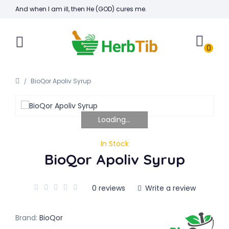
And when I am ill, then He (GOD) cures me.
0
BioQor Apoliv Syrup
Loading...
In Stock
BioQor Apoliv Syrup
0 reviews
Write a review
Brand:
BioQor