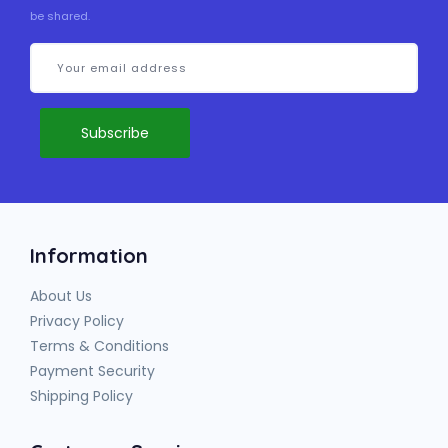
be shared.
Information
About Us
Privacy Policy
Terms & Conditions
Payment Security
Shipping Policy