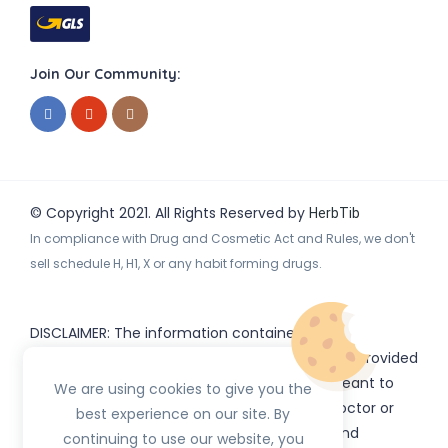
Join Our Community:
© Copyright 2021. All Rights Reserved by
HerbTib
In compliance with Drug and Cosmetic Act and Rules, we don't
sell schedule H, H1, X or any habit forming drugs.
DISCLAIMER: The information contained
on
(www.
or subdomains) is provided
HerbTib
herbtib.com
for informational purposes only and is not meant to
We are using cookies to give you the
substitute for the advice provided by your doctor or
best experience on our site. By
other healthcare professional. Information and
continuing to use our website, you