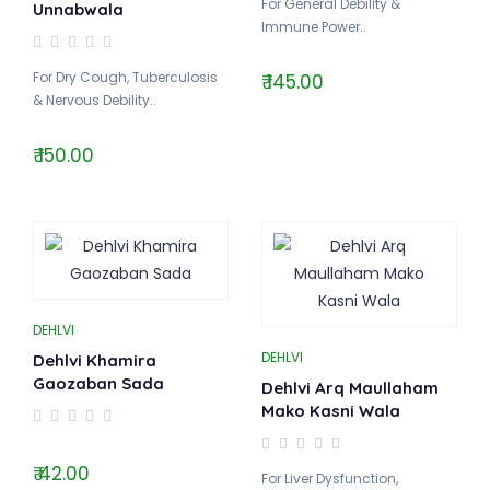
For General Debility &
Unnabwala
Immune Power..
For Dry Cough, Tuberculosis
₹ 145.00
& Nervous Debility..
₹ 150.00
DEHLVI
DEHLVI
Dehlvi Khamira
Gaozaban Sada
Dehlvi Arq Maullaham
Mako Kasni Wala
₹ 42.00
For Liver Dysfunction,