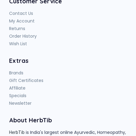
Customer Service
Contact Us
My Account
Returns
Order History
Wish List
Extras
Brands
Gift Certificates
Affiliate
Specials
Newsletter
About HerbTib
is India's largest online Ayurvedic, Homeopathy,
HerbTib