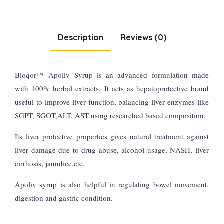
Description
Reviews (0)
Bioqor
™
Apoliv Syrup is an advanced formulation made
with 100% herbal extracts. It acts as hepatoprotective brand
useful to improve liver function, balancing liver enzymes like
SGPT, SGOT,ALT, AST using researched based composition.
Its liver protective properties gives natural treatment against
liver damage due to drug abuse, alcohol usage, NASH, liver
cirrhosis, jaundice,etc.
Apoliv syrup is also helpful in regulating bowel movement,
digestion and gastric condition.