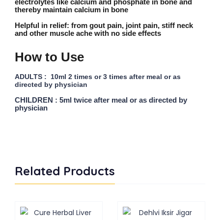
electrolytes like calcium and phosphate in bone and
thereby maintain calcium in bone
Helpful in relief:
from gout pain, joint pain, stiff neck
and other muscle ache with no side effects
How to Use
ADULTS : 10ml 2 times or 3 times after meal or as
directed by physician
CHILDREN : 5ml twice after meal or as directed by
physician
Related Products