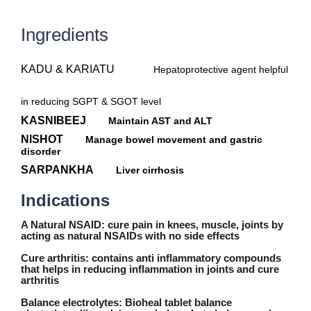
Ingredients
KADU & KARIATU
Hepatoprotective agent helpful
in reducing SGPT & SGOT level
KASNIBEEJ
Maintain AST and ALT
NISHOT
Manage bowel movement and gastric
disorder
SARPANKHA
Liver cirrhosis
Indications
A Natural NSAID:
cure pain in knees, muscle, joints by
acting as natural NSAIDs with no side effects
Cure arthritis:
contains anti inflammatory compounds
that helps in reducing inflammation in joints and cure
arthritis
Balance electrolytes:
Bioheal tablet balance