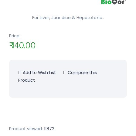
For Liver, Jaundice & Hepatotoxic..
Price:
₹ 140.00
Add to Wish List
Compare this
Product
Product viewed:
11872