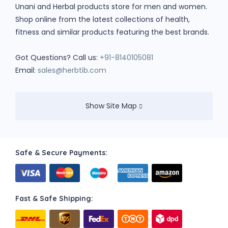
Unani and Herbal products store for men and women.
Shop online from the latest collections of health,
fitness and similar products featuring the best brands.
Got Questions? Call us:
+91-8140105081
Email:
sales@herbtib.com
Show Site Map
Safe & Secure Payments:
Fast & Safe Shipping: