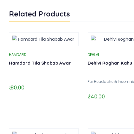
Related Products
HAMDARD
DEHLVI
Hamdard Tila Shabab Awar
Dehlvi Roghan Kahu
For Headache & Insomnia
₹ 80.00
₹ 140.00