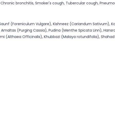
hronic bronchitis, Smoker's cough, Tubercular cough, Pneumonia
), Saunf (Foreniculum Vulgare), Kishneez (Cariandum Sativum), K
), Amaltas (Purging Cassia), Pudina (Menthe Spicata Linn), Hans
i (Althaea Officinalis), Khubbazi (Malaya rotundifolia), Shahad