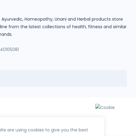
ine Ayurvedic, Homeopathy, Unani and Herbal products store
e from the latest collections of health, fitness and similar
rands.
140105081
We are using cookies to give you the best