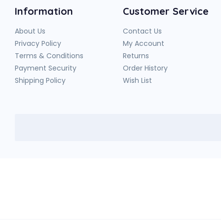
Information
Customer Service
About Us
Contact Us
Privacy Policy
My Account
Terms & Conditions
Returns
Payment Security
Order History
Shipping Policy
Wish List