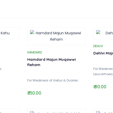
DEHLVI
HAMDARD
Dehlvi Ma
Hamdard Majun Muqawwi
Reham
..
For Weakness
Leucorrhoea.
For Weakness of Uretus & Ovaries..
₹ 80.00
₹ 150.00