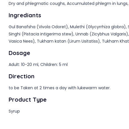
Dry and phlegmatic coughs, Accumulated phlegm in lungs, C
Ingrediants
Gul Banafsha (Vivola Odoret), Mulethi (Glycyrrhiza globra
Singhi (Pistacia intigerima stew), Unnab (Zicybhus Valgaris
Vasica Nees), Tukham katan (Lirum Usitatiss), Tukham Khatm
Dosage
Adult: 10-20 ml, Children: 5 ml
Direction
to be Taken at 2 times a day with lukewarm water.
Product Type
Syrup