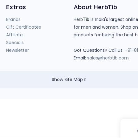
Extras
About HerbTib
Brands
is India's largest onl
HerbTib
Gift Certificates
for men and women. Shop onlin
Affiliate
products featuring the best b
Specials
Newsletter
Got Questions? Call us:
+91-8
Email:
sales@herbtib.com
Show Site Map