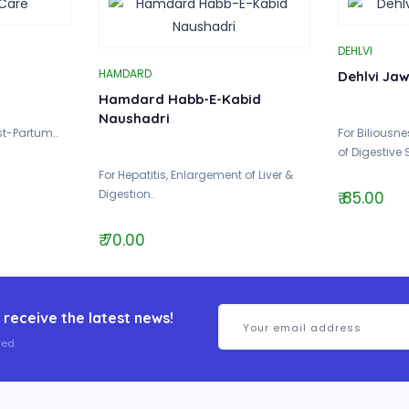
DEHLVI
HAMDARD
Dehlvi Ja
Hamdard Habb-E-Kabid
Naushadri
ost-Partum..
For Biliousn
of Digestive 
For Hepatitis, Enlargement of Liver &
Digestion..
₹ 85.00
₹ 70.00
 receive the latest news!
ed.