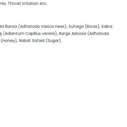
, Throat irritation etc.
ala Bansa (Adhatoda Vasica nees), Suhaga (Borax), Kakra
raj (Adiantum Capillus vereris), Barge Adoosa (Adhatoda
 (Honey), Nabat Safaid (Sugar).