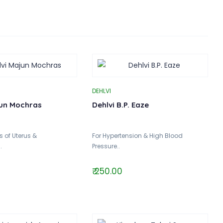
DEHLVI
jun Mochras
Dehlvi B.P. Eaze
 of Uterus &
For Hypertension & High Blood
.
Pressure..
₹ 250.00