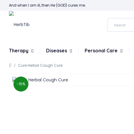
And when I am ill, then He (GOD) cures me.
Therapy
Diseases
Personal Care
Cure Herbal Cough Cure
-15%