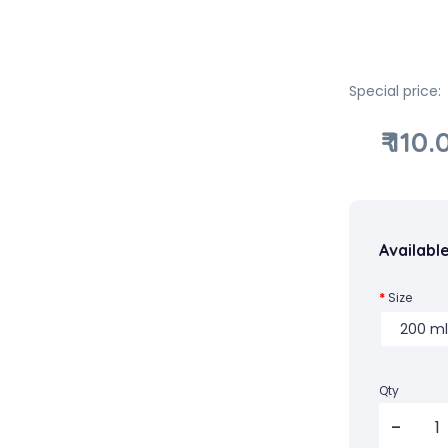
Special price:
₹ 110.
Availabl
Size
Qty