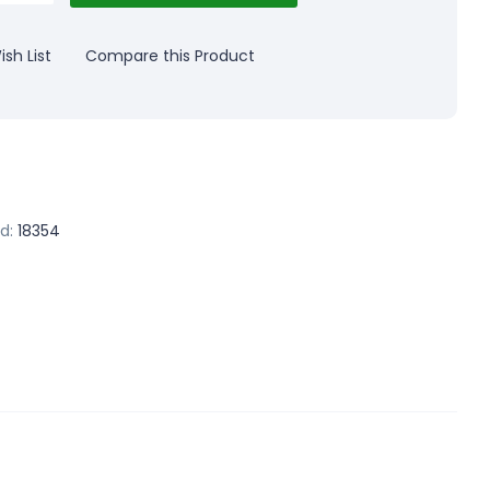
sh List
Compare this Product
d:
18354