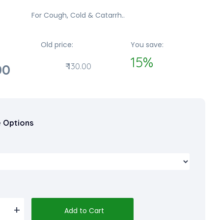
For Cough, Cold & Catarrh..
Old price:
You save:
15%
00
₹ 130.00
e Options
Add to Cart