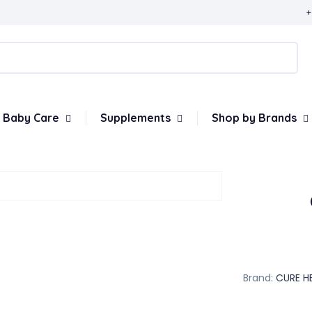
+
Baby Care
Supplements
Shop by Brands
Brand:
CURE H