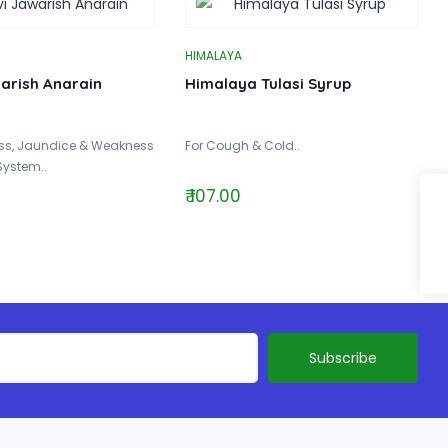
HIMALAYA
warish Anarain
Himalaya Tulasi Syrup
ess, Jaundice & Weakness
For Cough & Cold..
System..
₹ 107.00