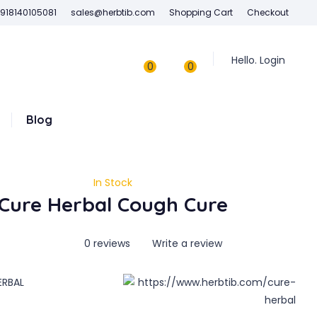
918140105081
sales@herbtib.com
Shopping Cart
Checkout
Hello. Login
0
0
Blog
In Stock
Cure Herbal Cough Cure
0 reviews
Write a review
ERBAL