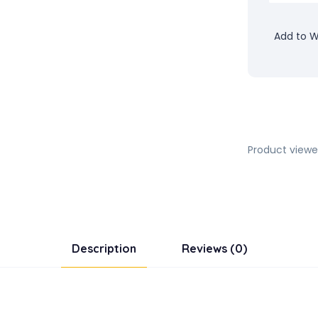
Add to Wi
Product viewe
Description
Reviews (0)