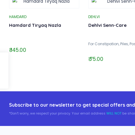
HAMDARD
DEHLVI
Hamdard Tiryaq Nazla
Dehlvi Senn-Care
For Constipation, Piles, P
₹ 145.00
₹ 75.00
Subscribe to our newsletter to get special offers and
*Don't worry, we respect your privacy. Your email address
WILL NOT
be shar