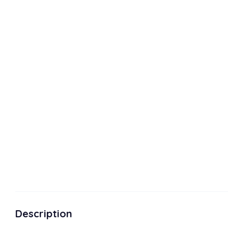
Description