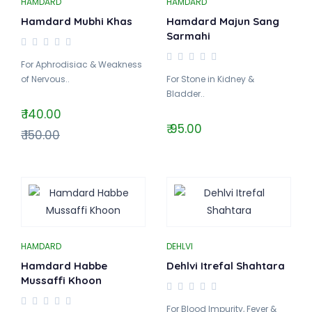
HAMDARD
HAMDARD
Hamdard Mubhi Khas
Hamdard Majun Sang
Sarmahi
For Aphrodisiac & Weakness
of Nervous..
For Stone in Kidney &
Bladder..
₹ 140.00
₹ 95.00
₹ 150.00
HAMDARD
DEHLVI
Hamdard Habbe
Dehlvi Itrefal Shahtara
Mussaffi Khoon
For Blood Impurity, Fever &