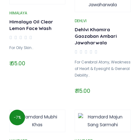
HIMALAYA
DEHLVI
Himalaya Oil Clear
Lemon Face Wash
Dehlvi Khamira
Gaozaban Ambari
Jawaharwala
For Oily Skin..
For Cerebral Atony, Weakness
₹ 65.00
of Heart & Eyesight & General
Debility..
₹ 115.00
-7%