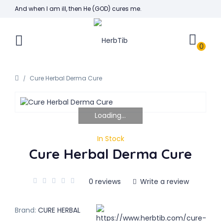
And when I am ill, then He (GOD) cures me.
0
Cure Herbal Derma Cure
Loading...
In Stock
Cure Herbal Derma Cure
0 reviews
Write a review
Brand:
CURE HERBAL