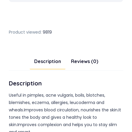
Product viewed:
9819
Description
Reviews (0)
Description
Useful in pimples, acne vulgaris, boils, blotches,
blemishes, eczema, allergies, leucoderma and
wheals.Improves blood circulation, nourishes the skin.It
tones the body and gives a healthy look to
skin.Improves complexion and helps you to stay slim