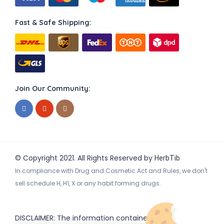
Fast & Safe Shipping:
Join Our Community:
© Copyright 2021. All Rights Reserved by
HerbTib
In compliance with Drug and Cosmetic Act and Rules, we don't
sell schedule H, H1, X or any habit forming drugs.
DISCLAIMER: The information contained