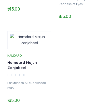
Redness of Eyes..
₹ 45.00
₹ 85.00
HAMDARD
Hamdard Majun
Zanjabeel
For Menses & Leucorrhoea
Pain..
₹ 85.00