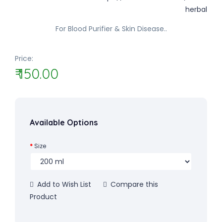
For Blood Purifier & Skin Disease..
Price:
₹ 150.00
Available Options
Size
Add to Wish List
Compare this
Product