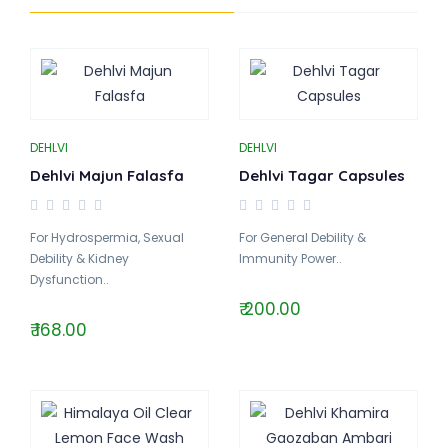
DEHLVI
DEHLVI
Dehlvi Majun Falasfa
Dehlvi Tagar Capsules
For Hydrospermia, Sexual
For General Debility &
Debility & Kidney
Immunity Power..
Dysfunction..
₹ 200.00
₹ 168.00