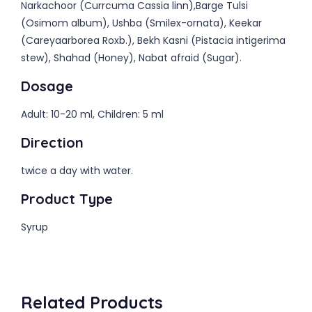
Narkachoor (Currcuma Cassia linn),Barge Tulsi
(Osimom album), Ushba (Smilex-ornata), Keekar
(Careyaarborea Roxb.), Bekh Kasni (Pistacia intigerima
stew), Shahad (Honey), Nabat afraid (Sugar).
Dosage
Adult: 10-20 ml, Children: 5 ml
Direction
twice a day with water.
Product Type
Syrup
Related Products