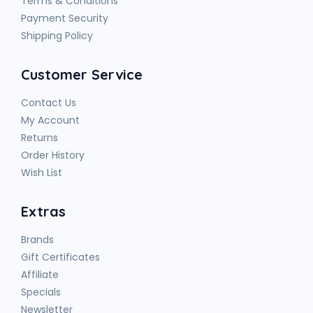
Terms & Conditions
Payment Security
Shipping Policy
Customer Service
Contact Us
My Account
Returns
Order History
Wish List
Extras
Brands
Gift Certificates
Affiliate
Specials
Newsletter