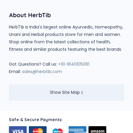
About HerbTib
is India's largest online Ayurvedic, Homeopathy,
HerbTib
Unani and Herbal products store for men and women.
Shop online from the latest collections of health,
fitness and similar products featuring the best brands.
Got Questions? Call us:
+91-8140105081
Email:
sales@herbtib.com
Show Site Map
Safe & Secure Payments: