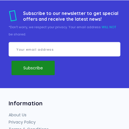
Subscribe to our newsletter to get special
offers and receive the latest news!
*Don't worry, we respect your privacy. Your email address
WILL NOT
be shared.
Information
About Us
Privacy Policy