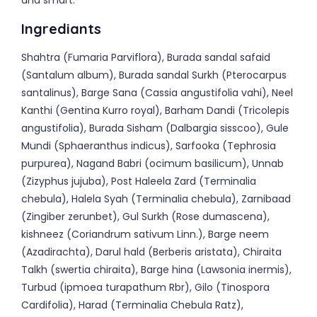
and smart.
Ingrediants
Shahtra (Fumaria Parviflora), Burada sandal safaid
(Santalum album), Burada sandal Surkh (Pterocarpus
santalinus), Barge Sana (Cassia angustifolia vahi), Neel
Kanthi (Gentina Kurro royal), Barham Dandi (Tricolepis
angustifolia), Burada Sisham (Dalbargia sisscoo), Gule
Mundi (Sphaeranthus indicus), Sarfooka (Tephrosia
purpurea), Nagand Babri (ocimum basilicum), Unnab
(Zizyphus jujuba), Post Haleela Zard (Terminalia
chebula), Halela Syah (Terminalia chebula), Zarnibaad
(Zingiber zerunbet), Gul Surkh (Rose dumascena),
kishneez (Coriandrum sativum Linn.), Barge neem
(Azadirachta), Darul hald (Berberis aristata), Chiraita
Talkh (swertia chiraita), Barge hina (Lawsonia inermis),
Turbud (ipmoea turapathum Rbr), Gilo (Tinospora
Cardifolia), Harad (Terminalia Chebula Ratz),