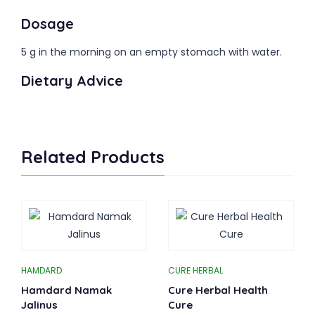
Dosage
5 g in the morning on an empty stomach with water.
Dietary Advice
Related Products
HAMDARD
CURE HERBAL
Hamdard Namak
Cure Herbal Health
Jalinus
Cure