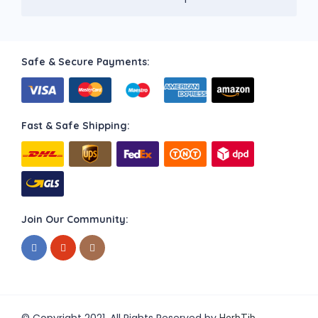
Safe & Secure Payments:
Fast & Safe Shipping:
Join Our Community: