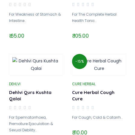
For Weakness of Stomach &
For The Complete Herbal
Intestine..
Health Tonic..
₹ 65.00
₹ 105.00
-15%
DEHLVI
CURE HERBAL
Dehlvi Qurs Kushta
Cure Herbal Cough
Qalai
Cure
For Spermatorrhoea,
For Cough, Cold & Catarrh..
Premature Ejaculation &
Sexual Debility..
₹ 110.00