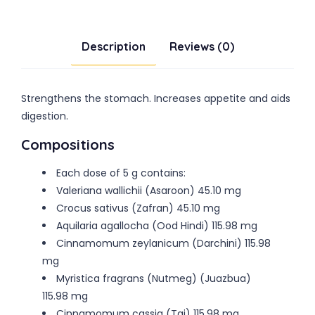
Description
Reviews (0)
Strengthens the stomach. Increases appetite and aids
digestion.
Compositions
Each dose of 5 g contains:
Valeriana wallichii (Asaroon) 45.10 mg
Crocus sativus (Zafran) 45.10 mg
Aquilaria agallocha (Ood Hindi) 115.98 mg
Cinnamomum zeylanicum (Darchini) 115.98
mg
Myristica fragrans (Nutmeg) (Juazbua)
115.98 mg
Cinnamomum cassia (Taj) 115.98 mg