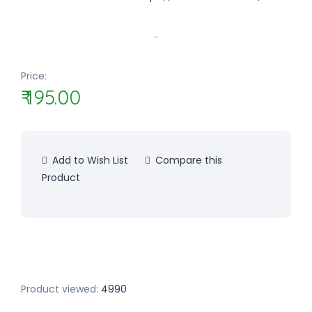
..
Price:
₹ 195.00
Add to Wish List
Compare this
Product
Product viewed:
4990