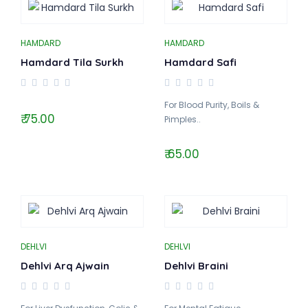
HAMDARD
HAMDARD
Hamdard Tila Surkh
Hamdard Safi
For Blood Purity, Boils &
₹ 75.00
Pimples..
₹ 65.00
DEHLVI
DEHLVI
Dehlvi Arq Ajwain
Dehlvi Braini