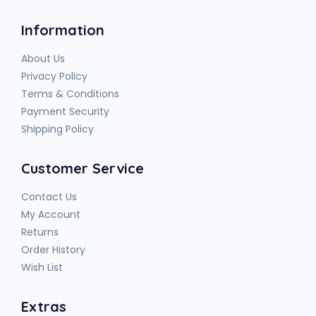
Information
About Us
Privacy Policy
Terms & Conditions
Payment Security
Shipping Policy
Customer Service
Contact Us
My Account
Returns
Order History
Wish List
Extras