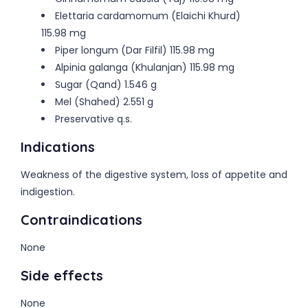
Elettaria cardamomum (Elaichi Khurd)
115.98 mg
Piper longum (Dar Filfil) 115.98 mg
Alpinia galanga (Khulanjan) 115.98 mg
Sugar (Qand) 1.546 g
Mel (Shahed) 2.551 g
Preservative q.s.
Indications
Weakness of the digestive system, loss of appetite and
indigestion.
Contraindications
None
Side effects
None