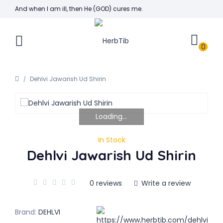
And when I am ill, then He (GOD) cures me.
0
Dehlvi Jawarish Ud Shirin
Loading...
In Stock
Dehlvi Jawarish Ud Shirin
0 reviews
Write a review
Brand:
DEHLVI