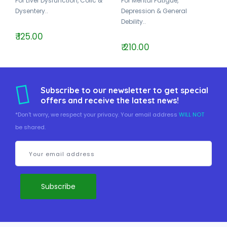
For Liver Dysfunction, Colic &
For Mental Fatigue,
Dysentery..
Depression & General
Debility..
₹ 125.00
₹ 210.00
Subscribe to our newsletter to get special
offers and receive the latest news!
*Don't worry, we respect your privacy. Your email address
WILL NOT
be shared.