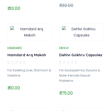
₹ 130.00
₹ 30.00
HAMDARD
DEHLVI
Hamdard Arq Makoh
Dehlvi Gokhru Capsules
For Swelling Liver, Stomach &
For Azoospermia, Dysuria &
Intestine..
Male-Female Sexual
Problems..
₹ 110.00
₹ 175.00