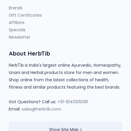
Brands
Gift Certificates
Affiliate
Specials
Newsletter
About HerbTib
is India's largest online Ayurvedic, Homeopathy,
HerbTib
Unani and Herbal products store for men and women.
Shop online from the latest collections of health,
fitness and similar products featuring the best brands.
Got Questions? Call us:
+91-8140105081
Email:
sales@herbtib.com
Show Site Map