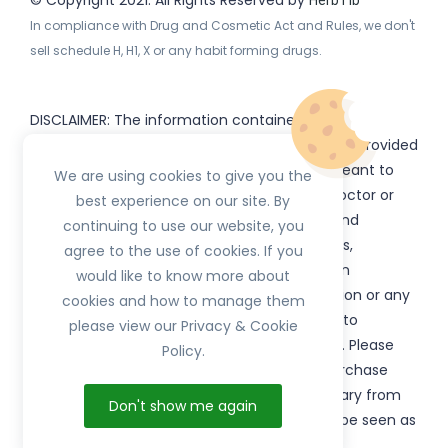
© Copyright 2021. All Rights Reserved by
HerbTib
In compliance with Drug and Cosmetic Act and Rules, we don't
sell schedule H, H1, X or any habit forming drugs.
DISCLAIMER: The information contained
on
(www.
or subdomains) is provided
HerbTib
herbtib.com
for informational purposes only and is not meant to
We are using cookies to give you the
substitute for the advice provided by your doctor or
best experience on our site. By
other healthcare professional. Information and
continuing to use our website, you
statements regarding products, supplements,
agree to the use of cookies. If you
programs etc listed on
have not been
HerbTib
would like to know more about
evaluated by the Food and Drug Administration or any
cookies and how to manage them
government authority and are not intended to
please view our Privacy & Cookie
diagnose, treat, cure, or prevent any disease. Please
Policy.
read product packaging carefully prior to purchase
and use. The results from the products will vary from
Don't show me again
person to person. No individual result should be seen as
typical.