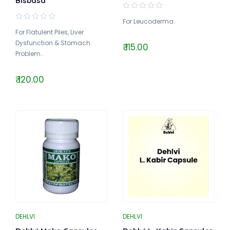
Bisbasa
For Leucoderma..
For Flatulent Piles, Liver
Dysfunction & Stomach
₹ 115.00
Problem..
₹ 120.00
DEHLVI
DEHLVI