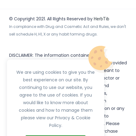
© Copyright 2021. All Rights Reserved by
HerbTib
In compliance with Drug and Cosmetic Act and Rules, we don't
sell schedule H, H1, X or any habit forming drugs.
DISCLAIMER: The information contained
on
(www.
or subdomains) is provided
HerbTib
herbtib.com
for informational purposes only and is not meant to
We are using cookies to give you the
substitute for the advice provided by your doctor or
best experience on our site. By
other healthcare professional. Information and
continuing to use our website, you
statements regarding products, supplements,
agree to the use of cookies. If you
programs etc listed on
have not been
HerbTib
would like to know more about
evaluated by the Food and Drug Administration or any
cookies and how to manage them
government authority and are not intended to
please view our Privacy & Cookie
diagnose, treat, cure, or prevent any disease. Please
Policy.
read product packaging carefully prior to purchase