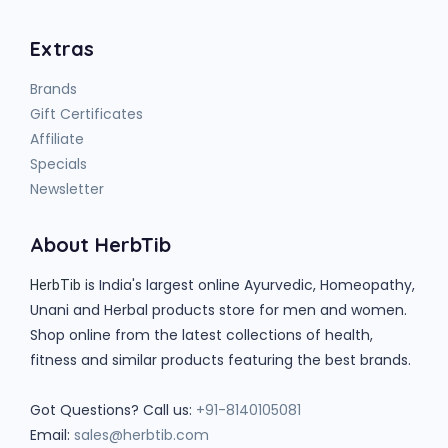
Extras
Brands
Gift Certificates
Affiliate
Specials
Newsletter
About HerbTib
is India's largest online Ayurvedic, Homeopathy,
HerbTib
Unani and Herbal products store for men and women.
Shop online from the latest collections of health,
fitness and similar products featuring the best brands.
Got Questions? Call us:
+91-8140105081
Email:
sales@herbtib.com