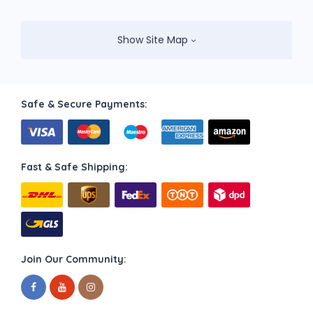
Show Site Map
Safe & Secure Payments:
Fast & Safe Shipping:
Join Our Community: