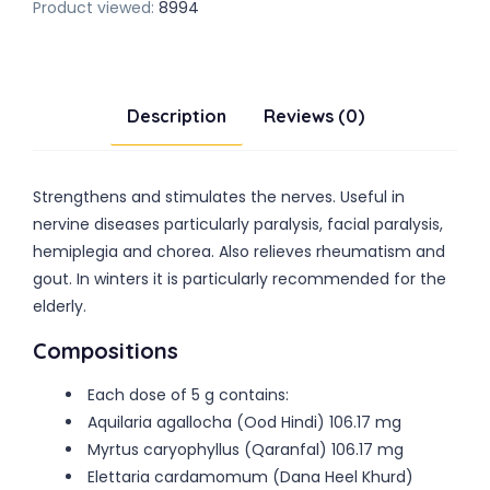
Product viewed:
8994
Description
Reviews (0)
Strengthens and stimulates the nerves. Useful in
nervine diseases particularly paralysis, facial paralysis,
hemiplegia and chorea. Also relieves rheumatism and
gout. In winters it is particularly recommended for the
elderly.
Compositions
Each dose of 5 g contains:
Aquilaria agallocha (Ood Hindi) 106.17 mg
Myrtus caryophyllus (Qaranfal) 106.17 mg
Elettaria cardamomum (Dana Heel Khurd)