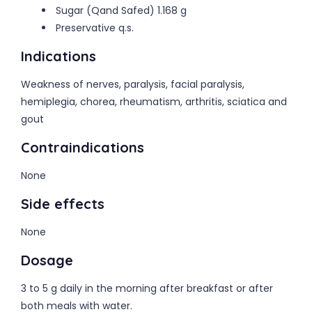
Sugar (Qand Safed) 1.168 g
Preservative q.s.
Indications
Weakness of nerves, paralysis, facial paralysis,
hemiplegia, chorea, rheumatism, arthritis, sciatica and
gout
Contraindications
None
Side effects
None
Dosage
3 to 5 g daily in the morning after breakfast or after
both meals with water.