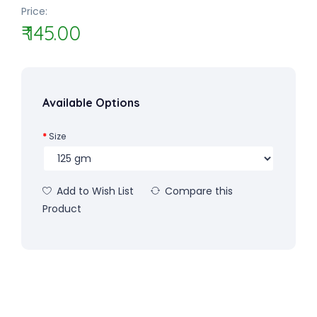
Price:
₹ 145.00
Available Options
Size
Add to Wish List
Compare this
Product