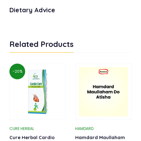
Dietary Advice
Related Products
-20%
CURE HERBAL
HAMDARD
Cure Herbal Cardio
Hamdard Maullaham