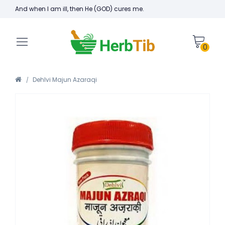
And when I am ill, then He (GOD) cures me.
0
Dehlvi Majun Azaraqi