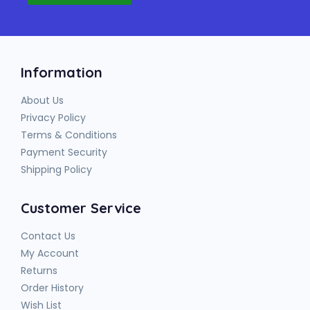
Information
About Us
Privacy Policy
Terms & Conditions
Payment Security
Shipping Policy
Customer Service
Contact Us
My Account
Returns
Order History
Wish List