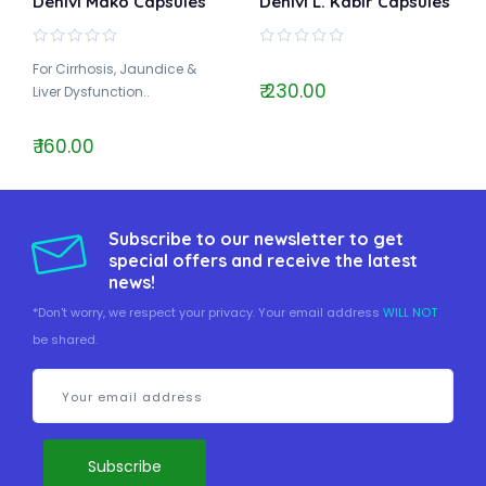
Dehlvi Mako Capsules
Dehlvi L. Kabir Capsules
For Cirrhosis, Jaundice &
₹ 230.00
Liver Dysfunction..
₹ 160.00
Subscribe to our newsletter to get
special offers and receive the latest
news!
*Don't worry, we respect your privacy. Your email address
WILL NOT
be shared.