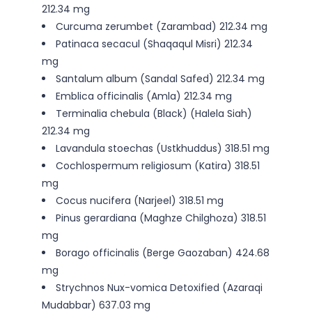
212.34 mg
Curcuma zerumbet (Zarambad) 212.34 mg
Patinaca secacul (Shaqaqul Misri) 212.34
mg
Santalum album (Sandal Safed) 212.34 mg
Emblica officinalis (Amla) 212.34 mg
Terminalia chebula (Black) (Halela Siah)
212.34 mg
Lavandula stoechas (Ustkhuddus) 318.51 mg
Cochlospermum religiosum (Katira) 318.51
mg
Cocus nucifera (Narjeel) 318.51 mg
Pinus gerardiana (Maghze Chilghoza) 318.51
mg
Borago officinalis (Berge Gaozaban) 424.68
mg
Strychnos Nux-vomica Detoxified (Azaraqi
Mudabbar) 637.03 mg