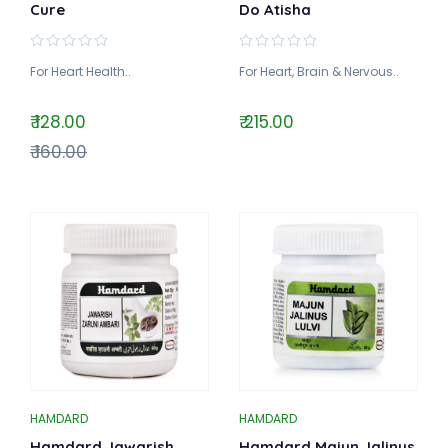
Cure
Do Atisha
For Heart Health..
For Heart, Brain & Nervous..
₹ 128.00
₹ 215.00
₹ 160.00
HAMDARD
HAMDARD
Hamdard Jawarish
Hamdard Majun Jalinus