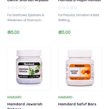
For Diarrhoea, Epistaxis &
For Polyuria, Urination & Bed
Weakness of Stomach..
Wetting..
₹ 95.00
₹ 85.00
HAMDARD
HAMDARD
Hamdard Jawarish
Hamdard Safuf Bars