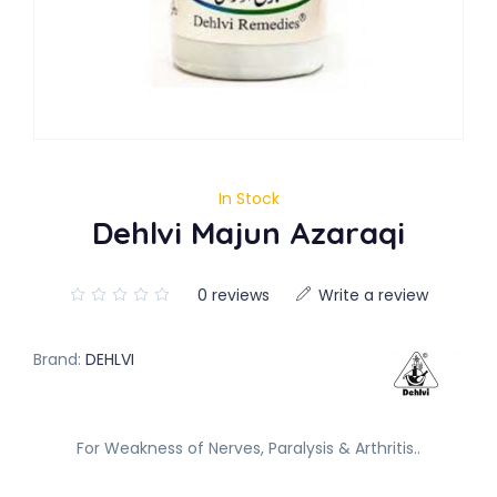
In Stock
Dehlvi Majun Azaraqi
0 reviews
Write a review
Brand:
DEHLVI
For Weakness of Nerves, Paralysis & Arthritis..