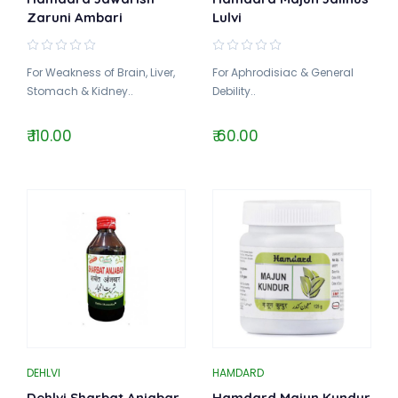
Zaruni Ambari
Lulvi
For Weakness of Brain, Liver,
For Aphrodisiac & General
Stomach & Kidney..
Debility..
₹ 110.00
₹ 60.00
DEHLVI
HAMDARD
Dehlvi Sharbat Anjabar
Hamdard Majun Kundur