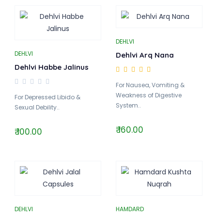
DEHLVI
DEHLVI
Dehlvi Arq Nana
Dehlvi Habbe Jalinus
For Nausea, Vomiting &
Weakness of Digestive
For Depressed Libido &
System..
Sexual Debility..
₹ 160.00
₹ 100.00
DEHLVI
HAMDARD