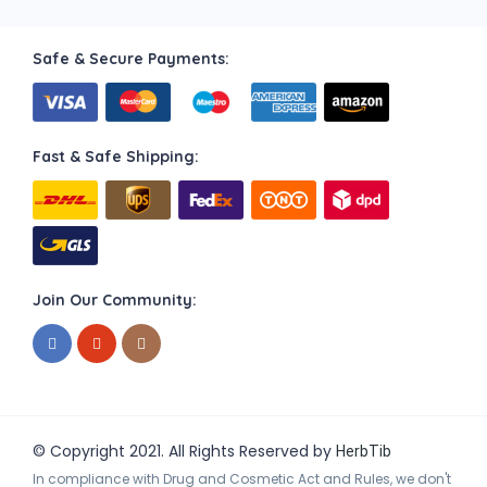
Safe & Secure Payments:
Fast & Safe Shipping:
Join Our Community:
© Copyright 2021. All Rights Reserved by
HerbTib
In compliance with Drug and Cosmetic Act and Rules, we don't