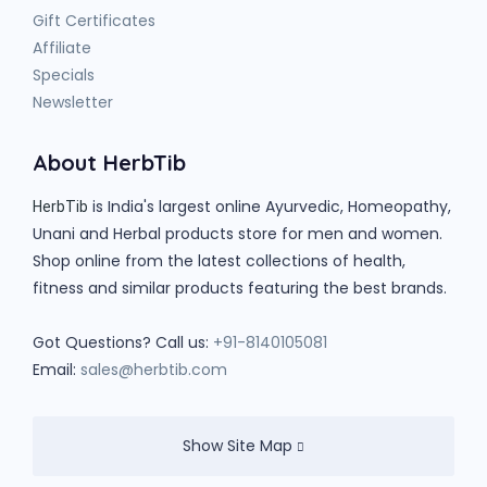
Gift Certificates
Affiliate
Specials
Newsletter
About HerbTib
is India's largest online Ayurvedic, Homeopathy,
HerbTib
Unani and Herbal products store for men and women.
Shop online from the latest collections of health,
fitness and similar products featuring the best brands.
Got Questions? Call us:
+91-8140105081
Email:
sales@herbtib.com
Show Site Map