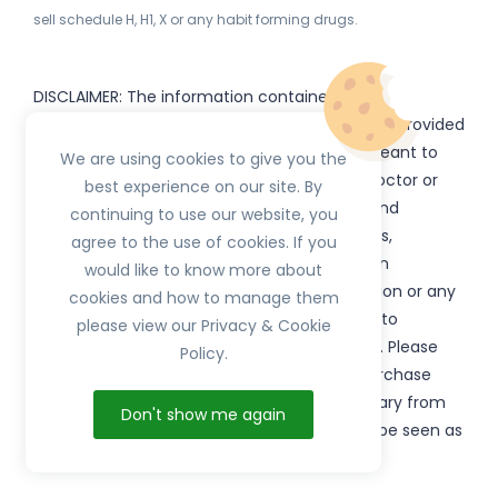
sell schedule H, H1, X or any habit forming drugs.
DISCLAIMER: The information contained
on
(www.
or subdomains) is provided
HerbTib
herbtib.com
for informational purposes only and is not meant to
We are using cookies to give you the
substitute for the advice provided by your doctor or
best experience on our site. By
other healthcare professional. Information and
continuing to use our website, you
statements regarding products, supplements,
agree to the use of cookies. If you
programs etc listed on
have not been
HerbTib
would like to know more about
evaluated by the Food and Drug Administration or any
cookies and how to manage them
government authority and are not intended to
please view our Privacy & Cookie
diagnose, treat, cure, or prevent any disease. Please
Policy.
read product packaging carefully prior to purchase
and use. The results from the products will vary from
Don't show me again
person to person. No individual result should be seen as
typical.