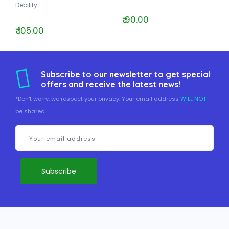
Debility..
₹ 90.00
₹ 105.00
Subscribe to our newsletter to get special
offers and receive the latest news!
*Don't worry, we respect your privacy. Your email address
WILL NOT
be shared.