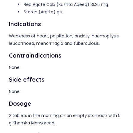
Red Agate Calx (Kushta Aqeeq) 31.25 mg
Starch (Ararto) q.s.
Indications
Weakness of heart, palpitation, anxiety, haemoptysis,
leucorrhoea, menorrhagia and tuberculosis.
Contraindications
None
Side effects
None
Dosage
2 tablets in the morning on an empty stomach with 5
g Khamira Marwareed.