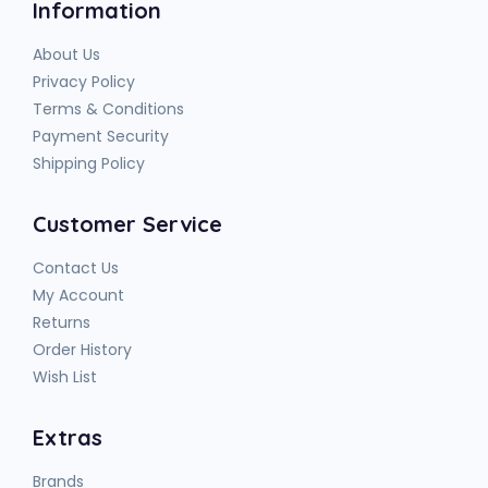
Information
About Us
Privacy Policy
Terms & Conditions
Payment Security
Shipping Policy
Customer Service
Contact Us
My Account
Returns
Order History
Wish List
Extras
Brands