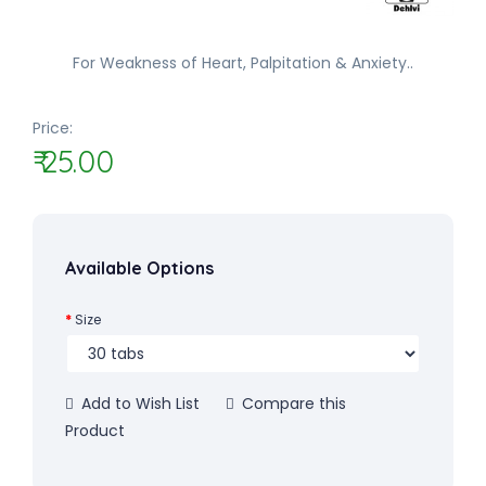
For Weakness of Heart, Palpitation & Anxiety..
Price:
₹ 25.00
Available Options
Size
Add to Wish List
Compare this
Product