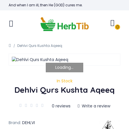
And when I am ill, then He (GOD) cures me.
0
Dehlvi Qurs Kushta Aqeeq
Loading...
In Stock
Dehlvi Qurs Kushta Aqeeq
0 reviews
Write a review
Brand:
DEHLVI