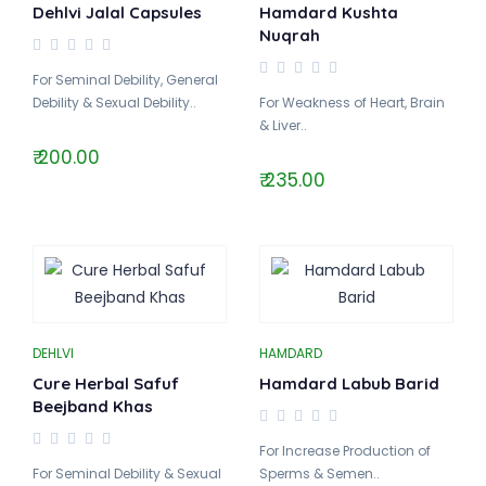
Dehlvi Jalal Capsules
Hamdard Kushta
Nuqrah
For Seminal Debility, General
Debility & Sexual Debility..
For Weakness of Heart, Brain
& Liver..
₹ 200.00
₹ 235.00
DEHLVI
HAMDARD
Cure Herbal Safuf
Hamdard Labub Barid
Beejband Khas
For Increase Production of
For Seminal Debility & Sexual
Sperms & Semen..