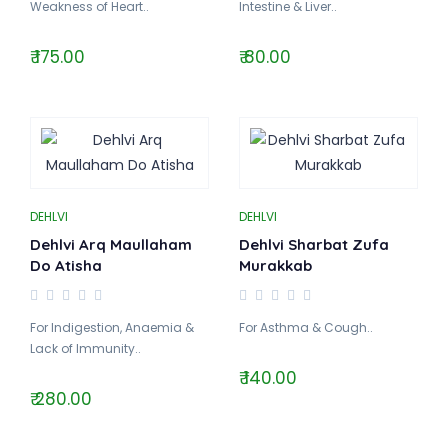
Weakness of Heart..
Intestine & Liver..
₹ 175.00
₹ 80.00
DEHLVI
DEHLVI
Dehlvi Arq Maullaham
Dehlvi Sharbat Zufa
Do Atisha
Murakkab
For Indigestion, Anaemia &
For Asthma & Cough..
Lack of Immunity..
₹ 140.00
₹ 280.00