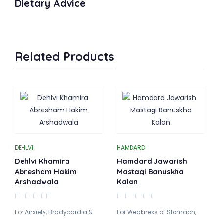
Dietary Advice
Related Products
DEHLVI
HAMDARD
Dehlvi Khamira
Hamdard Jawarish
Abresham Hakim
Mastagi Banuskha
Arshadwala
Kalan
For Anxiety, Bradycardia &
For Weakness of Stomach,