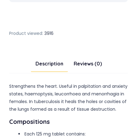
Product viewed:
3916
Description
Reviews (0)
Strengthens the heart. Useful in palpitation and anxiety
states, haemoptysis, leucorrhoea and menorrhagia in
females. In tuberculosis it heals the holes or cavities of
the lungs formed as a result of tissue destruction.
Compositions
Each 125 mg tablet contains: