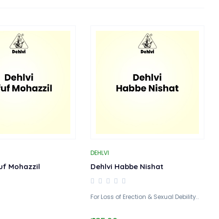
DEHLVI
uf Mohazzil
Dehlvi Habbe Nishat
For Loss of Erection & Sexual Debility..