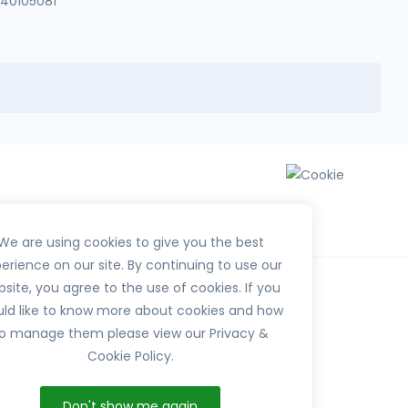
140105081
We are using cookies to give you the best
erience on our site. By continuing to use our
site, you agree to the use of cookies. If you
ld like to know more about cookies and how
o manage them please view our Privacy &
Cookie Policy.
HerbTib
Don't show me again