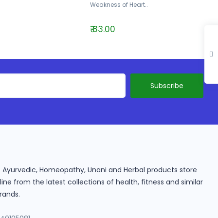
Weakness of Heart..
₹ 83.00
ine Ayurvedic, Homeopathy, Unani and Herbal products store
e from the latest collections of health, fitness and similar
rands.