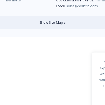
Newsletter
Got Questions? Call us:
+91-8
Email:
sales@herbtib.com
Show Site Map
exp
web
wou
hedule H, H1, X or any habit forming drugs.
t
btib.com