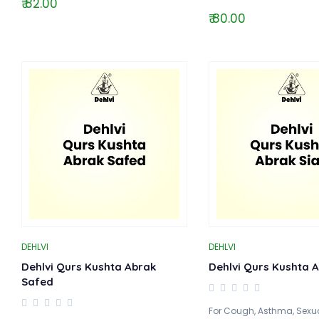
₹ 82.00
₹ 80.00
DEHLVI
DEHLVI
Dehlvi Qurs Kushta Abrak
Dehlvi Qurs Kushta A
Safed
For Cough, Asthma, Sexual