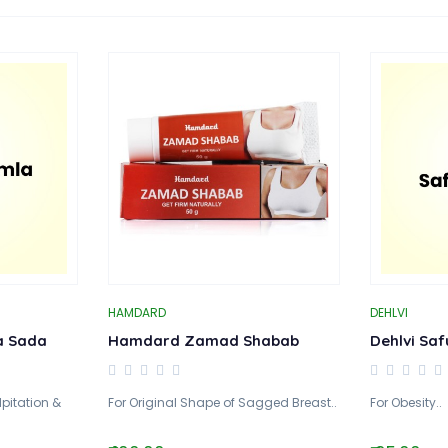
HAMDARD
DEHLVI
a Sada
Hamdard Zamad Shabab
Dehlvi Saf
lpitation &
For Original Shape of Sagged Breast..
For Obesity..