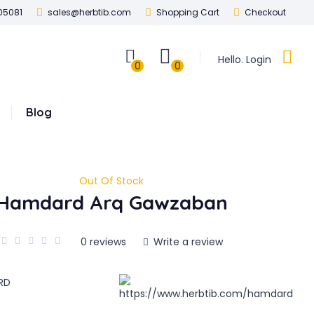
05081
sales@herbtib.com
Shopping Cart
Checkout
Hello. Login
0
0
Blog
Out Of Stock
Hamdard Arq Gawzaban
0 reviews
Write a review
RD