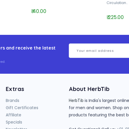
Circulation..
₹ 40.00
₹ 225.00
rs and receive the latest
ed.
Extras
About HerbTib
Brands
is India's largest onl
HerbTib
Gift Certificates
for men and women. Shop onlin
Affiliate
products featuring the best b
Specials