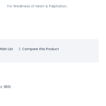
For Weakness of Heart & Palpitation..
ish List
Compare this Product
d:
9513