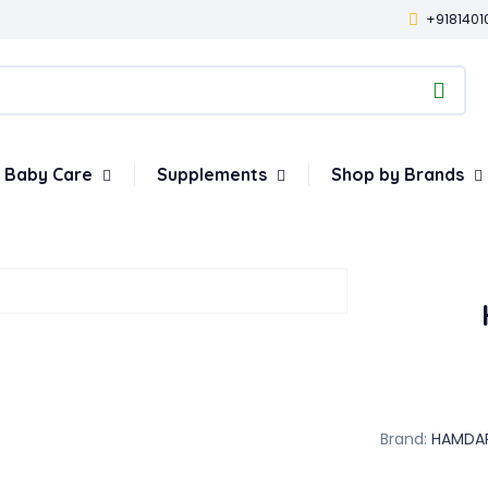
+9181401
Baby Care
Supplements
Shop by Brands
Brand:
HAMDA