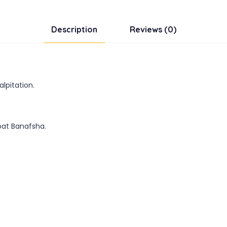
Description
Reviews (0)
lpitation.
rbat Banafsha.