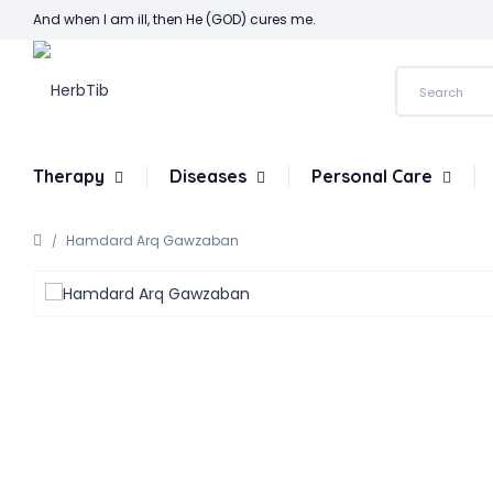
And when I am ill, then He (GOD) cures me.
Therapy
Diseases
Personal Care
Hamdard Arq Gawzaban