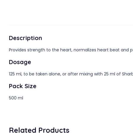
Description
Provides strength to the heart, normalizes heart beat and pa
Dosage
125 ml, to be taken alone, or after mixing with 25 ml of Sha
Pack Size
500 ml
Related Products