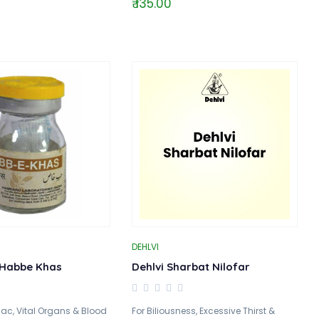
₹ 135.00
DEHLVI
Habbe Khas
Dehlvi Sharbat Nilofar
iac, Vital Organs & Blood
For Biliousness, Excessive Thirst &