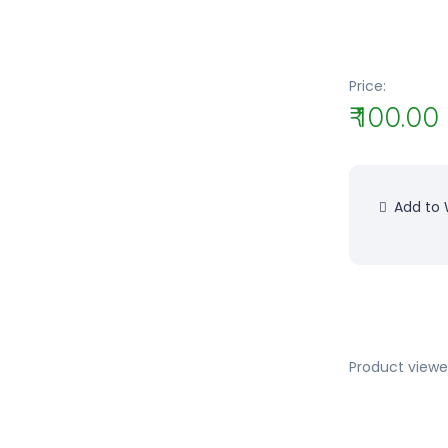
Price:
₹ 100.00
Add to W
Product viewe