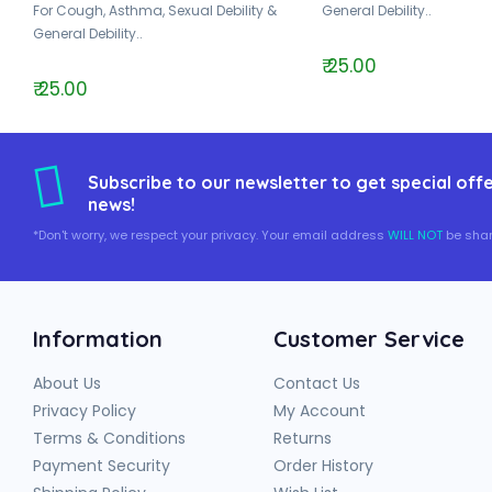
For Cough, Asthma, Sexual Debility &
General Debility..
General Debility..
₹ 25.00
₹ 25.00
Subscribe to our newsletter to get special offe
news!
*Don't worry, we respect your privacy. Your email address
WILL NOT
be shar
Information
Customer Service
About Us
Contact Us
Privacy Policy
My Account
Terms & Conditions
Returns
Payment Security
Order History