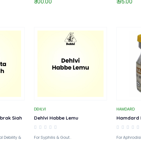
₹ 100.00
₹ 95.00
DEHLVI
HAMDARD
brak Siah
Dehlvi Habbe Lemu
Hamdard 
 Debility &
For Syphilis & Gout..
For Aphrodis