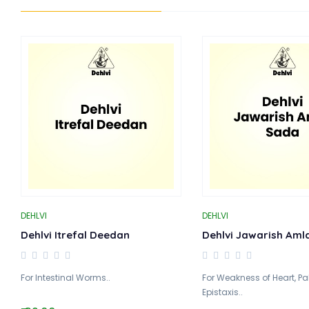
DEHLVI
DEHLVI
Dehlvi Itrefal Deedan
Dehlvi Jawarish Aml
For Intestinal Worms..
For Weakness of Heart, Pa
Epistaxis..