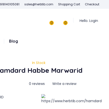
918140105081
sales@herbtib.com
Shopping Cart
Checkout
Hello. Login
0
0
Blog
In Stock
amdard Habbe Marwarid
0 reviews
Write a review
RD