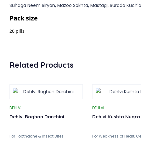
Suhaga Neem Biryan, Mazoo Sokhta, Mastagi, Burada Kuchl
Pack size
20 pills
Related Products
DEHLVI
DEHLVI
Dehlvi Roghan Darchini
Dehlvi Kushta Nuqra
For Toothache & Insect Bites..
For Weakness of Heart, Ce