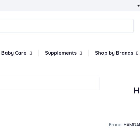
+
Baby Care
Supplements
Shop by Brands
H
Brand:
HAMDA