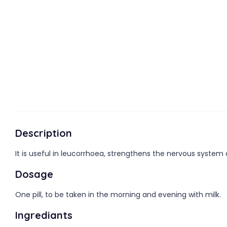
Description
It is useful in leucorrhoea, strengthens the nervous system
Dosage
One pill, to be taken in the morning and evening with milk.
Ingrediants