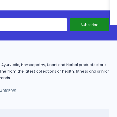
ine Ayurvedic, Homeopathy, Unani and Herbal products store
e from the latest collections of health, fitness and similar
rands.
140105081