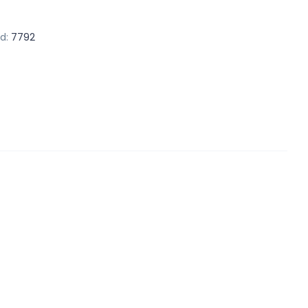
d:
7792