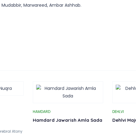
a Mudabbir, Marwareed, Ambar Ashhab.
HAMDARD
DEHLVI
Hamdard Jawarish Amla Sada
Dehlvi Ma
rebral Atony