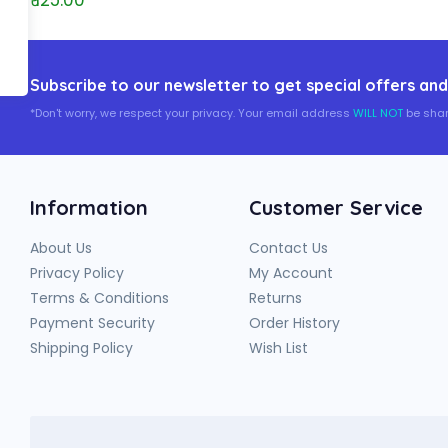
₹ 125.00
Subscribe to our newsletter to get special offers and
*Don't worry, we respect your privacy. Your email address
WILL NOT
be shar
Information
Customer Service
About Us
Contact Us
Privacy Policy
My Account
Terms & Conditions
Returns
Payment Security
Order History
Shipping Policy
Wish List