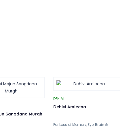
DEHLVI
Dehlvi Amleena
jun Sangdana Murgh
For Loss of Memory, Eye, Brain &