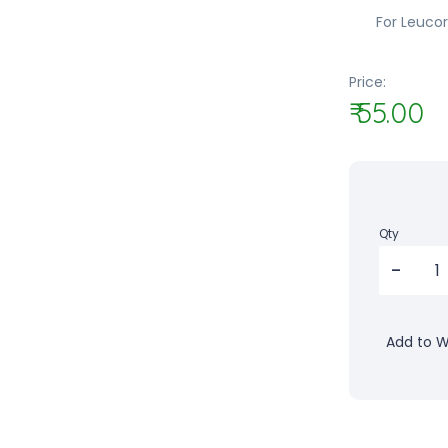
For Leuco
Price:
₹ 55.00
Qty
Add to Wi