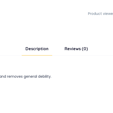
Product viewe
Description
Reviews (0)
 and removes general debility.