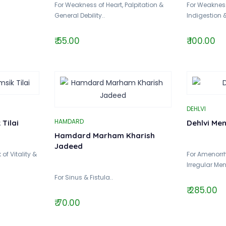
For Weakness of Heart, Palpitation &
For Weakness
General Debility..
Indigestion 
₹ 55.00
₹ 100.00
DEHLVI
HAMDARD
Tilai
Dehlvi Me
Hamdard Marham Kharish
Jadeed
of Vitality &
For Amenorr
Irregular Men
For Sinus & Fistula..
₹ 285.00
₹ 70.00