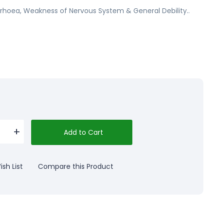
rrhoea, Weakness of Nervous System & General Debility..
Add to Cart
sh List
Compare this Product