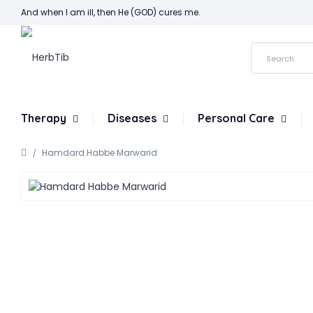
And when I am ill, then He (GOD) cures me.
Therapy
Diseases
Personal Care
Hamdard Habbe Marwarid