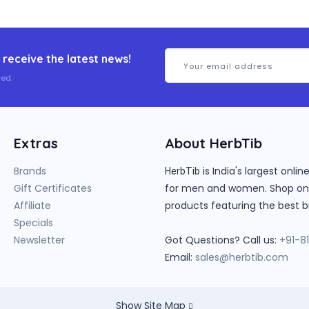
 receive the latest news!
ed.
Extras
About HerbTib
Brands
is India's largest onl
HerbTib
Gift Certificates
for men and women. Shop onlin
Affiliate
products featuring the best b
Specials
Newsletter
Got Questions? Call us:
+91-8
Email:
sales@herbtib.com
Show Site Map