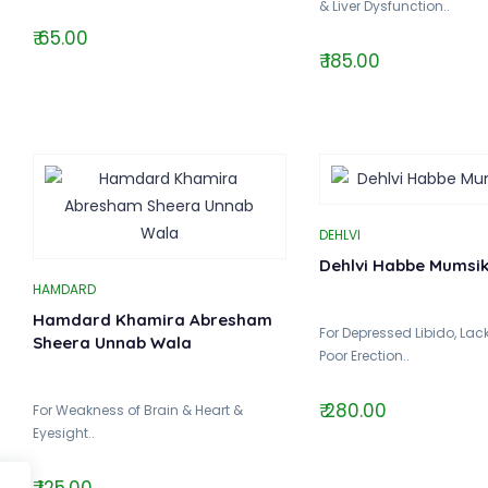
& Liver Dysfunction..
₹ 65.00
₹ 185.00
DEHLVI
Dehlvi Habbe Mumsik 
HAMDARD
Hamdard Khamira Abresham
For Depressed Libido, Lack 
Sheera Unnab Wala
Poor Erection..
₹ 280.00
For Weakness of Brain & Heart &
Eyesight..