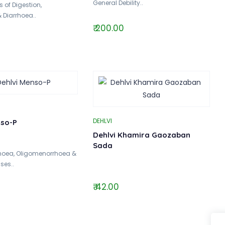
General Debility..
 of Digestion,
& Diarrhoea..
₹ 200.00
DEHLVI
nso-P
Dehlvi Khamira Gaozaban
Sada
hoea, Oligomenorrhoea &
ses..
₹ 42.00