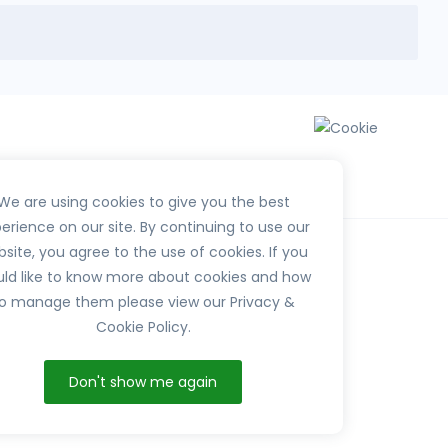
We are using cookies to give you the best
erience on our site. By continuing to use our
site, you agree to the use of cookies. If you
ld like to know more about cookies and how
o manage them please view our Privacy &
Cookie Policy.
HerbTib
Don't show me again