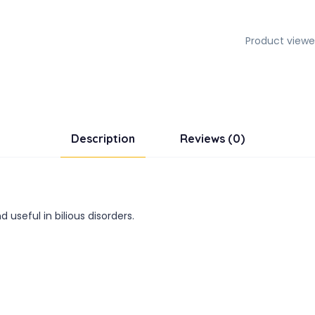
Product viewe
Description
Reviews (0)
useful in bilious disorders.