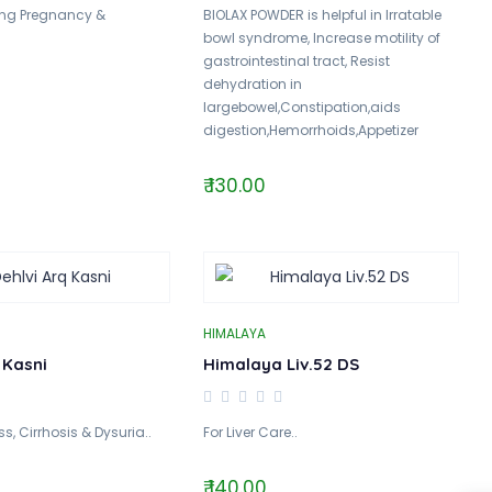
ing Pregnancy &
BIOLAX POWDER is helpful in Irratable
bowl syndrome, Increase motility of
gastrointestinal tract, Resist
dehydration in
largebowel,Constipation,aids
digestion,Hemorrhoids,Appetizer
₹ 130.00
HIMALAYA
 Kasni
Himalaya Liv.52 DS
ss, Cirrhosis & Dysuria..
For Liver Care..
₹ 140.00