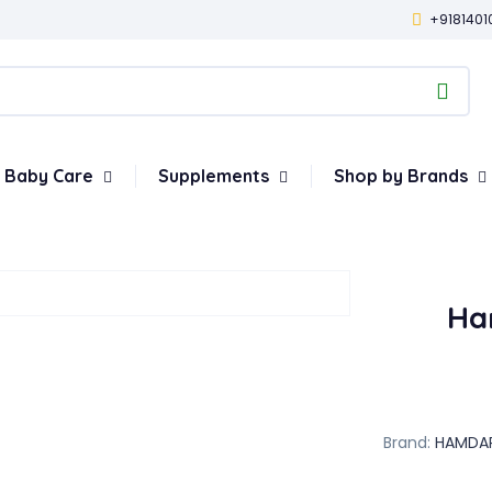
+9181401
Baby Care
Supplements
Shop by Brands
Ha
Brand:
HAMDA