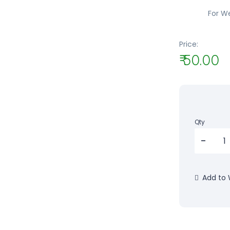
For W
Price:
₹ 50.00
Qty
Add to W