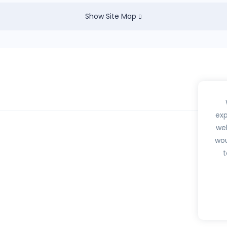
Show Site Map
exp
web
wou
hedule H, H1, X or any habit forming drugs.
t
btib.com