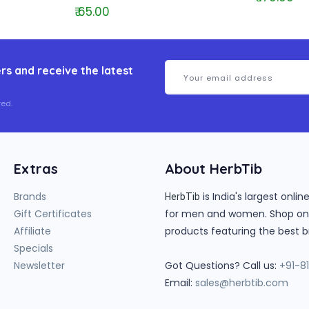
₹ 65.00
rs and receive the latest
ed.
Extras
About HerbTib
Brands
is India's largest onl
HerbTib
Gift Certificates
for men and women. Shop onlin
Affiliate
products featuring the best b
Specials
Newsletter
Got Questions? Call us:
+91-8
Email:
sales@herbtib.com