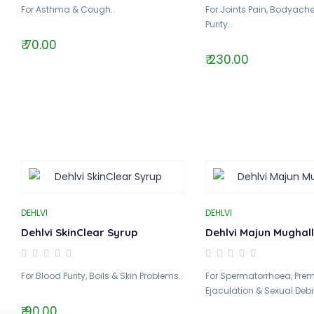
For Asthma & Cough..
For Joints Pain, Bodyach
Purity..
₹ 70.00
₹ 230.00
DEHLVI
DEHLVI
Dehlvi SkinClear Syrup
Dehlvi Majun Mughall
For Blood Purity, Boils & Skin Problems..
For Spermatorrhoea, Pre
Ejaculation & Sexual Debili
₹ 90.00