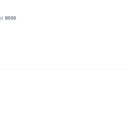
d:
8696