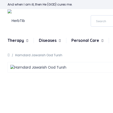
And when I am ill, then He (GOD) cures me.
Therapy
Diseases
Personal Care
Hamdard Jawarish Ood Tursh