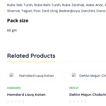
Rube Seb Tursh, Rube Behi Tursh, Rube Zershak, Aabe Anar, A
Shamai, Tejpat, Post Zard Utraj, Badranjboya, Darchini, Dana E
Pack size
60 gm
Related Products
HAMDARD
DEHLVI
Hamdard Lauq Katan
Dehlvi Majun Chobchi