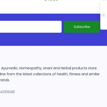
ine Ayurvedic, Homeopathy, Unani and Herbal products store
e from the latest collections of health, fitness and similar
rands.
140105081