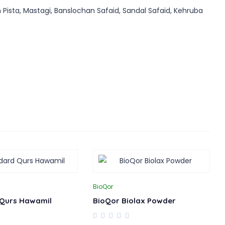
 Pista, Mastagi, Banslochan Safaid, Sandal Safaid, Kehruba
BioQor
Qurs Hawamil
BioQor Biolax Powder