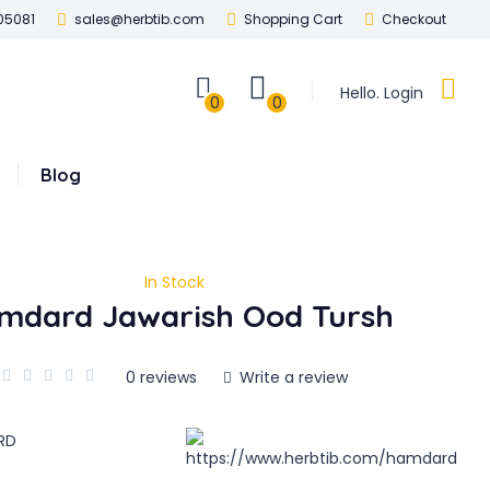
05081
sales@herbtib.com
Shopping Cart
Checkout
Hello. Login
0
0
Blog
In Stock
mdard Jawarish Ood Tursh
0 reviews
Write a review
RD