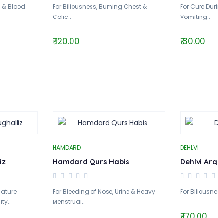
e & Blood
For Biliousness, Burning Chest &
For Cure Dur
Colic..
Vomiting..
₹ 120.00
₹ 30.00
HAMDARD
DEHLVI
iz
Hamdard Qurs Habis
Dehlvi Arq
mature
For Bleeding of Nose, Urine & Heavy
For Biliousne
ty..
Menstrual..
₹ 170.00