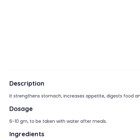
Description
It strengthens stomach, increases appetite, digests food and 
Dosage
6-10 gm, to be taken with water after meals.
Ingredients