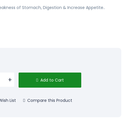
eakness of Stomach, Digestion & Increase Appetite..
Add to Cart
ish List
Compare this Product