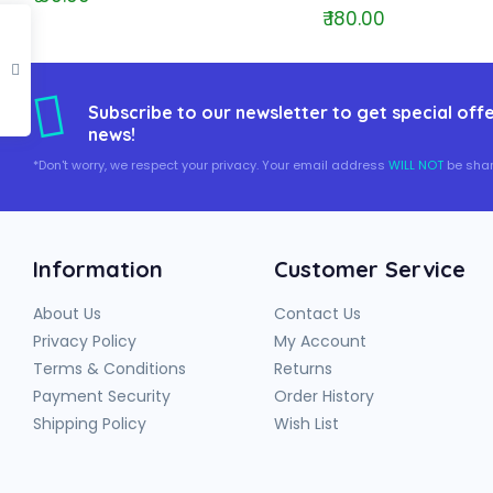
₹ 180.00
Subscribe to our newsletter to get special offe
news!
*Don't worry, we respect your privacy. Your email address
WILL NOT
be shar
Information
Customer Service
About Us
Contact Us
Privacy Policy
My Account
Terms & Conditions
Returns
Payment Security
Order History
Shipping Policy
Wish List