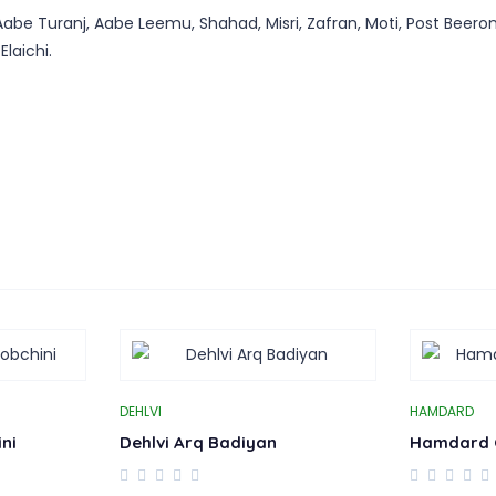
abe Turanj, Aabe Leemu, Shahad, Misri, Zafran, Moti, Post Beeron
laichi.
DEHLVI
HAMDARD
ni
Dehlvi Arq Badiyan
Hamdard 