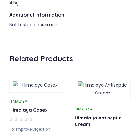
4.5g
Additional Information
Not tested on Animals
Related Products
HIMALAYA
HIMALAYA
Himalaya Gasex
Himalaya Antiseptic
Cream
For Improve Digestion..