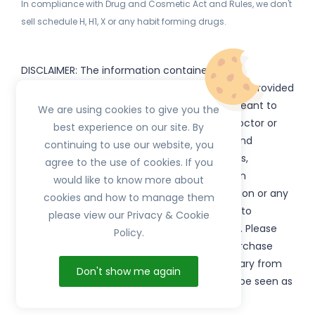
In compliance with Drug and Cosmetic Act and Rules, we don't
sell schedule H, H1, X or any habit forming drugs.
DISCLAIMER: The information contained
on
(www.
or subdomains) is provided
HerbTib
herbtib.com
for informational purposes only and is not meant to
We are using cookies to give you the
substitute for the advice provided by your doctor or
best experience on our site. By
other healthcare professional. Information and
continuing to use our website, you
statements regarding products, supplements,
agree to the use of cookies. If you
programs etc listed on
have not been
HerbTib
would like to know more about
evaluated by the Food and Drug Administration or any
cookies and how to manage them
government authority and are not intended to
please view our Privacy & Cookie
diagnose, treat, cure, or prevent any disease. Please
Policy.
read product packaging carefully prior to purchase
and use. The results from the products will vary from
Don't show me again
person to person. No individual result should be seen as
typical.