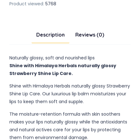
Product viewed:
5768
Description
Reviews (0)
Naturally glossy, soft and nourished lips
Shine with Himalaya Herbals naturally glossy
Strawberry Shine Lip Care.
Shine with Himalaya Herbals naturally glossy Strawberry
Shine Lip Care. Our luxurious lip balm moisturizes your
lips to keep them soft and supple.
The moisture-retention formula with skin soothers
makes your lips naturally glossy while the antioxidants
and natural actives care for your lips by protecting
them from environmental damage.