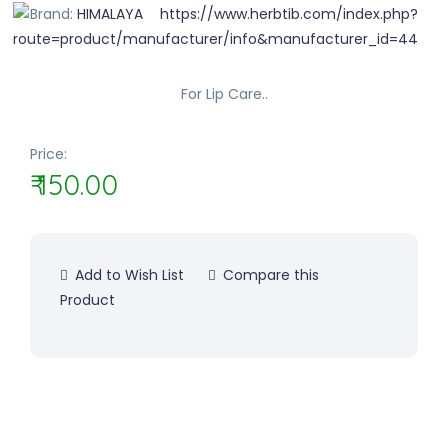
Brand:
HIMALAYA
For Lip Care..
Price:
₹ 150.00
Add to Wish List
Compare this
Product