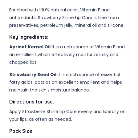
Enriched with 100% natural color, Vitamin E and
antioxidants, Strawberry Shine Lip Care is free from
preservatives, petroleum jelly, mineral oil and silicone.
Key ingredients:
Apricot Kernel Oil:
It is a rich source of Vitamin E and
an emollient which effectively moisturizes dry and
chapped lips.
Strawberry Seed Oil:
It is a rich source of essential
fatty acids, acts as an excellent emollient and helps
maintain the skin's moisture balance.
Directions for use:
Apply Strawberry Shine Lip Care evenly and liberally on
your lips, as often as needed.
Pack Size: