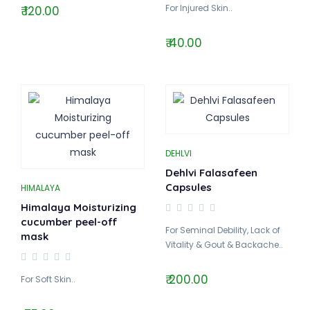
For Injured Skin..
₹ 120.00
₹ 40.00
DEHLVI
Dehlvi Falasafeen
Capsules
HIMALAYA
Himalaya Moisturizing
cucumber peel-off
For Seminal Debility, Lack of
mask
Vitality & Gout & Backache..
₹ 200.00
For Soft Skin..