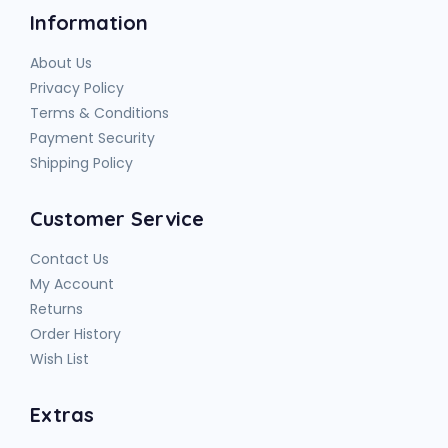
Information
About Us
Privacy Policy
Terms & Conditions
Payment Security
Shipping Policy
Customer Service
Contact Us
My Account
Returns
Order History
Wish List
Extras