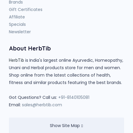
Brands
Gift Certificates
Affiliate
Specials
Newsletter
About HerbTib
is India's largest online Ayurvedic, Homeopathy,
HerbTib
Unani and Herbal products store for men and women.
Shop online from the latest collections of health,
fitness and similar products featuring the best brands.
Got Questions? Call us:
+91-8140105081
Email:
sales@herbtib.com
Show Site Map