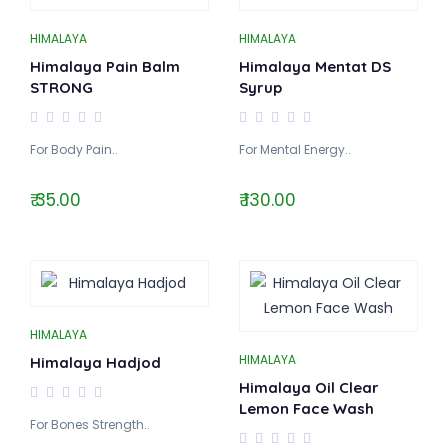
HIMALAYA
HIMALAYA
Himalaya Pain Balm
Himalaya Mentat DS
STRONG
Syrup
For Body Pain..
For Mental Energy..
₹ 35.00
₹ 130.00
HIMALAYA
HIMALAYA
Himalaya Hadjod
Himalaya Oil Clear
Lemon Face Wash
For Bones Strength..