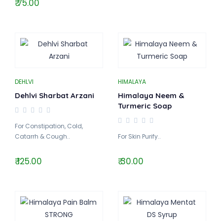
₹ 75.00
DEHLVI
HIMALAYA
Dehlvi Sharbat Arzani
Himalaya Neem &
Turmeric Soap
For Constipation, Cold,
Catarrh & Cough..
For Skin Purify..
₹ 125.00
₹ 30.00