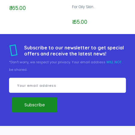
For Oily Skin..
₹ 165.00
₹ 65.00
Subscribe to our newsletter to get special
offers and receive the latest news!
*Don't worry, we respect your privacy. Your email address
WILL NOT
be shared.