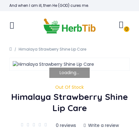
And when I am ill, then He (GOD) cures me.
0
Himalaya Strawberry Shine Lip Care
Loading...
Out Of Stock
Himalaya Strawberry Shine
Lip Care
0 reviews
Write a review