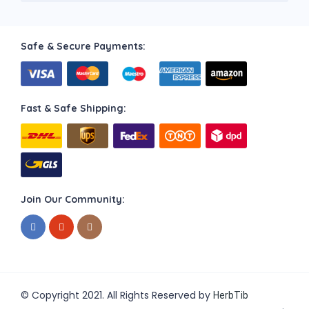
Safe & Secure Payments:
Fast & Safe Shipping:
Join Our Community:
© Copyright 2021. All Rights Reserved by
HerbTib