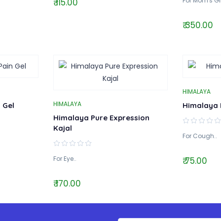
For Mom's Gif
₹ 115.00
₹ 350.00
HIMALAYA
HIMALAYA
 Gel
Himalaya 
Himalaya Pure Expression
Kajal
For Cough..
For Eye..
₹ 75.00
₹ 170.00