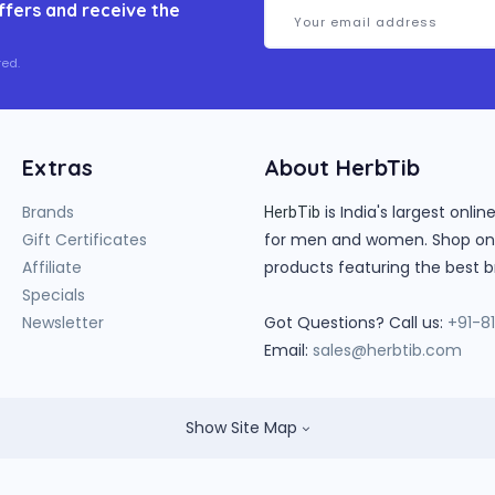
ffers and receive the
ed.
Extras
About HerbTib
Brands
is India's largest onl
HerbTib
Gift Certificates
for men and women. Shop onlin
Affiliate
products featuring the best b
Specials
Newsletter
Got Questions? Call us:
+91-8
Email:
sales@herbtib.com
Show Site Map