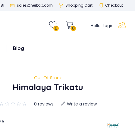
081
sales@herbtib.com
Shopping Cart
Checkout
Hello. Login
0
0
Blog
Out Of Stock
Himalaya Trikatu
0 reviews
Write a review
YA