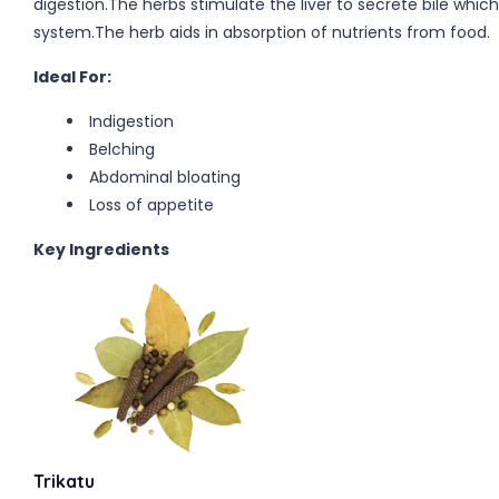
digestion.The herbs stimulate the liver to secrete bile whic
system.The herb aids in absorption of nutrients from food.
Ideal For:
Indigestion
Belching
Abdominal bloating
Loss of appetite
Key Ingredients
Trikatu