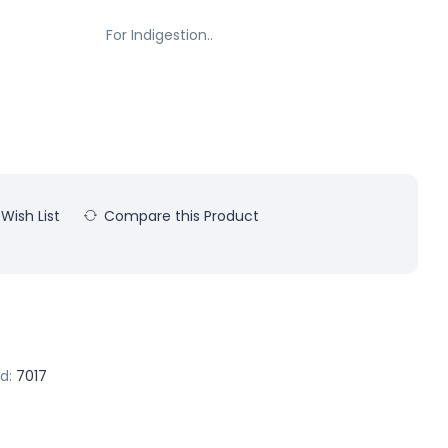
For Indigestion..
Wish List
Compare this Product
d:
7017