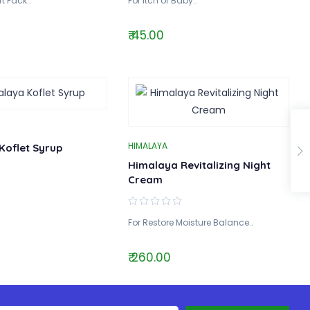
t Pack..
For Itch of Baby..
₹ 45.00
HIMALAYA
Koflet Syrup
Himalaya Revitalizing Night
Cream
For Restore Moisture Balance..
₹ 260.00