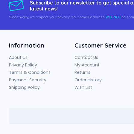
Subscribe to our newsletter to get special o
latest news!
*Don't worry, we respect your privacy. Your email address
WILL NOT
be shar
Information
Customer Service
About Us
Contact Us
Privacy Policy
My Account
Terms & Conditions
Returns
Payment Security
Order History
Shipping Policy
Wish List