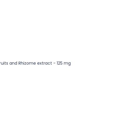
Fruits and Rhizome extract - 125 mg