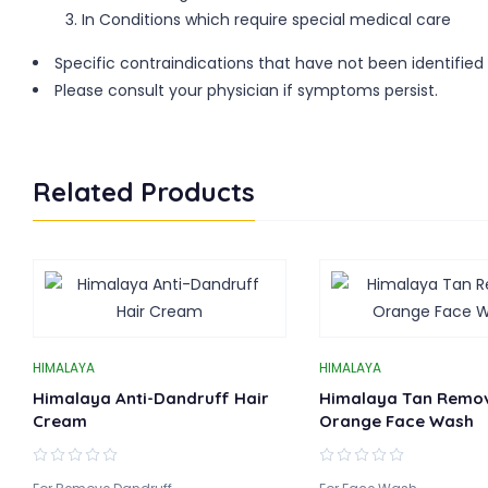
In Conditions which require special medical care
Specific contraindications that have not been identified
Please consult your physician if symptoms persist.
Related Products
HIMALAYA
HIMALAYA
Himalaya Anti-Dandruff Hair
Himalaya Tan Remo
Cream
Orange Face Wash