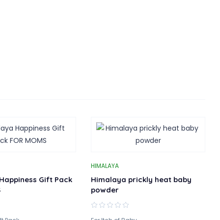
HIMALAYA
Happiness Gift Pack
Himalaya prickly heat baby
S
powder