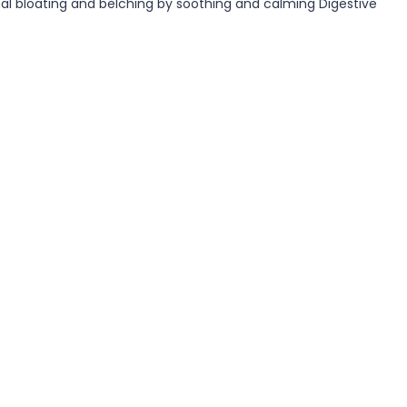
minal bloating and belching by soothing and calming Digestive