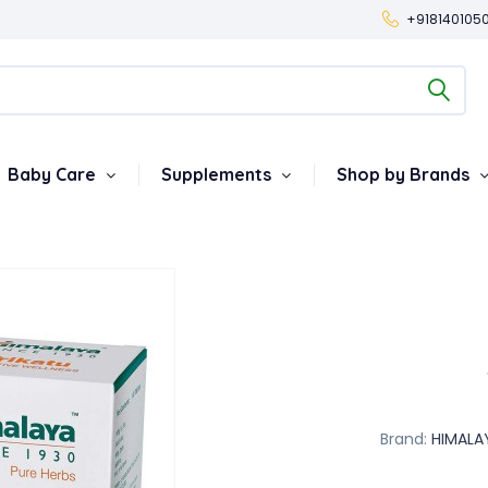
+918140105
Baby Care
Supplements
Shop by Brands
Brand:
HIMALA