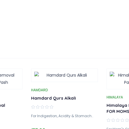
HAMDARD
HIMALAYA
Hamdard Qurs Alkali
val
Himalaya 
FOR MOM
For Indigestion, Acidity & Stomach..