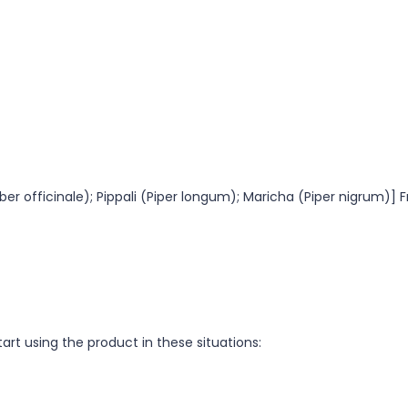
ber officinale); Pippali (Piper longum); Maricha (Piper nigrum)] 
tart using the product in these situations: