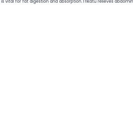
h is vital for fat digestion and absorption.Trikatu relieves abdo