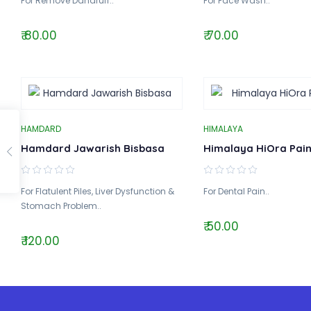
For Remove Dandruff..
For Face Wash..
₹ 80.00
₹ 70.00
HAMDARD
HIMALAYA
Hamdard Jawarish Bisbasa
Himalaya HiOra Pain
For Flatulent Piles, Liver Dysfunction &
For Dental Pain..
Stomach Problem..
₹ 50.00
₹ 120.00