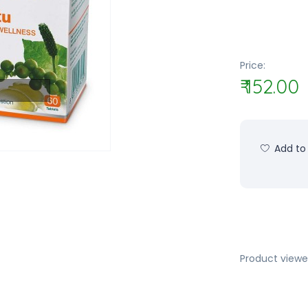
Price:
₹ 152.00
Add to 
Product viewe