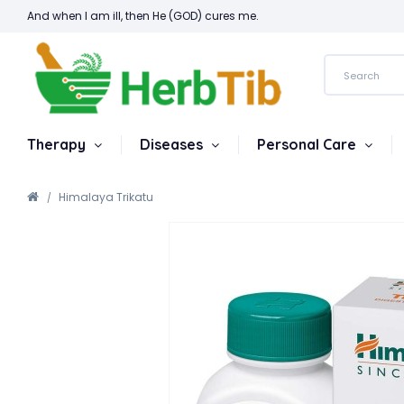
And when I am ill, then He (GOD) cures me.
Therapy
Diseases
Personal Care
Himalaya Trikatu