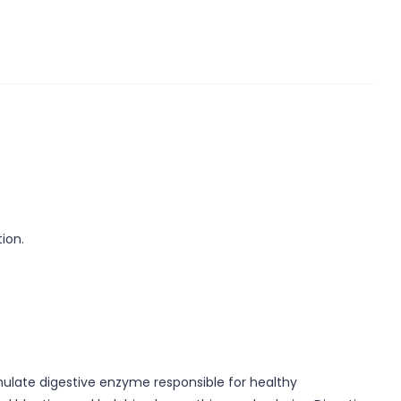
ion.
imulate digestive enzyme responsible for healthy