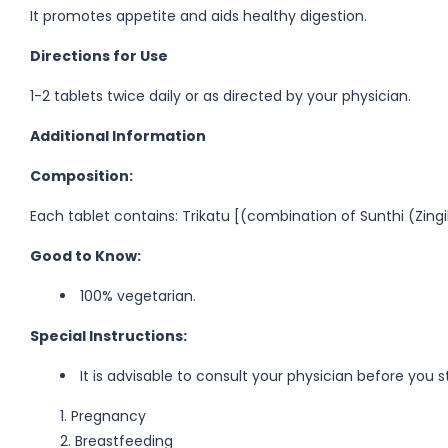
It promotes appetite and aids healthy digestion.
Directions for Use
1-2 tablets twice daily or as directed by your physician.
Additional Information
Composition:
Each tablet contains: Trikatu [(combination of Sunthi (Zingi
Good to Know:
100% vegetarian.
Special Instructions:
It is advisable to consult your physician before you s
Pregnancy
Breastfeeding