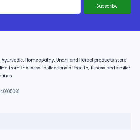
ine Ayurvedic, Homeopathy, Unani and Herbal products store
e from the latest collections of health, fitness and similar
rands.
140105081