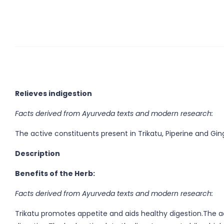
Relieves indigestion
Facts derived from Ayurveda texts and modern research:
The active constituents present in Trikatu, Piperine and Gin
Description
Benefits of the Herb:
Facts derived from Ayurveda texts and modern research:
Trikatu promotes appetite and aids healthy digestion.The ac