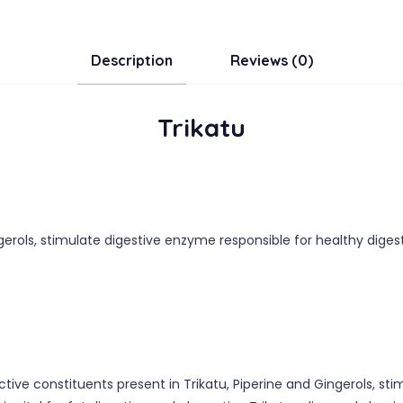
Description
Reviews (0)
Trikatu
gerols, stimulate digestive enzyme responsible for healthy digest
tive constituents present in Trikatu, Piperine and Gingerols, st