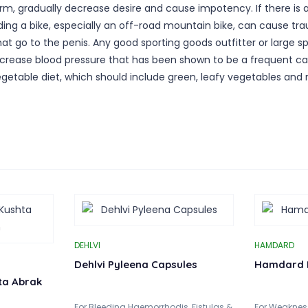
term, gradually decrease desire and cause impotency. If there is
ding a bike, especially an off-road mountain bike, can cause tra
hat go to the penis. Any good sporting goods outfitter or large sp
so increase blood pressure that has been shown to be a frequent
vegetable diet, which should include green, leafy vegetables a
DEHLVI
HAMDARD
Dehlvi Pyleena Capsules
Hamdard 
ta Abrak
For Bleeding Haemorrhodis, Fistulas &
For Weakness 