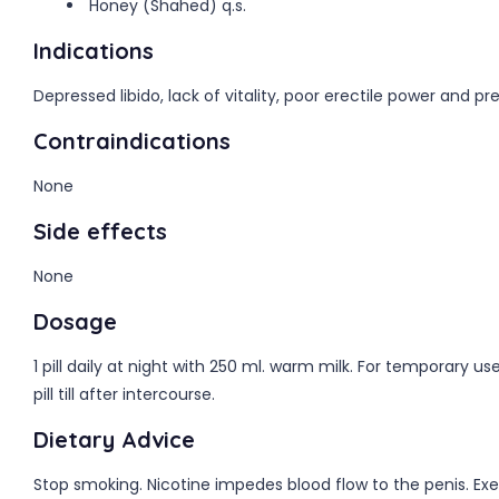
Honey (Shahed) q.s.
Indications
Depressed libido, lack of vitality, poor erectile power and p
Contraindications
None
Side effects
None
Dosage
1 pill daily at night with 250 ml. warm milk. For temporary
pill till after intercourse.
Dietary Advice
Stop smoking. Nicotine impedes blood flow to the penis. Exer