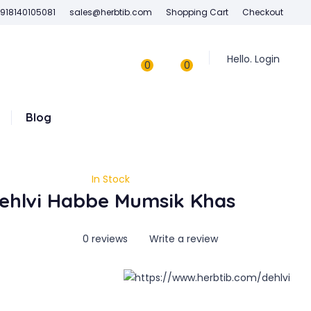
918140105081
sales@herbtib.com
Shopping Cart
Checkout
Hello. Login
0
0
Blog
In Stock
ehlvi Habbe Mumsik Khas
0 reviews
Write a review