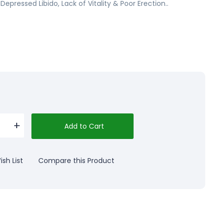
 Depressed Libido, Lack of Vitality & Poor Erection..
Add to Cart
sh List
Compare this Product