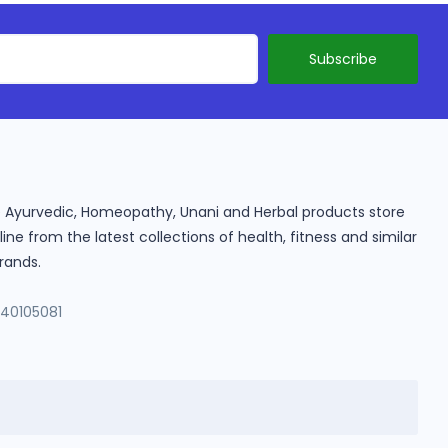
ine Ayurvedic, Homeopathy, Unani and Herbal products store
e from the latest collections of health, fitness and similar
rands.
140105081