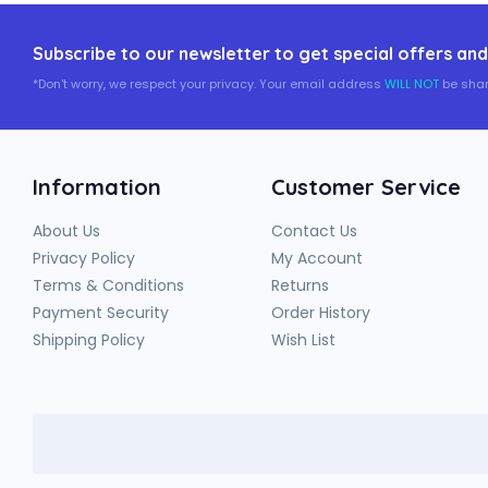
Subscribe to our newsletter to get special offers and
*Don't worry, we respect your privacy. Your email address
WILL NOT
be shar
Information
Customer Service
About Us
Contact Us
Privacy Policy
My Account
Terms & Conditions
Returns
Payment Security
Order History
Shipping Policy
Wish List