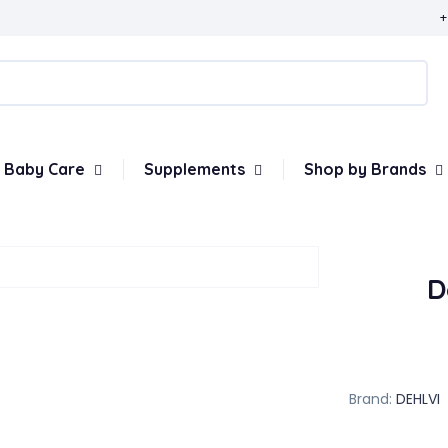
+
Baby Care
Supplements
Shop by Brands
D
Brand:
DEHLVI