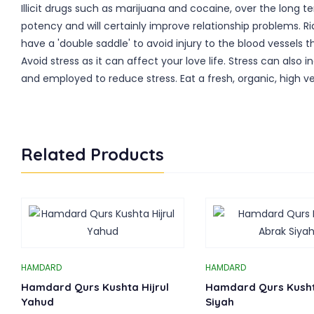
Illicit drugs such as marijuana and cocaine, over the long 
potency and will certainly improve relationship problems. Ri
have a 'double saddle' to avoid injury to the blood vessels t
Avoid stress as it can affect your love life. Stress can al
and employed to reduce stress. Eat a fresh, organic, high 
Related Products
HAMDARD
HAMDARD
Hamdard Qurs Kushta Hijrul
Hamdard Qurs Kush
Yahud
Siyah