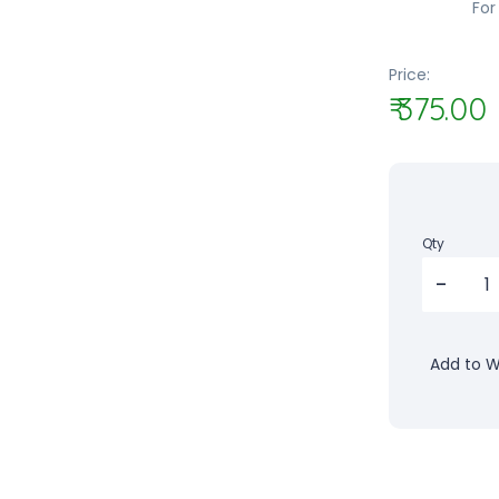
For
Price:
₹ 375.00
Qty
Add to Wi