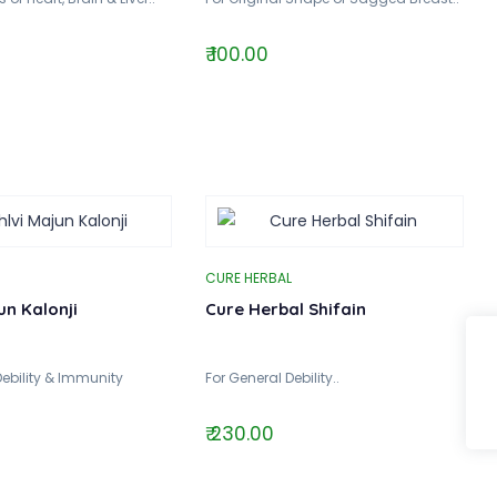
₹ 100.00
CURE HERBAL
un Kalonji
Cure Herbal Shifain
Debility & Immunity
For General Debility..
₹ 230.00