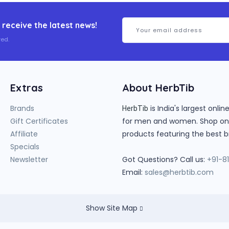
 receive the latest news!
ed.
Extras
About HerbTib
Brands
is India's largest onl
HerbTib
Gift Certificates
for men and women. Shop onlin
Affiliate
products featuring the best b
Specials
Newsletter
Got Questions? Call us:
+91-8
Email:
sales@herbtib.com
Show Site Map