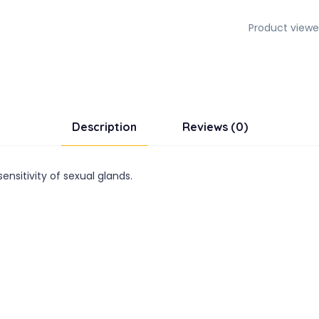
Product viewe
Description
Reviews (0)
nsitivity of sexual glands.