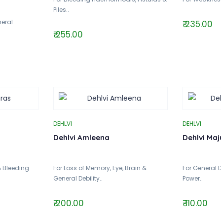
Piles..
eral
₹ 235.00
₹ 255.00
DEHLVI
DEHLVI
Dehlvi Amleena
Dehlvi Maj
& Bleeding
For Loss of Memory, Eye, Brain &
For General 
General Debility..
Power..
₹ 200.00
₹ 110.00