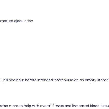
remature ejaculation.
 use 1 pill one hour before intended intercourse on an empty sto
cise more to help with overall fitness and increased blood circu