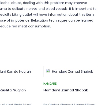
 alcohol abuse, dealing with this problem may improve
uma to delicate nerves and blood vessels. It is important to
ecialty biking outlet will have information about this item.
 cause of impotence. Relaxation techniques can be learned
nd reduce red meat consumption.
HAMDARD
Kushta Nuqrah
Hamdard Zamad Shabab
of Heart, Brain & Liver..
For Original Shape of Sagged Breast..