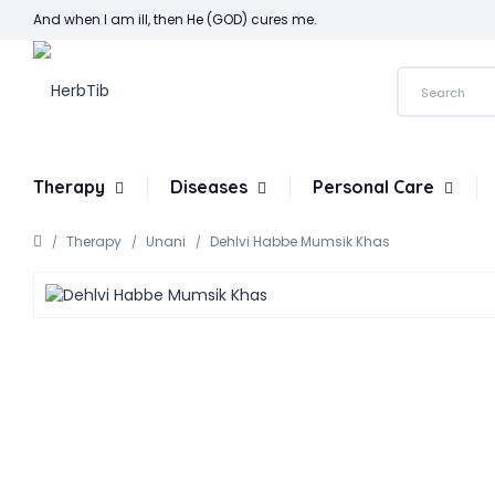
And when I am ill, then He (GOD) cures me.
Therapy
Diseases
Personal Care
Therapy
Unani
Dehlvi Habbe Mumsik Khas