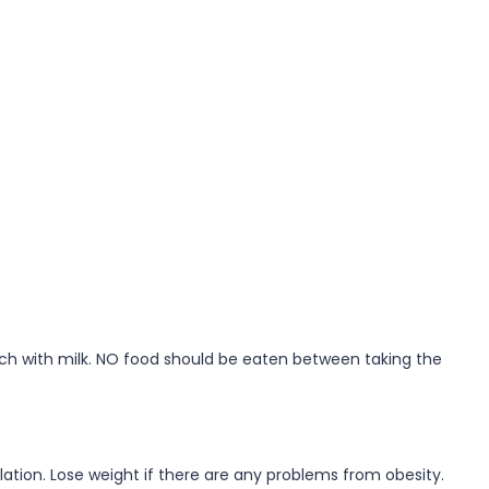
mach with milk. NO food should be eaten between taking the
lation. Lose weight if there are any problems from obesity.