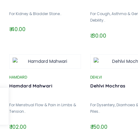
For Kidney & Bladder Stone..
For Cough, Asthma & Gen
Debility..
₹ 40.00
₹ 30.00
HAMDARD
DEHLVI
Hamdard Mahwari
Dehlvi Mochras
For Menstrual Flow & Pain in Limbs &
For Dysentery, Diarrhoea 
Tension..
Piles..
₹ 102.00
₹ 150.00