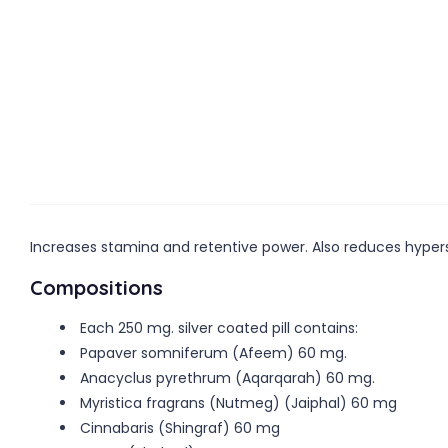
Increases stamina and retentive power. Also reduces hyperse
Compositions
Each 250 mg. silver coated pill contains:
Papaver somniferum (Afeem) 60 mg.
Anacyclus pyrethrum (Aqarqarah) 60 mg.
Myristica fragrans (Nutmeg) (Jaiphal) 60 mg
Cinnabaris (Shingraf) 60 mg