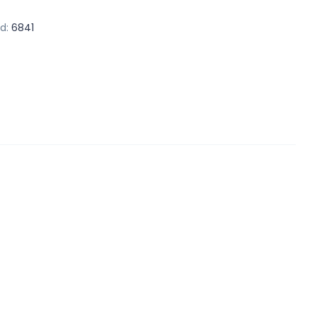
d:
6841