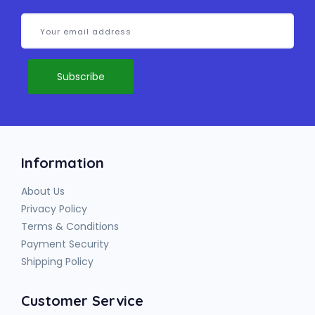
Information
About Us
Privacy Policy
Terms & Conditions
Payment Security
Shipping Policy
Customer Service