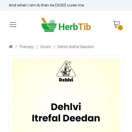
And when I am ill, then He (GOD) cures me.
0
Therapy
Unani
Dehlvi Itrefal Deedan