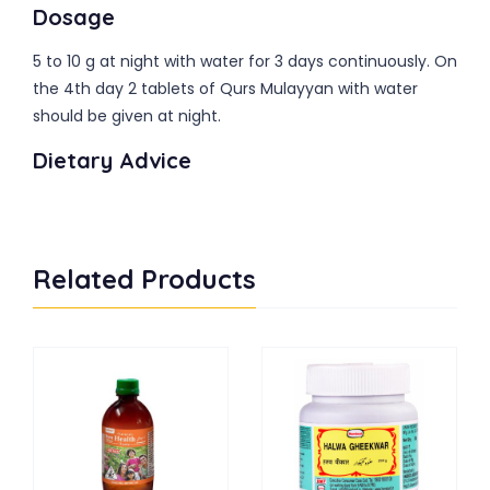
Dosage
5 to 10 g at night with water for 3 days continuously. On
the 4th day 2 tablets of Qurs Mulayyan with water
should be given at night.
Dietary Advice
Related Products