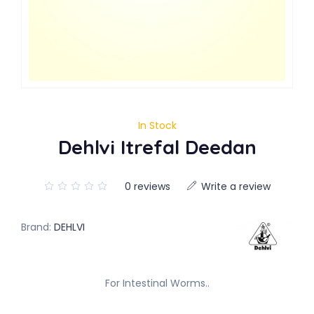
In Stock
Dehlvi Itrefal Deedan
0 reviews
Write a review
Brand:
DEHLVI
For Intestinal Worms..