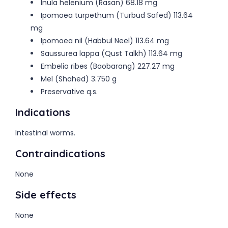
Inula helenium (Rasan) 68.18 mg
Ipomoea turpethum (Turbud Safed) 113.64
mg
Ipomoea nil (Habbul Neel) 113.64 mg
Saussurea lappa (Qust Talkh) 113.64 mg
Embelia ribes (Baobarang) 227.27 mg
Mel (Shahed) 3.750 g
Preservative q.s.
Indications
Intestinal worms.
Contraindications
None
Side effects
None