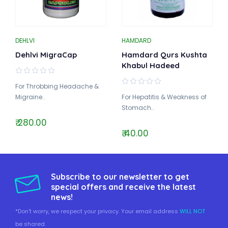
DEHLVI
HAMDARD
Dehlvi MigraCap
Hamdard Qurs Kushta
Khabul Hadeed
For Throbbing Headache &
Migraine..
For Hepatitis & Weakness of
Stomach..
₹ 280.00
₹ 40.00
Subscribe to our newsletter to get
special offers and receive the latest
news!
*Don't worry, we respect your privacy. Your email address
WILL NOT
be shared.