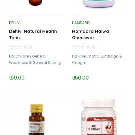
DEHLVI
HAMDARD
Dehlvi Natural Health
Hamdard Halwa
Tonic
Gheekwar
For Children General
For Rheumatic, Lumbago &
Weakness & General Debility..
Cough..
₹ 90.00
₹ 150.00