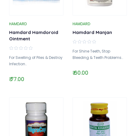
HAMDARD
HAMDARD
Hamdard Hamdoroid
Hamdard Manjan
Ointment
For Shine Teeth, Stop
For Swelling of Piles & Destroy
Bleeding & Teeth Problems..
Infection..
₹ 60.00
₹ 77.00