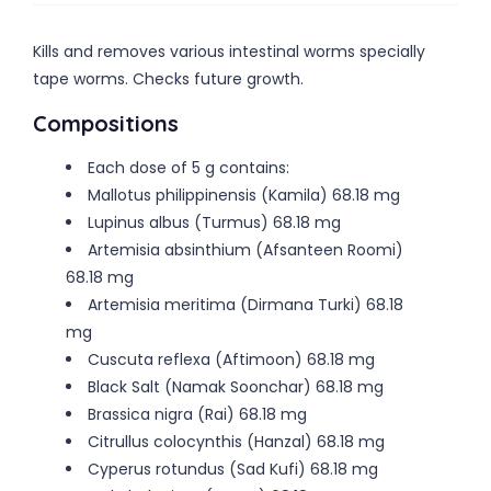
Kills and removes various intestinal worms specially
tape worms. Checks future growth.
Compositions
Each dose of 5 g contains:
Mallotus philippinensis (Kamila) 68.18 mg
Lupinus albus (Turmus) 68.18 mg
Artemisia absinthium (Afsanteen Roomi)
68.18 mg
Artemisia meritima (Dirmana Turki) 68.18
mg
Cuscuta reflexa (Aftimoon) 68.18 mg
Black Salt (Namak Soonchar) 68.18 mg
Brassica nigra (Rai) 68.18 mg
Citrullus colocynthis (Hanzal) 68.18 mg
Cyperus rotundus (Sad Kufi) 68.18 mg