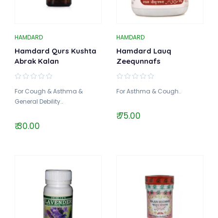
HAMDARD
HAMDARD
Hamdard Qurs Kushta
Hamdard Lauq
Abrak Kalan
Zeequnnafs
For Cough & Asthma &
For Asthma & Cough..
General Debility..
₹ 75.00
₹ 30.00