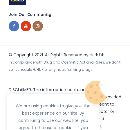
Join Our Community:
© Copyright 2021. All Rights Reserved by
HerbTib
In compliance with Drug and Cosmetic Act and Rules, we don't
sell schedule H, H1, X or any habit forming drugs.
DISCLAIMER: The information contained
on
(www.
or subdomains) is provided
HerbTib
herbtib.com
for informational purposes only and is not meant to
We are using cookies to give you the
substitute for the advice provided by your doctor or
best experience on our site. By
other healthcare professional. Information and
continuing to use our website, you
statements regarding products, supplements,
agree to the use of cookies. If you