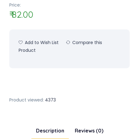
Price:
₹ 82.00
Add to Wish List
Compare this
Product
Product viewed:
4373
Description
Reviews (0)