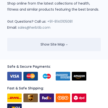
Shop online from the latest collections of health,
fitness and similar products featuring the best brands.
Got Questions? Call us:
+91-8140105081
Email:
sales@herbtib.com
Show Site Map
Safe & Secure Payments:
Fast & Safe Shipping: