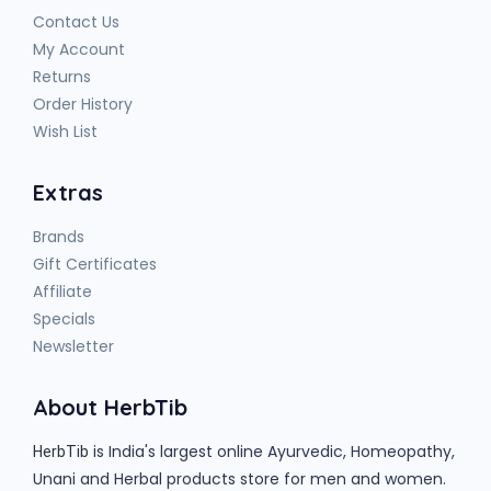
Contact Us
My Account
Returns
Order History
Wish List
Extras
Brands
Gift Certificates
Affiliate
Specials
Newsletter
About HerbTib
is India's largest online Ayurvedic, Homeopathy,
HerbTib
Unani and Herbal products store for men and women.