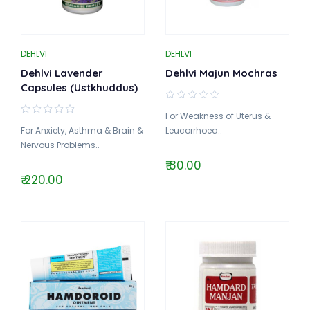
DEHLVI
DEHLVI
Dehlvi Lavender
Dehlvi Majun Mochras
Capsules (Ustkhuddus)
For Weakness of Uterus &
For Anxiety, Asthma & Brain &
Leucorrhoea..
Nervous Problems..
₹ 80.00
₹ 220.00