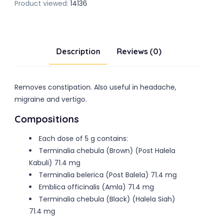
Product viewed:
14136
Description
Reviews (0)
Removes constipation. Also useful in headache,
migraine and vertigo.
Compositions
Each dose of 5 g contains:
Terminalia chebula (Brown) (Post Halela
Kabuli) 71.4 mg
Terminalia belerica (Post Balela) 71.4 mg
Emblica officinalis (Amla) 71.4 mg
Terminalia chebula (Black) (Halela Siah)
71.4 mg