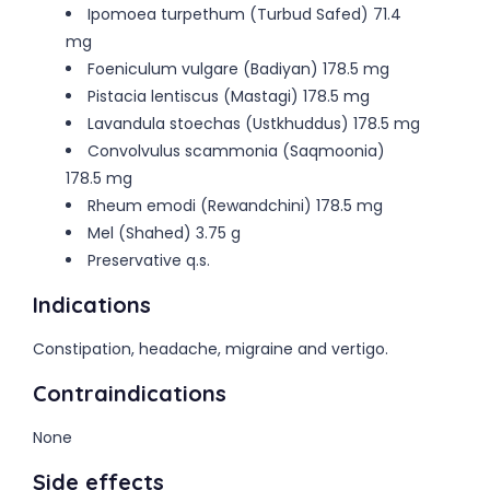
Ipomoea turpethum (Turbud Safed) 71.4
mg
Foeniculum vulgare (Badiyan) 178.5 mg
Pistacia lentiscus (Mastagi) 178.5 mg
Lavandula stoechas (Ustkhuddus) 178.5 mg
Convolvulus scammonia (Saqmoonia)
178.5 mg
Rheum emodi (Rewandchini) 178.5 mg
Mel (Shahed) 3.75 g
Preservative q.s.
Indications
Constipation, headache, migraine and vertigo.
Contraindications
None
Side effects