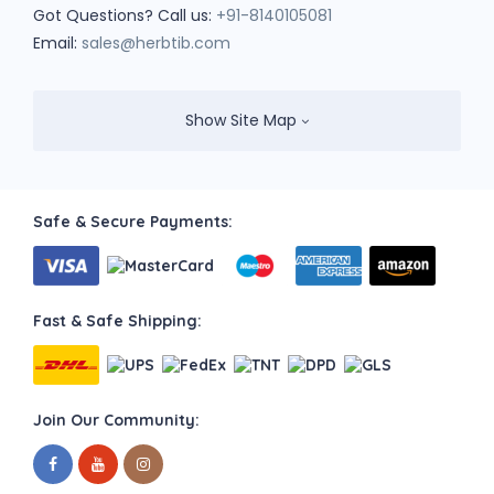
Got Questions? Call us:
+91-8140105081
Email:
sales@herbtib.com
Show Site Map
Safe & Secure Payments:
Fast & Safe Shipping:
Join Our Community: