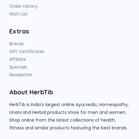
Order History
Wish List
Extras
Brands
Gift Certificates
Affiliate
Specials
Newsletter
About HerbTib
is India's largest online Ayurvedic, Homeopathy,
HerbTib
Unani and Herbal products store for men and women.
Shop online from the latest collections of health,
fitness and similar products featuring the best brands.