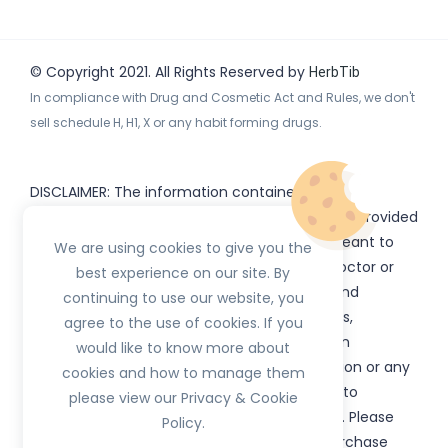
© Copyright 2021. All Rights Reserved by
HerbTib
In compliance with Drug and Cosmetic Act and Rules, we don't
sell schedule H, H1, X or any habit forming drugs.
DISCLAIMER: The information contained
on
(www.
or subdomains) is provided
HerbTib
herbtib.com
for informational purposes only and is not meant to
We are using cookies to give you the
substitute for the advice provided by your doctor or
best experience on our site. By
other healthcare professional. Information and
continuing to use our website, you
statements regarding products, supplements,
agree to the use of cookies. If you
programs etc listed on
have not been
HerbTib
would like to know more about
evaluated by the Food and Drug Administration or any
cookies and how to manage them
government authority and are not intended to
please view our Privacy & Cookie
diagnose, treat, cure, or prevent any disease. Please
Policy.
read product packaging carefully prior to purchase