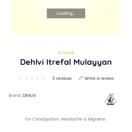
Loading...
In Stock
Dehlvi Itrefal Mulayyan
0 reviews
Write a review
Brand:
DEHLVI
For Constipation, Headache & Migraine..