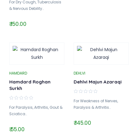
For Dry Cough, Tuberculosis
& Nervous Debility..
₹ 150.00
HAMDARD
DEHLVI
Hamdard Roghan
Dehlvi Majun Azaraqi
Surkh
For Weakness of Nerves,
For Paralysis, Arthritis, Gout &
Paralysis & Arthritis..
Sciatica..
₹ 145.00
₹ 55.00