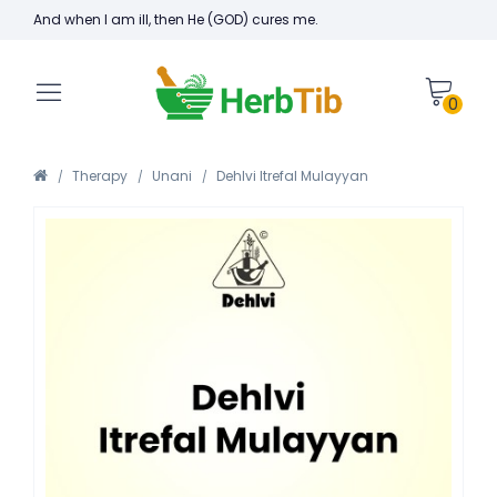
And when I am ill, then He (GOD) cures me.
0
Therapy
Unani
Dehlvi Itrefal Mulayyan