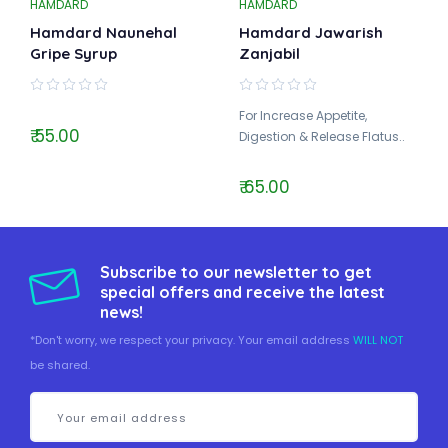
HAMDARD
HAMDARD
Hamdard Naunehal
Hamdard Jawarish
Gripe Syrup
Zanjabil
For Increase Appetite,
₹ 55.00
Digestion & Release Flatus..
₹ 65.00
Subscribe to our newsletter to get
special offers and receive the latest
news!
*Don't worry, we respect your privacy. Your email address
WILL NOT
be shared.