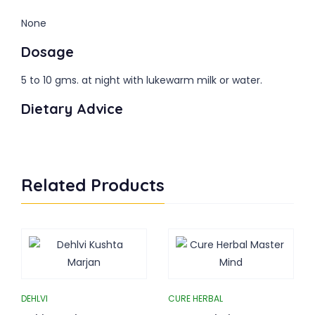
None
Dosage
5 to 10 gms. at night with lukewarm milk or water.
Dietary Advice
Related Products
DEHLVI
CURE HERBAL