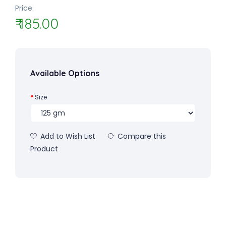
Price:
₹ 185.00
Available Options
Size
Add to Wish List
Compare this
Product