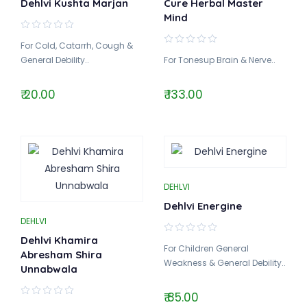
Dehlvi Kushta Marjan
Cure Herbal Master
Mind
For Cold, Catarrh, Cough &
General Debility..
For Tonesup Brain & Nerve..
₹ 20.00
₹ 133.00
DEHLVI
Dehlvi Energine
DEHLVI
Dehlvi Khamira
For Children General
Abresham Shira
Weakness & General Debility..
Unnabwala
₹ 85.00