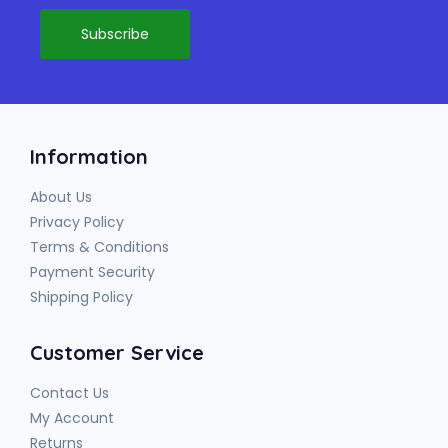
Information
About Us
Privacy Policy
Terms & Conditions
Payment Security
Shipping Policy
Customer Service
Contact Us
My Account
Returns