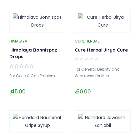
HIMALAYA
CURE HERBAL
Himalaya Bonnispaz
Cure Herbal Jirya Cure
Drops
For General Debility and
For Colic & Gas Problem..
Weakness for Men..
₹ 45.00
₹ 80.00