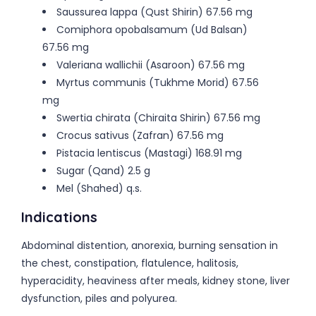
Saussurea lappa (Qust Shirin) 67.56 mg
Comiphora opobalsamum (Ud Balsan)
67.56 mg
Valeriana wallichii (Asaroon) 67.56 mg
Myrtus communis (Tukhme Morid) 67.56
mg
Swertia chirata (Chiraita Shirin) 67.56 mg
Crocus sativus (Zafran) 67.56 mg
Pistacia lentiscus (Mastagi) 168.91 mg
Sugar (Qand) 2.5 g
Mel (Shahed) q.s.
Indications
Abdominal distention, anorexia, burning sensation in
the chest, constipation, flatulence, halitosis,
hyperacidity, heaviness after meals, kidney stone, liver
dysfunction, piles and polyurea.