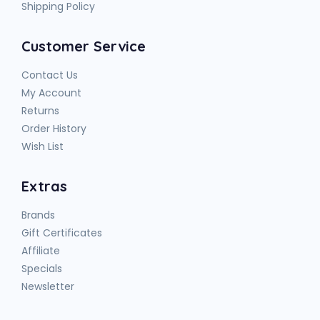
Shipping Policy
Customer Service
Contact Us
My Account
Returns
Order History
Wish List
Extras
Brands
Gift Certificates
Affiliate
Specials
Newsletter