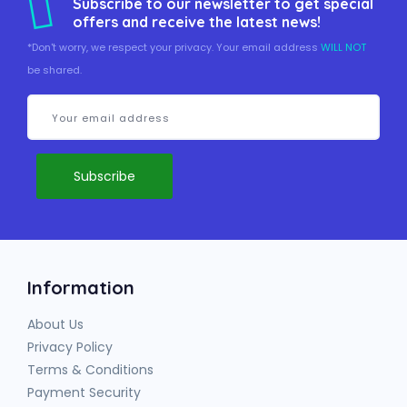
Subscribe to our newsletter to get special
offers and receive the latest news!
*Don't worry, we respect your privacy. Your email address
WILL NOT
be shared.
Information
About Us
Privacy Policy
Terms & Conditions
Payment Security