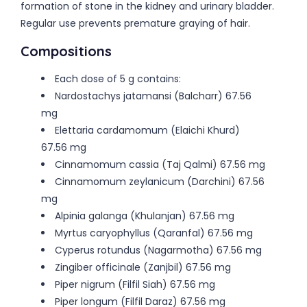
formation of stone in the kidney and urinary bladder.
Regular use prevents premature graying of hair.
Compositions
Each dose of 5 g contains:
Nardostachys jatamansi (Balcharr) 67.56
mg
Elettaria cardamomum (Elaichi Khurd)
67.56 mg
Cinnamomum cassia (Taj Qalmi) 67.56 mg
Cinnamomum zeylanicum (Darchini) 67.56
mg
Alpinia galanga (Khulanjan) 67.56 mg
Myrtus caryophyllus (Qaranfal) 67.56 mg
Cyperus rotundus (Nagarmotha) 67.56 mg
Zingiber officinale (Zanjbil) 67.56 mg
Piper nigrum (Filfil Siah) 67.56 mg
Piper longum (Filfil Daraz) 67.56 mg