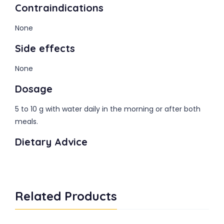
Contraindications
None
Side effects
None
Dosage
5 to 10 g with water daily in the morning or after both
meals.
Dietary Advice
Related Products