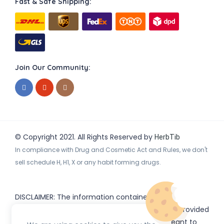
Fast & Safe Shipping:
Join Our Community:
© Copyright 2021. All Rights Reserved by
HerbTib
In compliance with Drug and Cosmetic Act and Rules, we don't
sell schedule H, H1, X or any habit forming drugs.
DISCLAIMER: The information contained
on
(www.
or subdomains) is provided
HerbTib
herbtib.com
for informational purposes only and is not meant to