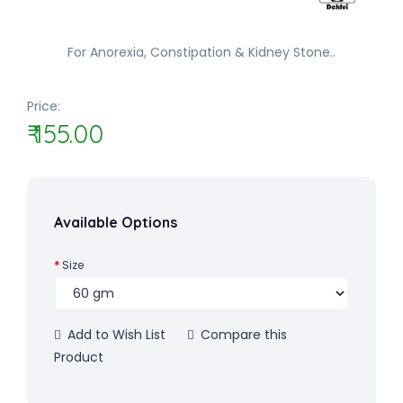
For Anorexia, Constipation & Kidney Stone..
Price:
₹ 155.00
Available Options
Size
Add to Wish List
Compare this
Product