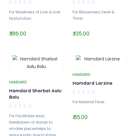
For Weakness of Liver & Liver
For Biliousness, Fever &
Dysfunction..
Thirst..
₹ 186.00
₹ 135.00
HAMDARD
HAMDARD
Hamdard Larzine
Hamdard Sharbat Aalu
Balu
For Malarial Fever..
For Facilitates easy
₹ 55.00
breakdown of stones to
smaller piecesHelps to
reduce pain due to stone