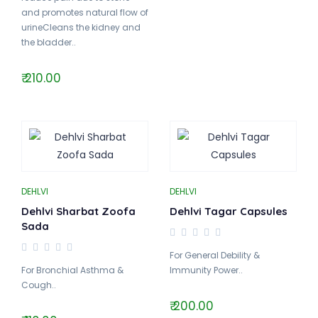
and promotes natural flow of
urineCleans the kidney and
the bladder..
₹ 210.00
DEHLVI
DEHLVI
Dehlvi Sharbat Zoofa
Dehlvi Tagar Capsules
Sada
For General Debility &
For Bronchial Asthma &
Immunity Power..
Cough..
₹ 200.00