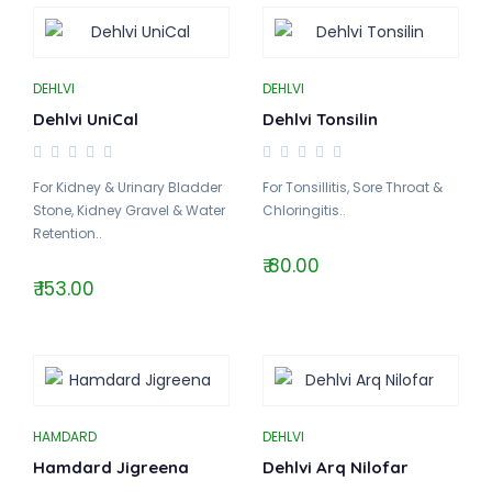
DEHLVI
DEHLVI
Dehlvi UniCal
Dehlvi Tonsilin
For Kidney & Urinary Bladder
For Tonsillitis, Sore Throat &
Stone, Kidney Gravel & Water
Chloringitis..
Retention..
₹ 80.00
₹ 153.00
HAMDARD
DEHLVI
Hamdard Jigreena
Dehlvi Arq Nilofar