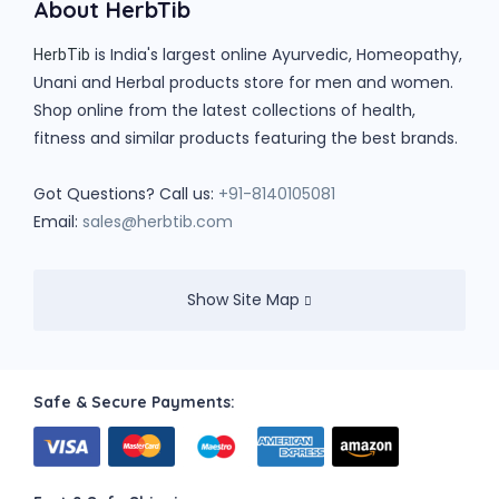
About HerbTib
is India's largest online Ayurvedic, Homeopathy,
HerbTib
Unani and Herbal products store for men and women.
Shop online from the latest collections of health,
fitness and similar products featuring the best brands.
Got Questions? Call us:
+91-8140105081
Email:
sales@herbtib.com
Show Site Map
Safe & Secure Payments: