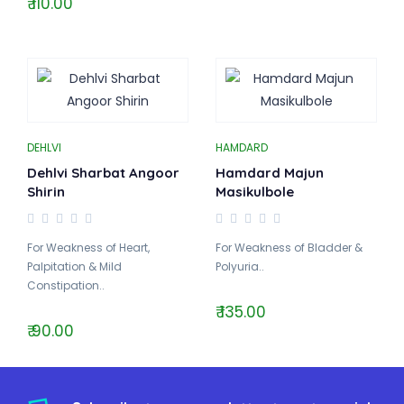
₹ 110.00
DEHLVI
HAMDARD
Dehlvi Sharbat Angoor
Hamdard Majun
Shirin
Masikulbole
For Weakness of Heart,
For Weakness of Bladder &
Palpitation & Mild
Polyuria..
Constipation..
₹ 135.00
₹ 90.00