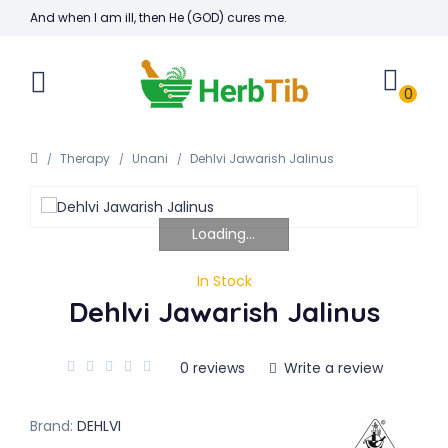
And when I am ill, then He (GOD) cures me.
0
Therapy
Unani
Dehlvi Jawarish Jalinus
Loading...
In Stock
Dehlvi Jawarish Jalinus
0 reviews
Write a review
Brand:
DEHLVI