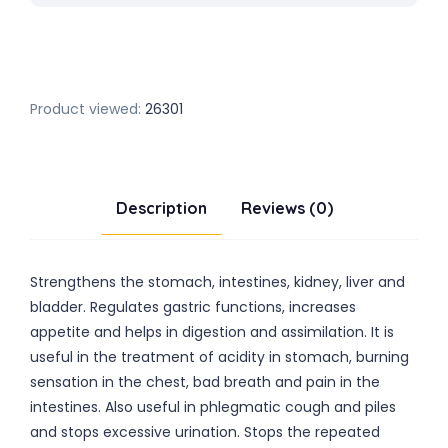
Product viewed:
26301
Description
Reviews (0)
Strengthens the stomach, intestines, kidney, liver and
bladder. Regulates gastric functions, increases
appetite and helps in digestion and assimilation. It is
useful in the treatment of acidity in stomach, burning
sensation in the chest, bad breath and pain in the
intestines. Also useful in phlegmatic cough and piles
and stops excessive urination. Stops the repeated