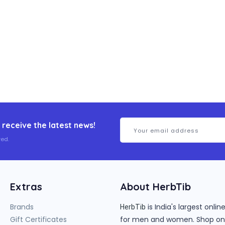
 receive the latest news!
ed.
Extras
About HerbTib
Brands
is India's largest onl
HerbTib
Gift Certificates
for men and women. Shop onlin