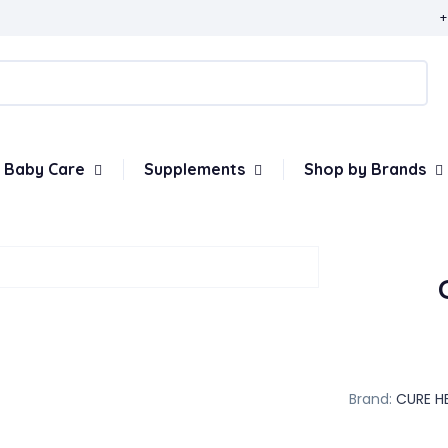
+
Baby Care
Supplements
Shop by Brands
Brand:
CURE H