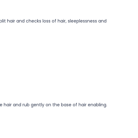
lit hair and checks loss of hair, sleeplessness and
e hair and rub gently on the base of hair enabling.