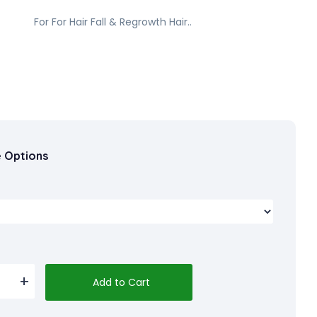
For For Hair Fall & Regrowth Hair..
e Options
Add to Cart