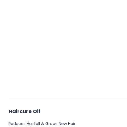
Haircure Oil
Reduces Hairfall & Grows New Hair