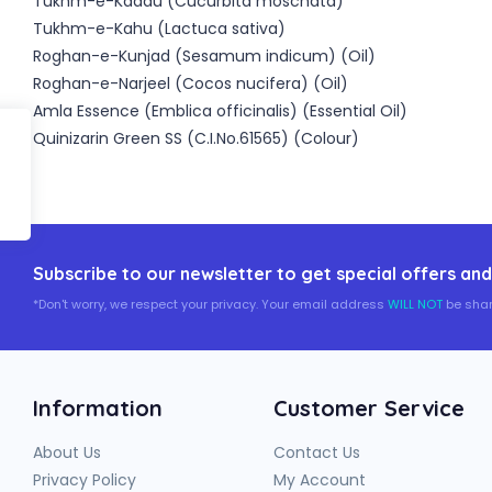
Tukhm-e-Kaddu (Cucurbita moschata)
Tukhm-e-Kahu (Lactuca sativa)
Roghan-e-Kunjad (Sesamum indicum) (Oil)
Roghan-e-Narjeel (Cocos nucifera) (Oil)
Amla Essence (Emblica officinalis) (Essential Oil)
Quinizarin Green SS (C.I.No.61565) (Colour)
Subscribe to our newsletter to get special offers and
*Don't worry, we respect your privacy. Your email address
WILL NOT
be shar
Information
Customer Service
About Us
Contact Us
Privacy Policy
My Account