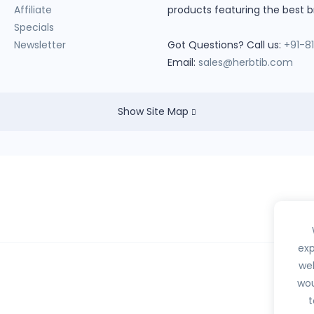
Affiliate
products featuring the best b
Specials
Newsletter
Got Questions? Call us:
+91-8
Email:
sales@herbtib.com
Show Site Map
exp
web
wou
hedule H, H1, X or any habit forming drugs.
t