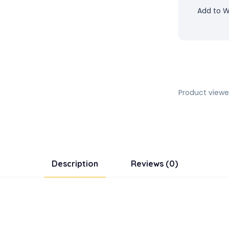
Add to Wi
Product viewe
Description
Reviews (0)