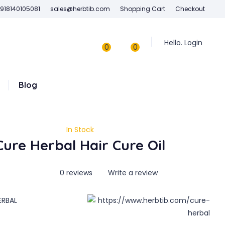
918140105081
sales@herbtib.com
Shopping Cart
Checkout
Hello. Login
0
0
Blog
In Stock
Cure Herbal Hair Cure Oil
0 reviews
Write a review
ERBAL