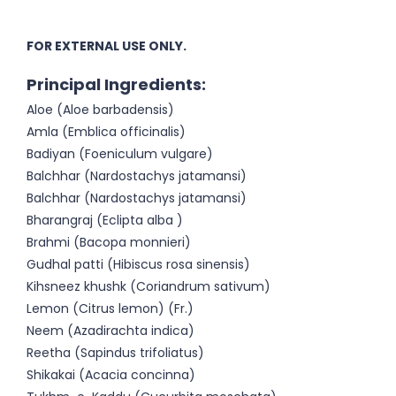
FOR EXTERNAL USE ONLY.
Principal Ingredients:
Aloe (Aloe barbadensis)
Amla (Emblica officinalis)
Badiyan (Foeniculum vulgare)
Balchhar (Nardostachys jatamansi)
Balchhar (Nardostachys jatamansi)
Bharangraj (Eclipta alba )
Brahmi (Bacopa monnieri)
Gudhal patti (Hibiscus rosa sinensis)
Kihsneez khushk (Coriandrum sativum)
Lemon (Citrus lemon) (Fr.)
Neem (Azadirachta indica)
Reetha (Sapindus trifoliatus)
Shikakai (Acacia concinna)