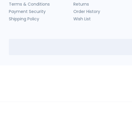
Terms & Conditions
Returns
Payment Security
Order History
Shipping Policy
Wish List
HerbTib
In compliance with Drug and Cosmetic Act and Rules, we don't sell sc