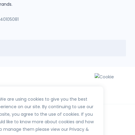
rands.
140105081
We are using cookies to give you the best
erience on our site. By continuing to use our
site, you agree to the use of cookies. If you
ld like to know more about cookies and how
o manage them please view our Privacy &