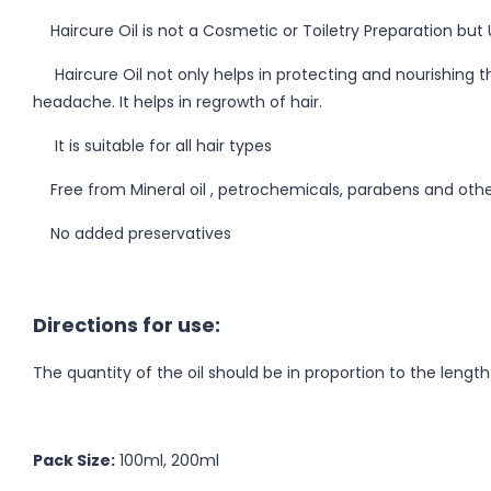
Haircure Oil is not a Cosmetic or Toiletry Preparation but 
Haircure Oil not only helps in protecting and nourishing the 
headache. It helps in regrowth of hair.
It is suitable for all hair types
Free from Mineral oil , petrochemicals, parabens and othe
No added preservatives
Directions for use:
The quantity of the oil should be in proportion to the lengt
Pack Size:
100ml, 200ml