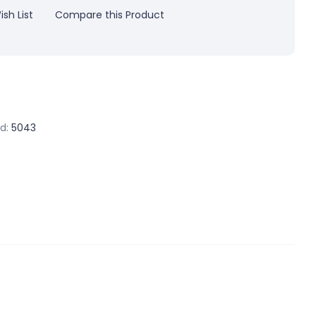
sh List
Compare this Product
d:
5043