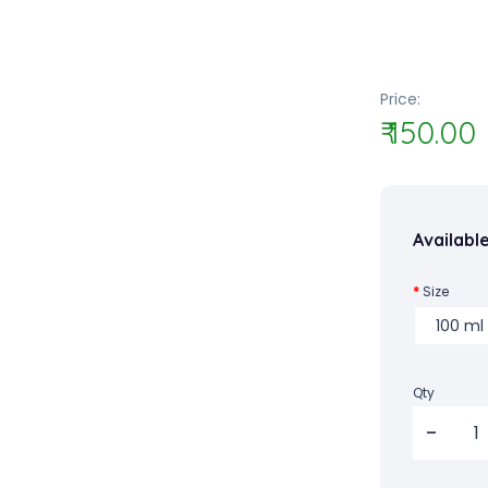
Price:
₹ 150.00
Availabl
Size
Qty