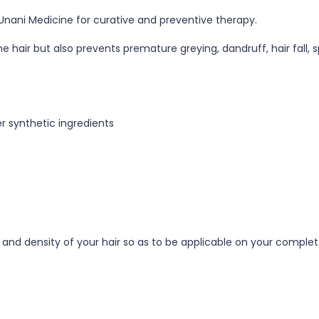
Unani Medicine for curative and preventive therapy.
hair but also prevents premature greying, dandruff, hair fall, sp
r synthetic ingredients
h and density of your hair so as to be applicable on your complet