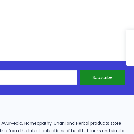
ine Ayurvedic, Homeopathy, Unani and Herbal products store
e from the latest collections of health, fitness and similar