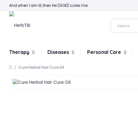
And when I am ill, then He (GOD) cures me.
Therapy
Diseases
Personal Care
Cure Herbal Hair Cure Oil