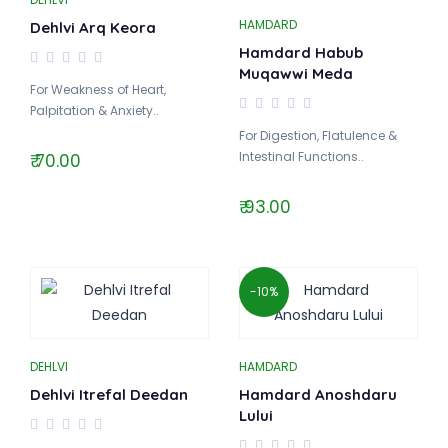
HAMDARD
Dehlvi Arq Keora
Hamdard Habub
Muqawwi Meda
For Weakness of Heart,
Palpitation & Anxiety..
For Digestion, Flatulence &
Intestinal Functions..
₹ 70.00
₹ 93.00
-10%
DEHLVI
HAMDARD
Dehlvi Itrefal Deedan
Hamdard Anoshdaru
Lului