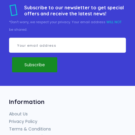
Subscribe to our newsletter to get special
offers and receive the latest news!
*Don't worry, we respect your privacy. Your email address
WILL NOT
be shared.
Information
About Us
Privacy Policy
Terms & Conditions