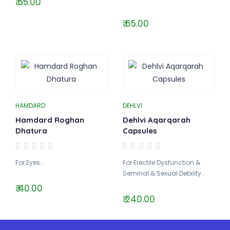
₹ 55.00
₹ 65.00
HAMDARD
DEHLVI
Hamdard Roghan
Dehlvi Aqarqarah
Dhatura
Capsules
For Eyes..
For Erectile Dysfunction &
Seminal & Sexual Debility..
₹ 40.00
₹ 240.00