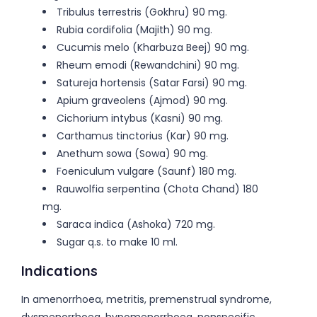
Tribulus terrestris (Gokhru) 90 mg.
Rubia cordifolia (Majith) 90 mg.
Cucumis melo (Kharbuza Beej) 90 mg.
Rheum emodi (Rewandchini) 90 mg.
Satureja hortensis (Satar Farsi) 90 mg.
Apium graveolens (Ajmod) 90 mg.
Cichorium intybus (Kasni) 90 mg.
Carthamus tinctorius (Kar) 90 mg.
Anethum sowa (Sowa) 90 mg.
Foeniculum vulgare (Saunf) 180 mg.
Rauwolfia serpentina (Chota Chand) 180
mg.
Saraca indica (Ashoka) 720 mg.
Sugar q.s. to make 10 ml.
Indications
In amenorrhoea, metritis, premenstrual syndrome,