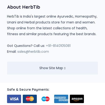
About HerbTib
is India's largest online Ayurvedic, Homeopathy,
HerbTib
Unani and Herbal products store for men and women.
Shop online from the latest collections of health,
fitness and similar products featuring the best brands.
Got Questions? Call us:
+91-8140105081
Email:
sales@herbtib.com
Show Site Map
Safe & Secure Payments: