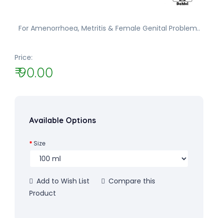
For Amenorrhoea, Metritis & Female Genital Problem..
Price:
₹ 90.00
Available Options
Size
Add to Wish List
Compare this
Product