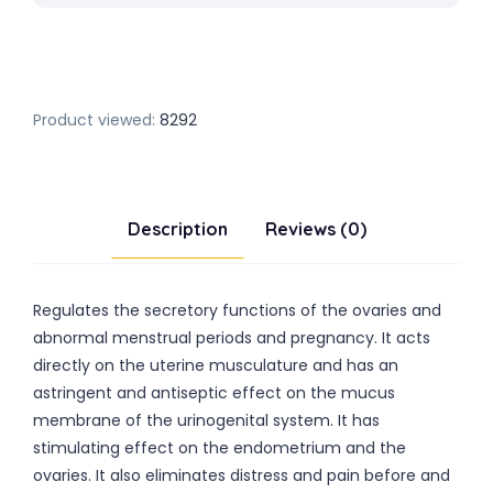
Product viewed:
8292
Description
Reviews (0)
Regulates the secretory functions of the ovaries and
abnormal menstrual periods and pregnancy. It acts
directly on the uterine musculature and has an
astringent and antiseptic effect on the mucus
membrane of the urinogenital system. It has
stimulating effect on the endometrium and the
ovaries. It also eliminates distress and pain before and