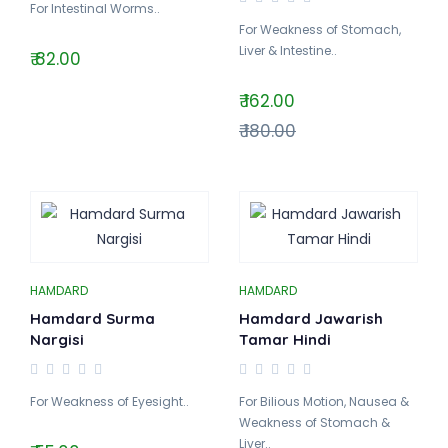
For Intestinal Worms..
For Weakness of Stomach,
Liver & Intestine..
₹ 82.00
₹ 162.00
₹ 180.00
HAMDARD
HAMDARD
Hamdard Surma
Hamdard Jawarish
Nargisi
Tamar Hindi
For Weakness of Eyesight..
For Bilious Motion, Nausea &
Weakness of Stomach &
Liver..