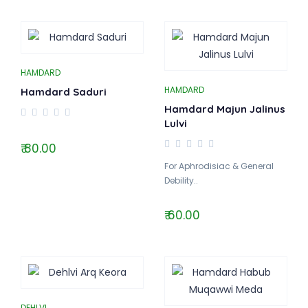
HAMDARD
HAMDARD
Hamdard Saduri
Hamdard Majun Jalinus
Lulvi
₹ 80.00
For Aphrodisiac & General
Debility..
₹ 60.00
DEHLVI