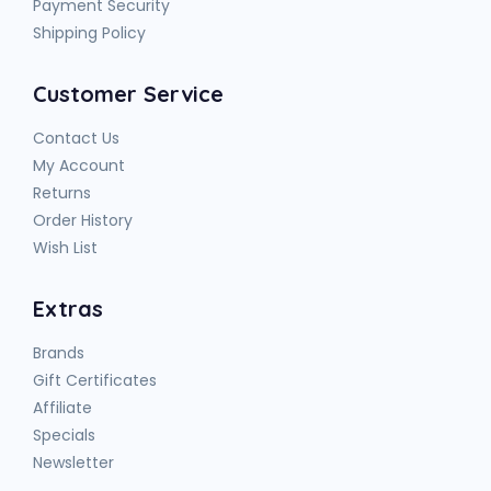
Payment Security
Shipping Policy
Customer Service
Contact Us
My Account
Returns
Order History
Wish List
Extras
Brands
Gift Certificates
Affiliate
Specials
Newsletter