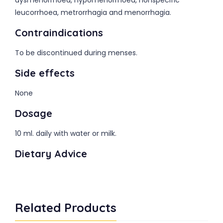
dysmenorrhoea, hypomenorrhoea, nonspecific
leucorrhoea, metrorrhagia and menorrhagia.
Contraindications
To be discontinued during menses.
Side effects
None
Dosage
10 ml. daily with water or milk.
Dietary Advice
Related Products