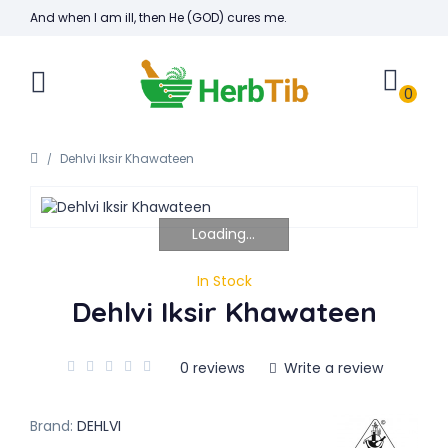
And when I am ill, then He (GOD) cures me.
0
Dehlvi Iksir Khawateen
Loading...
In Stock
Dehlvi Iksir Khawateen
0 reviews
Write a review
Brand:
DEHLVI