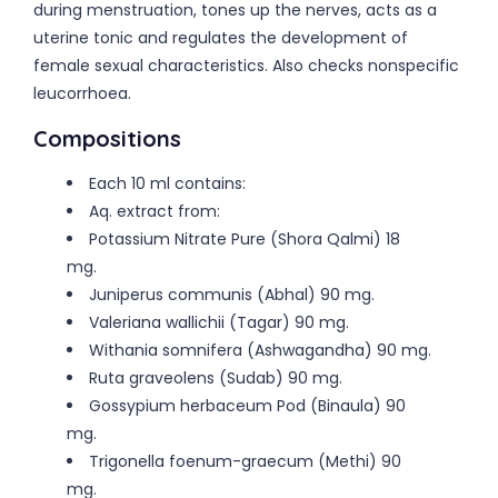
during menstruation, tones up the nerves, acts as a
uterine tonic and regulates the development of
female sexual characteristics. Also checks nonspecific
leucorrhoea.
Compositions
Each 10 ml contains:
Aq. extract from:
Potassium Nitrate Pure (Shora Qalmi) 18
mg.
Juniperus communis (Abhal) 90 mg.
Valeriana wallichii (Tagar) 90 mg.
Withania somnifera (Ashwagandha) 90 mg.
Ruta graveolens (Sudab) 90 mg.
Gossypium herbaceum Pod (Binaula) 90
mg.
Trigonella foenum-graecum (Methi) 90
mg.