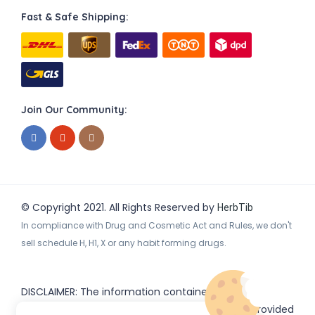
Fast & Safe Shipping:
Join Our Community:
© Copyright 2021. All Rights Reserved by
HerbTib
In compliance with Drug and Cosmetic Act and Rules, we don't
sell schedule H, H1, X or any habit forming drugs.
DISCLAIMER: The information contained
on
(www.
or subdomains) is provided
HerbTib
herbtib.com