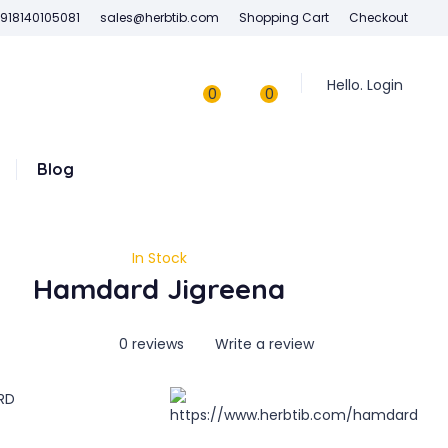
918140105081
sales@herbtib.com
Shopping Cart
Checkout
Hello. Login
0
0
Blog
In Stock
Hamdard Jigreena
0 reviews
Write a review
RD