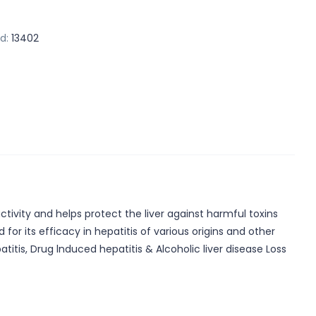
d:
13402
ctivity and helps protect the liver against harmful toxins
for its efficacy in hepatitis of various origins and other
titis, Drug lnduced hepatitis & Alcoholic liver disease Loss