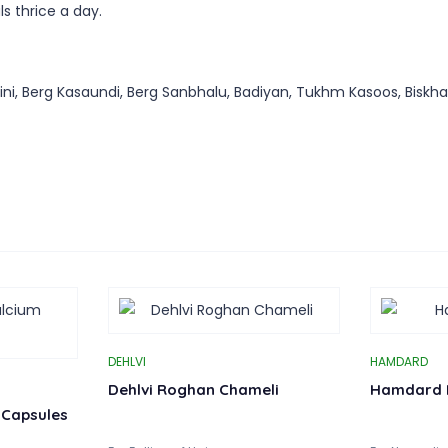
s thrice a day.
, Berg Kasaundi, Berg Sanbhalu, Badiyan, Tukhm Kasoos, Biskhapra
DEHLVI
HAMDARD
Dehlvi Roghan Chameli
Hamdard 
 Capsules