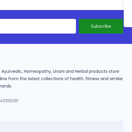
ine Ayurvedic, Homeopathy, Unani and Herbal products store
e from the latest collections of health, fitness and similar
rands.
140105081