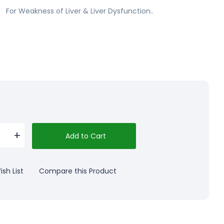
For Weakness of Liver & Liver Dysfunction..
Add to Cart
sh List
Compare this Product