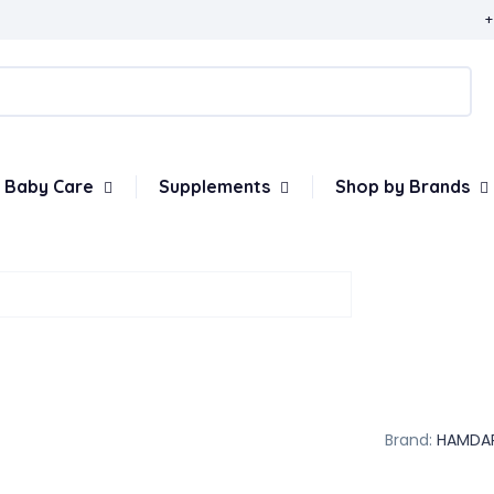
+
Baby Care
Supplements
Shop by Brands
Brand:
HAMDA