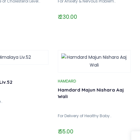
 of Cholesterol Level..
For Anxiety & Nervous Problem..
₹ 230.00
HAMDARD
Liv.52
Hamdard Majun Nishara Aaj
Wali
..
For Delivery of Healthy Baby..
₹ 55.00