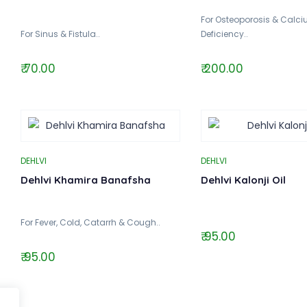
For Osteoporosis & Calc
For Sinus & Fistula..
Deficiency..
₹ 70.00
₹ 200.00
DEHLVI
DEHLVI
Dehlvi Khamira Banafsha
Dehlvi Kalonji Oil
For Fever, Cold, Catarrh & Cough..
₹ 95.00
₹ 95.00