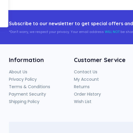
Subscribe to our newsletter to get special offers and
*Don't worry, we respect your privacy. Your email address
WILL NOT
be shar
Information
Customer Service
About Us
Contact Us
Privacy Policy
My Account
Terms & Conditions
Returns
Payment Security
Order History
Shipping Policy
Wish List