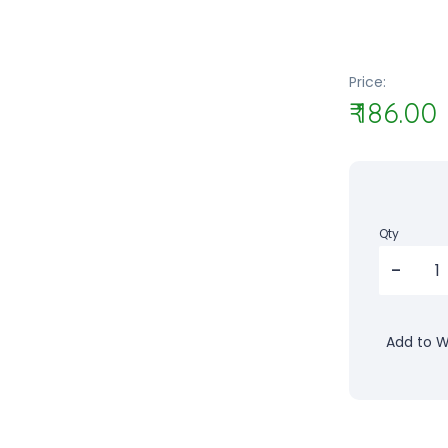
Price:
₹ 186.00
Qty
Add to Wi