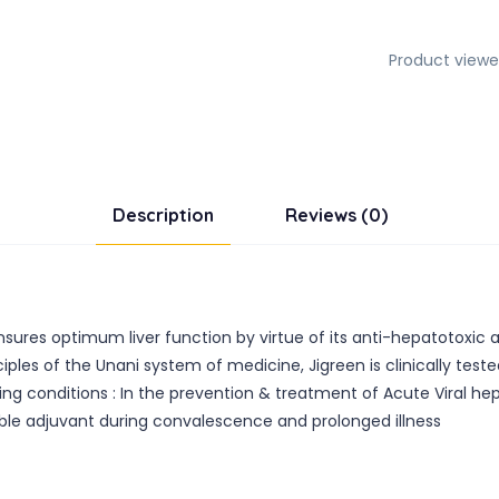
Product viewe
Description
Reviews (0)
ensures optimum liver function by virtue of its anti-hepatotoxic a
les of the Unani system of medicine, Jigreen is clinically tested 
ing conditions : In the prevention & treatment of Acute Viral hepa
ble adjuvant during convalescence and prolonged illness