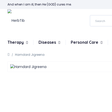
And when I am ill, then He (GOD) cures me.
Therapy
Diseases
Personal Care
Hamdard Jigreena