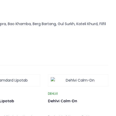
, Bao Khamba, Berg Bartang, Gul Surkh, Kateli Khurd, Filfil
DEHLVI
Lipotab
Dehlvi Calm-Dn