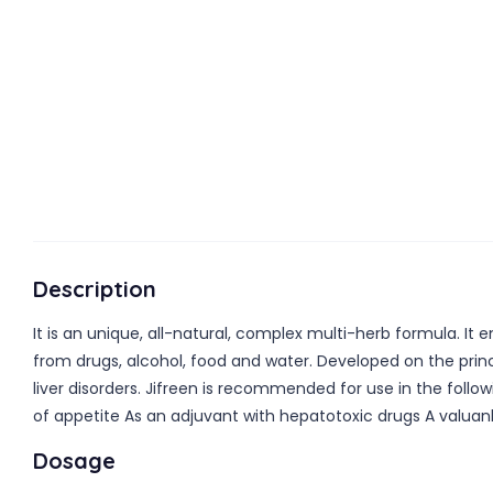
Description
It is an unique, all-natural, complex multi-herb formula. It 
from drugs, alcohol, food and water. Developed on the princip
liver disorders. Jifreen is recommended for use in the follow
of appetite As an adjuvant with hepatotoxic drugs A valuan
Dosage