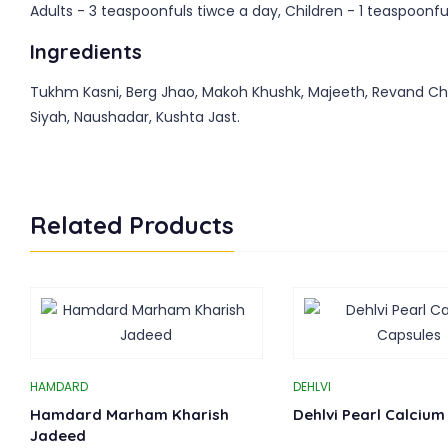
Adults - 3 teaspoonfuls tiwce a day, Children - 1 teaspoonful
Ingredients
Tukhm Kasni, Berg Jhao, Makoh Khushk, Majeeth, Revand Chini
Siyah, Naushadar, Kushta Jast.
Related Products
HAMDARD
DEHLVI
Hamdard Marham Kharish
Dehlvi Pearl Calcium
Jadeed