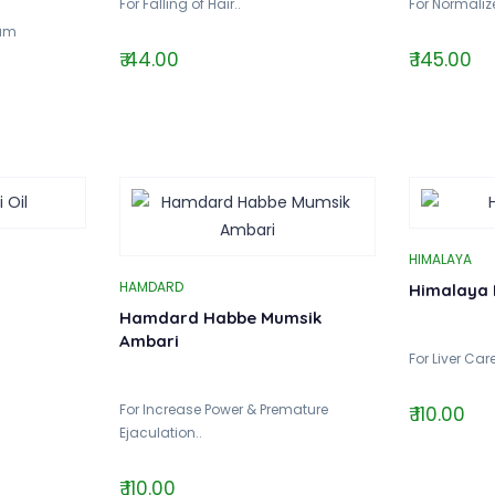
For Falling of Hair..
For Normalize
ium
₹ 44.00
₹ 145.00
HIMALAYA
HAMDARD
Himalaya 
Hamdard Habbe Mumsik
Ambari
For Liver Care
For Increase Power & Premature
₹ 110.00
Ejaculation..
₹ 110.00