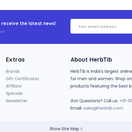
 receive the latest news!
ed.
Extras
About HerbTib
Brands
is India's largest onl
HerbTib
Gift Certificates
for men and women. Shop onlin
Affiliate
products featuring the best b
Specials
Newsletter
Got Questions? Call us:
+91-8
Email:
sales@herbtib.com
Show Site Map