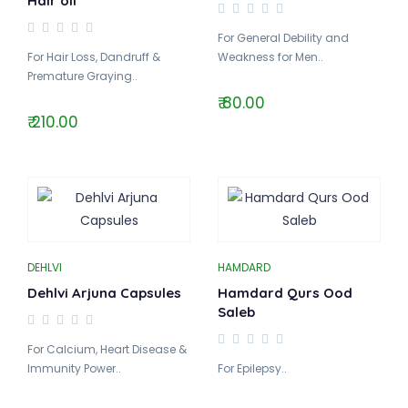
Hair oil
For General Debility and
For Hair Loss, Dandruff &
Weakness for Men..
Premature Graying..
₹ 80.00
₹ 210.00
DEHLVI
HAMDARD
Dehlvi Arjuna Capsules
Hamdard Qurs Ood
Saleb
For Calcium, Heart Disease &
Immunity Power..
For Epilepsy..