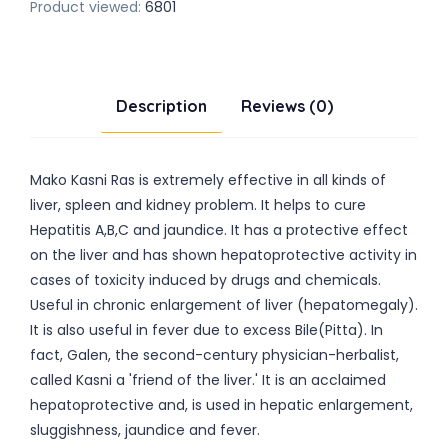
Product viewed:
6801
Description
Reviews (0)
Mako Kasni Ras is extremely effective in all kinds of
liver, spleen and kidney problem. It helps to cure
Hepatitis A,B,C and jaundice. It has a protective effect
on the liver and has shown hepatoprotective activity in
cases of toxicity induced by drugs and chemicals.
Useful in chronic enlargement of liver (hepatomegaly).
It is also useful in fever due to excess Bile(Pitta). In
fact, Galen, the second-century physician-herbalist,
called Kasni a 'friend of the liver.' It is an acclaimed
hepatoprotective and, is used in hepatic enlargement,
sluggishness, jaundice and fever.