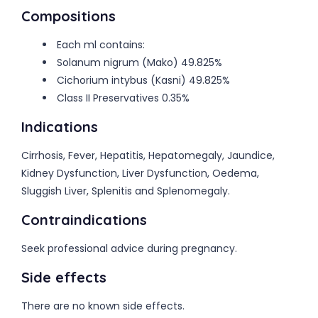
Compositions
Each ml contains:
Solanum nigrum (Mako) 49.825%
Cichorium intybus (Kasni) 49.825%
Class II Preservatives 0.35%
Indications
Cirrhosis, Fever, Hepatitis, Hepatomegaly, Jaundice,
Kidney Dysfunction, Liver Dysfunction, Oedema,
Sluggish Liver, Splenitis and Splenomegaly.
Contraindications
Seek professional advice during pregnancy.
Side effects
There are no known side effects.