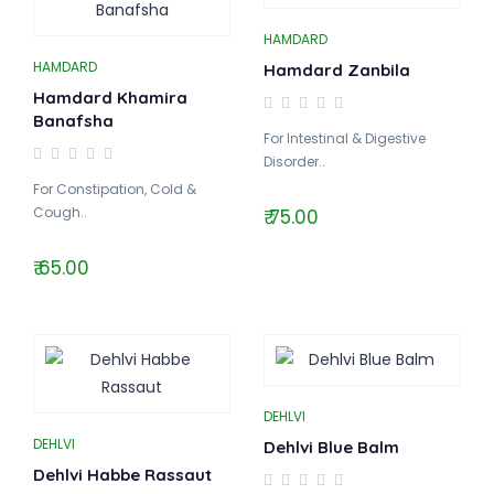
HAMDARD
HAMDARD
Hamdard Zanbila
Hamdard Khamira
Banafsha
For Intestinal & Digestive
Disorder..
For Constipation, Cold &
Cough..
₹ 75.00
₹ 65.00
DEHLVI
DEHLVI
Dehlvi Blue Balm
Dehlvi Habbe Rassaut