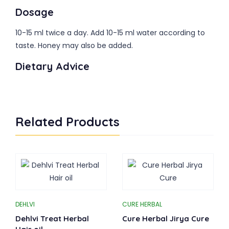
Dosage
10-15 ml twice a day. Add 10-15 ml water according to
taste. Honey may also be added.
Dietary Advice
Related Products
DEHLVI
CURE HERBAL
Dehlvi Treat Herbal
Cure Herbal Jirya Cure