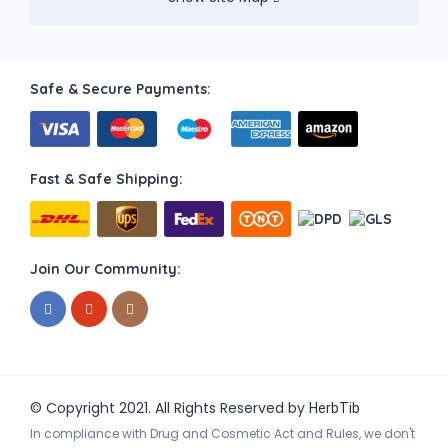
Safe & Secure Payments:
Fast & Safe Shipping:
Join Our Community:
© Copyright 2021. All Rights Reserved by
HerbTib
In compliance with Drug and Cosmetic Act and Rules, we don't