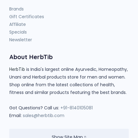
Brands
Gift Certificates
Affiliate
Specials
Newsletter
About HerbTib
is India's largest online Ayurvedic, Homeopathy,
HerbTib
Unani and Herbal products store for men and women.
Shop online from the latest collections of health,
fitness and similar products featuring the best brands.
Got Questions? Call us:
+91-8140105081
Email:
sales@herbtib.com
Show Site Map