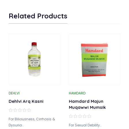
Related Products
DEHLVI
HAMDARD
Dehlvi Arq Kasni
Hamdard Majun
Muqawwi Mumsik
For Biliousness, Cirrhosis &
Dysuria..
For Sexual Debility..