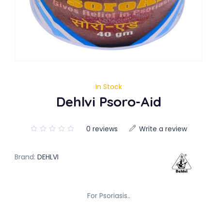
In Stock
Dehlvi Psoro-Aid
0 reviews
Write a review
Brand:
DEHLVI
For Psoriasis..