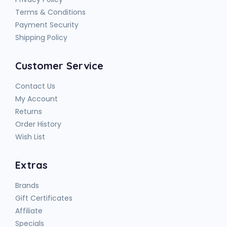
Terms & Conditions
Payment Security
Shipping Policy
Customer Service
Contact Us
My Account
Returns
Order History
Wish List
Extras
Brands
Gift Certificates
Affiliate
Specials