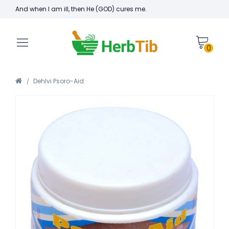
And when I am ill, then He (GOD) cures me.
0
Dehlvi Psoro-Aid