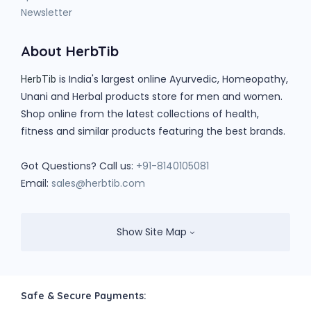
Newsletter
About HerbTib
is India's largest online Ayurvedic, Homeopathy,
HerbTib
Unani and Herbal products store for men and women.
Shop online from the latest collections of health,
fitness and similar products featuring the best brands.
Got Questions? Call us:
+91-8140105081
Email:
sales@herbtib.com
Show Site Map
Safe & Secure Payments: