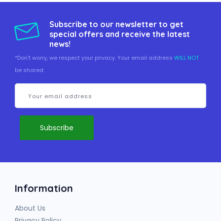
Subscribe to our newsletter to get
special offers and receive the latest
news!
*Don't worry, we respect your privacy. Your email address
WILL NOT
be shared.
Information
About Us
Privacy Policy