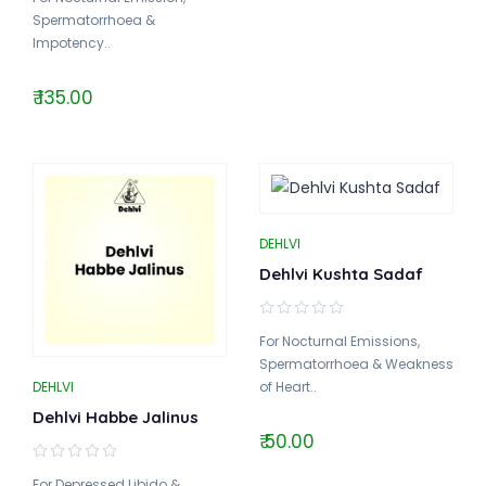
Spermatorrhoea &
Impotency..
₹ 135.00
DEHLVI
Dehlvi Kushta Sadaf
For Nocturnal Emissions,
Spermatorrhoea & Weakness
DEHLVI
of Heart..
Dehlvi Habbe Jalinus
₹ 50.00
For Depressed Libido &