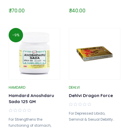
₹ 170.00
₹ 140.00
-9%
HAMDARD
DEHLVI
Hamdard Anoshdaru
Dehlvi Dragon Force
Sada 125 GM
For Depressed Libido,
For Strengthens the
Seminal & Sexual Debility..
functioning of stomach,