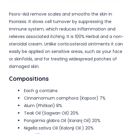
Psoro-Aid remove scales and smooths the skin in
Psoriasis. It slows cell turnover by suppressing the
immune system, which reduces inflammation and
relieves associated itching. It is 100% Herbal and a non-
steroidal cream. Unlike corticosteroid ointments it can
easily be applied on sensitive areas, such as your face
or skinfolds, and for treating widespread patches of
damaged skin.
Compositions
Each g contains:
Cinnamomum camphora (Kapoor) 7%
Alum (Phitkari) 8%
Teak Oil (Sagwan Oil) 20%
Pongamia glabra Oil (Karanj Oil) 20%
Nigella sativa Oil (Kalonji Oil ) 20%