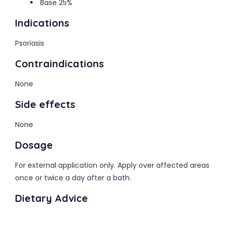
Base 25%
Indications
Psoriasis
Contraindications
None
Side effects
None
Dosage
For external application only. Apply over affected areas
once or twice a day after a bath.
Dietary Advice