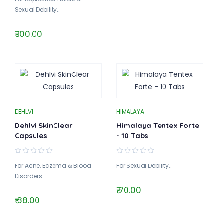
Sexual Debility..
₹ 100.00
DEHLVI
HIMALAYA
Dehlvi SkinClear
Himalaya Tentex Forte
Capsules
- 10 Tabs
For Acne, Eczema & Blood
For Sexual Debility..
Disorders..
₹ 70.00
₹ 88.00