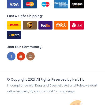
Fast & Safe Shipping:
Join Our Community:
© Copyright 2021. All Rights Reserved by
HerbTib
In compliance with Drug and Cosmetic Act and Rules, we don't
sell schedule H, H1, X or any habit forming drugs.