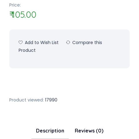
Price:
₹ 105.00
Add to Wish List
Compare this
Product
Product viewed:
17990
Description
Reviews (0)