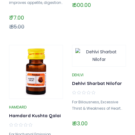
improves appetite, digestion..
₹ 600.00
₹ 77.00
₹ 85.00
DEHLVI
Dehlvi Sharbat Nilofar
For Biliousness, Excessive
HAMDARD
Thirst & Weakness of Heart..
Hamdard Kushta Qalai
₹ 83.00
For Nocturnal Emission,