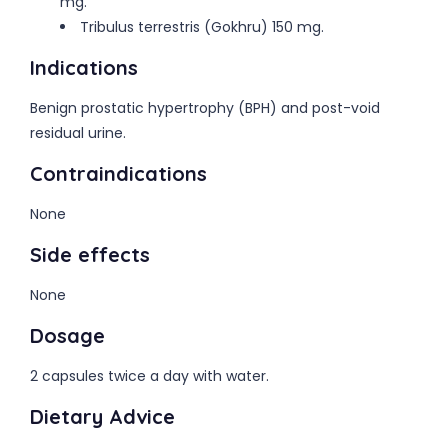
mg.
Tribulus terrestris (Gokhru) 150 mg.
Indications
Benign prostatic hypertrophy (BPH) and post-void
residual urine.
Contraindications
None
Side effects
None
Dosage
2 capsules twice a day with water.
Dietary Advice