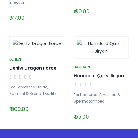
Infection..
₹ 90.00
₹ 77.00
DEHLVI
HAMDARD
Dehlvi Dragon Force
Hamdard Qurs Jiryan
For Depressed Libido,
Seminal & Sexual Debility..
For Nocturnal Emission &
Spermatorrhoea..
₹ 600.00
₹ 55.00