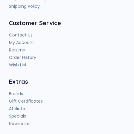
Shipping Policy
Customer Service
Contact Us
My Account
Returns
Order History
Wish List
Extras
Brands
Gift Certificates
Affiliate
Specials
Newsletter