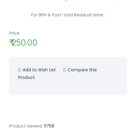
For BPH & Post-Void Residual Urine..
Price:
₹ 250.00
Add to Wish List
Compare this
Product
Product viewed:
11758