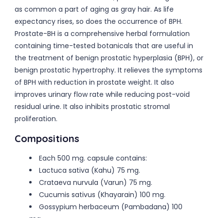
as common a part of aging as gray hair. As life
expectancy rises, so does the occurrence of BPH.
Prostate-BH is a comprehensive herbal formulation
containing time-tested botanicals that are useful in
the treatment of benign prostatic hyperplasia (BPH), or
benign prostatic hypertrophy. It relieves the symptoms
of BPH with reduction in prostate weight. It also
improves urinary flow rate while reducing post-void
residual urine. It also inhibits prostatic stromal
proliferation.
Compositions
Each 500 mg. capsule contains:
Lactuca sativa (Kahu) 75 mg.
Crataeva nurvula (Varun) 75 mg.
Cucumis sativus (Khayarain) 100 mg.
Gossypium herbaceum (Pambadana) 100