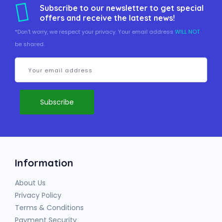
Subscribe to our newsletter to get special
offers and receive the latest news!
*Don't worry, we respect your privacy. Your email address
WILL NOT
be shared.
Information
About Us
Privacy Policy
Terms & Conditions
Payment Security