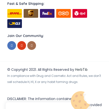
Fast & Safe Shipping:
Join Our Community:
© Copyright 2021. All Rights Reserved by
HerbTib
In compliance with Drug and Cosmetic Act and Rules, we don't
sell schedule H, H1, X or any habit forming drugs.
DISCLAIMER: The information contained
on
(www.
or subdomains) is provided
HerbTib
herbtib.com