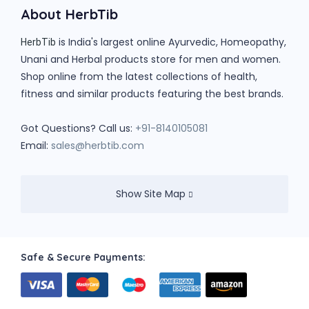
About HerbTib
is India's largest online Ayurvedic, Homeopathy,
HerbTib
Unani and Herbal products store for men and women.
Shop online from the latest collections of health,
fitness and similar products featuring the best brands.
Got Questions? Call us:
+91-8140105081
Email:
sales@herbtib.com
Show Site Map
Safe & Secure Payments: