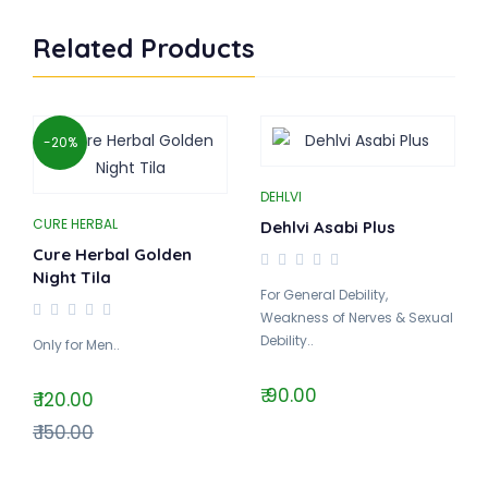
Related Products
-20%
DEHLVI
CURE HERBAL
Dehlvi Asabi Plus
Cure Herbal Golden
Night Tila
For General Debility,
Weakness of Nerves & Sexual
Debility..
Only for Men..
₹ 90.00
₹ 120.00
₹ 150.00