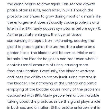
the gland begins to grow again. This second growth
phase often results, years later, in BPH. Though the
prostate continues to grow during most of a man's life,
the enlargement doesn't usually cause problems until
late in life. BPH rarely causes symptoms before age 40.
As the prostate enlarges, the layer of tissue
surrounding it stops it from expanding, causing the
gland to press against the urethra like a clamp on a
garden hose. The bladder wall becomes thicker and
irritable. The bladder begins to contract even when it
contains small amounts of urine, causing more
frequent urination. Eventually, the bladder weakens
and loses the ability to empty itself. Urine remains in
the bladder. The narrowing of the urethra and partial
emptying of the bladder cause many of the problems
associated with BPH. Many people feel uncomfortable
talking about the prostate, since the gland plays a role
in both sex and urination. Still, prostate enlargement is