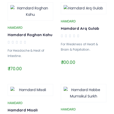
HAMDARD
HAMDARD
Hamdard Arq Gulab
Hamdard Roghan Kahu
For Weakness of Heart &
Brain & Palpitation..
For Headache & Heat of
Intestine..
₹ 100.00
₹ 170.00
HAMDARD
HAMDARD
Hamdard Misali