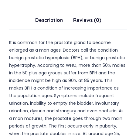
Description
Reviews (0)
It is common for the prostate gland to become
enlarged as a man ages. Doctors call the condition
benign prostatic hyperplasia (BPH), or benign prostatic
hypertrophy. According to WHO, more than 50% males
in the 50 plus age groups suffer from BPH and the
incidence might be high as 90% at 85 years. This
makes BPH a condition of increasing importance as
the population ages. Symptoms include frequent
urination, inability to empty the bladder, involuntary
urination, dysuria and strangury and even nocturia. As
a man matures, the prostate goes through two main
periods of growth. The first occurs early in puberty,
when the prostate doubles in size. At around age 25,