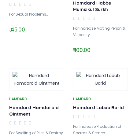
Hamdard Habbe
Mumsikul Surkh
For Sexual Problems..
For Increase Mating Perion &
₹ 45.00
Viscosity..
₹ 100.00
HAMDARD
HAMDARD
Hamdard Hamdoroid
Hamdard Labub Barid
Ointment
For Increase Production of
For Swelling of Piles & Destroy
Sperms & Semen..