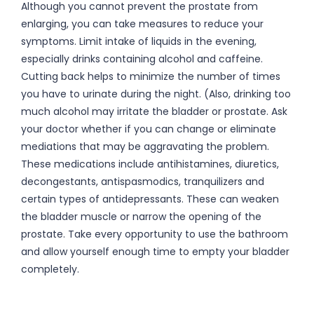
Although you cannot prevent the prostate from
enlarging, you can take measures to reduce your
symptoms. Limit intake of liquids in the evening,
especially drinks containing alcohol and caffeine.
Cutting back helps to minimize the number of times
you have to urinate during the night. (Also, drinking too
much alcohol may irritate the bladder or prostate. Ask
your doctor whether if you can change or eliminate
mediations that may be aggravating the problem.
These medications include antihistamines, diuretics,
decongestants, antispasmodics, tranquilizers and
certain types of antidepressants. These can weaken
the bladder muscle or narrow the opening of the
prostate. Take every opportunity to use the bathroom
and allow yourself enough time to empty your bladder
completely.