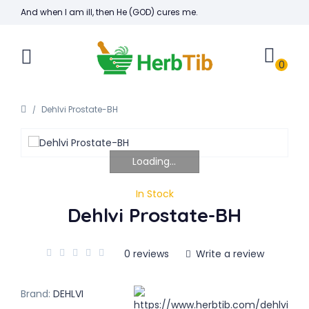
And when I am ill, then He (GOD) cures me.
0
Dehlvi Prostate-BH
Loading...
In Stock
Dehlvi Prostate-BH
0 reviews
Write a review
Brand:
DEHLVI