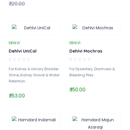
₹ 120.00
DEHLVI
DEHLVI
Dehlvi UniCal
Dehlvi Mochras
For Kidney & Urinary Bladder
For Dysentery, Diarrhoea &
Stone, Kidney Gravel & Water
Bleeding Piles..
Retention..
₹ 150.00
₹ 153.00