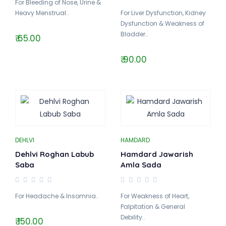
For Bleeding of Nose, Urine &
Heavy Menstrual..
For Liver Dysfunction, Kidney
Dysfunction & Weakness of
Bladder..
₹ 65.00
₹ 90.00
DEHLVI
HAMDARD
Dehlvi Roghan Labub
Hamdard Jawarish
Saba
Amla Sada
For Headache & Insomnia..
For Weakness of Heart,
Palpitation & General
Debility..
₹ 150.00