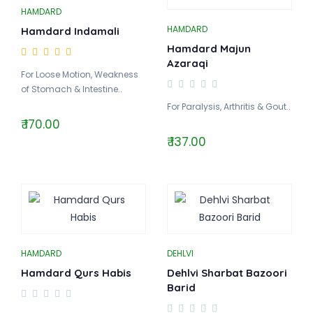
HAMDARD
HAMDARD
Hamdard Indamali
Hamdard Majun
Azaraqi
For Loose Motion, Weakness
of Stomach & Intestine..
For Paralysis, Arthritis & Gout..
₹ 170.00
₹ 137.00
HAMDARD
DEHLVI
Hamdard Qurs Habis
Dehlvi Sharbat Bazoori
Barid