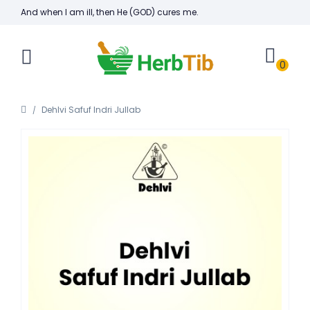
And when I am ill, then He (GOD) cures me.
0
Dehlvi Safuf Indri Jullab