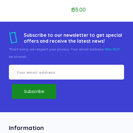
₹ 55.00
Subscribe to our newsletter to get special
offers and receive the latest news!
*Don't worry, we respect your privacy. Your email address
WILL NOT
be shared.
Information