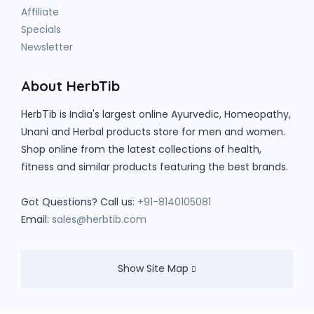
Affiliate
Specials
Newsletter
About HerbTib
is India's largest online Ayurvedic, Homeopathy,
HerbTib
Unani and Herbal products store for men and women.
Shop online from the latest collections of health,
fitness and similar products featuring the best brands.
Got Questions? Call us:
+91-8140105081
Email:
sales@herbtib.com
Show Site Map