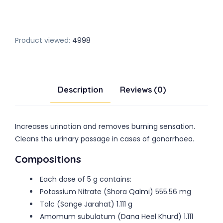
Product viewed:
4998
Description
Reviews (0)
Increases urination and removes burning sensation.
Cleans the urinary passage in cases of gonorrhoea.
Compositions
Each dose of 5 g contains:
Potassium Nitrate (Shora Qalmi) 555.56 mg
Talc (Sange Jarahat) 1.111 g
Amomum subulatum (Dana Heel Khurd) 1.111