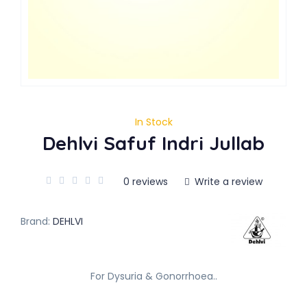
In Stock
Dehlvi Safuf Indri Jullab
0 reviews
Write a review
Brand:
DEHLVI
For Dysuria & Gonorrhoea..