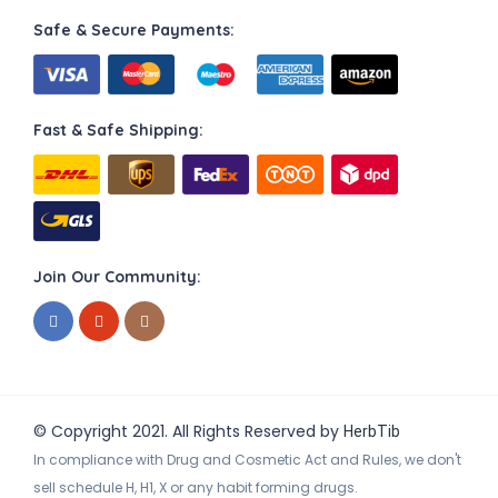
Safe & Secure Payments:
Fast & Safe Shipping:
Join Our Community:
© Copyright 2021. All Rights Reserved by
HerbTib
In compliance with Drug and Cosmetic Act and Rules, we don't
sell schedule H, H1, X or any habit forming drugs.