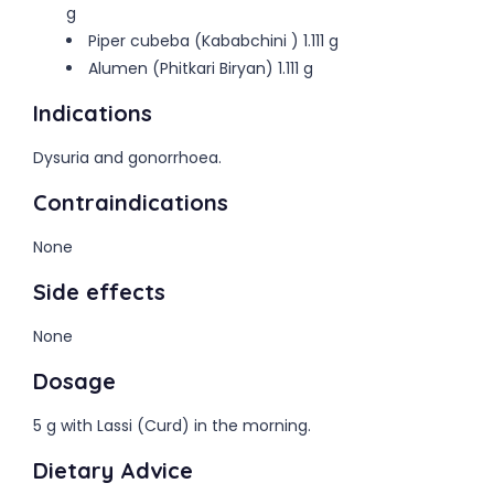
g
Piper cubeba (Kababchini ) 1.111 g
Alumen (Phitkari Biryan) 1.111 g
Indications
Dysuria and gonorrhoea.
Contraindications
None
Side effects
None
Dosage
5 g with Lassi (Curd) in the morning.
Dietary Advice