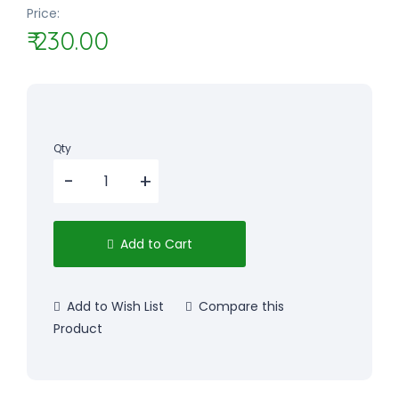
Price:
₹ 230.00
Qty
Add to Cart
Add to Wish List
Compare this
Product