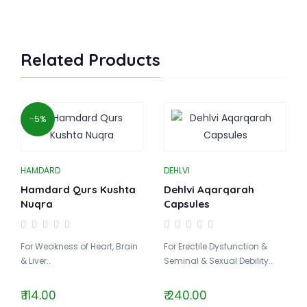
Related Products
-5%
HAMDARD
DEHLVI
Hamdard Qurs Kushta
Dehlvi Aqarqarah
Nuqra
Capsules
For Weakness of Heart, Brain
For Erectile Dysfunction &
& Liver..
Seminal & Sexual Debility..
₹ 114.00
₹ 240.00