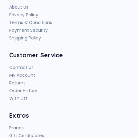
About Us
Privacy Policy
Terms & Conditions
Payment Security
Shipping Policy
Customer Service
Contact Us
My Account
Returns
Order History
Wish List
Extras
Brands
Gift Certificates