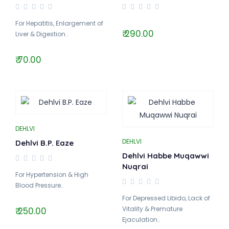
For Hepatitis, Enlargement of
₹ 290.00
Liver & Digestion..
₹ 70.00
DEHLVI
DEHLVI
Dehlvi B.P. Eaze
Dehlvi Habbe Muqawwi
Nuqrai
For Hypertension & High
Blood Pressure..
For Depressed Libido, Lack of
Vitality & Premature
₹ 250.00
Ejaculation..