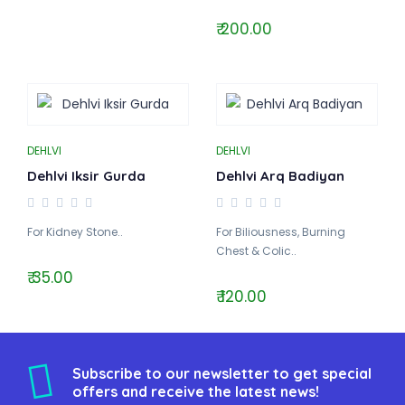
₹ 200.00
DEHLVI
DEHLVI
Dehlvi Iksir Gurda
Dehlvi Arq Badiyan
For Kidney Stone..
For Biliousness, Burning
Chest & Colic..
₹ 35.00
₹ 120.00
Subscribe to our newsletter to get special
offers and receive the latest news!