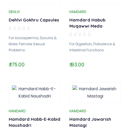
DEHLVI
HAMDARD
Dehlvi Gokhru Capsules
Hamdard Habub
Muqawwi Meda
For Azoospermia, Dysuria &
Male-Female Sexual
For Digestion, Flatulence &
Problems..
Intestinal Functions..
₹ 175.00
₹ 93.00
HAMDARD
HAMDARD
Hamdard Habb-E-Kabid
Hamdard Jawarish
Naushadri
Mastagi