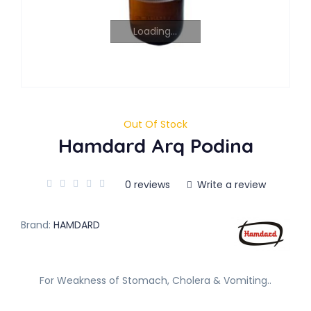
Loading...
Out Of Stock
Hamdard Arq Podina
0 reviews
Write a review
Brand:
HAMDARD
For Weakness of Stomach, Cholera & Vomiting..