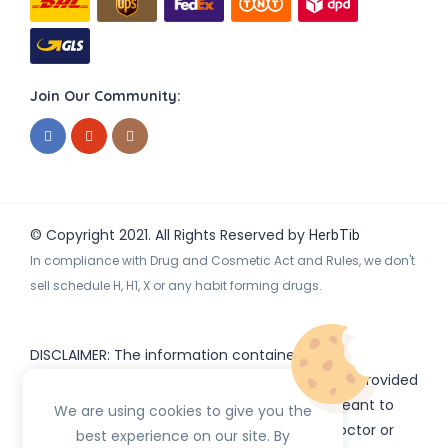
Join Our Community:
© Copyright 2021. All Rights Reserved by
HerbTib
In compliance with Drug and Cosmetic Act and Rules, we don't
sell schedule H, H1, X or any habit forming drugs.
DISCLAIMER: The information contained
on
(www.
or subdomains) is provided
HerbTib
herbtib.com
for informational purposes only and is not meant to
We are using cookies to give you the
substitute for the advice provided by your doctor or
best experience on our site. By