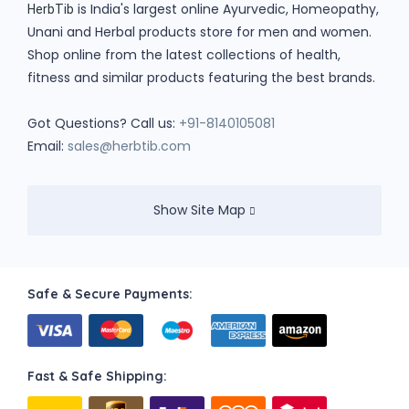
is India's largest online Ayurvedic, Homeopathy,
HerbTib
Unani and Herbal products store for men and women.
Shop online from the latest collections of health,
fitness and similar products featuring the best brands.
Got Questions? Call us:
+91-8140105081
Email:
sales@herbtib.com
Show Site Map
Safe & Secure Payments:
Fast & Safe Shipping: