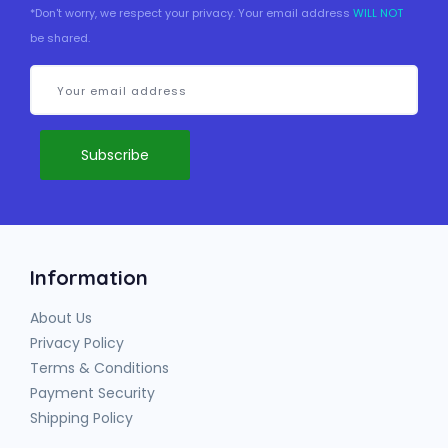
*Don't worry, we respect your privacy. Your email address
WILL NOT
be shared.
Information
About Us
Privacy Policy
Terms & Conditions
Payment Security
Shipping Policy