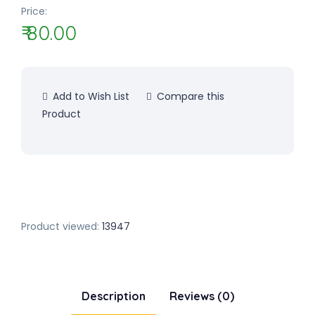
Price:
₹ 80.00
Add to Wish List
Compare this
Product
Product viewed:
13947
Description
Reviews (0)