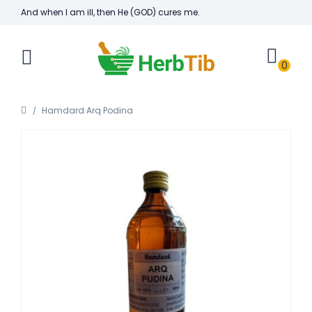
And when I am ill, then He (GOD) cures me.
0
Hamdard Arq Podina