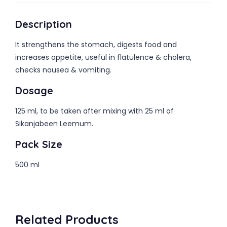
Description
It strengthens the stomach, digests food and
increases appetite, useful in flatulence & cholera,
checks nausea & vomiting.
Dosage
125 ml, to be taken after mixing with 25 ml of
Sikanjabeen Leemum.
Pack Size
500 ml
Related Products