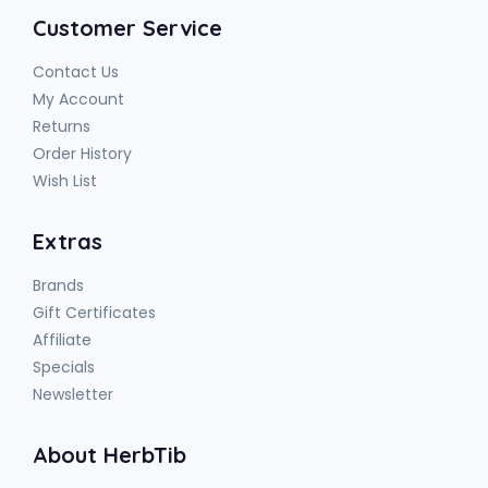
Customer Service
Contact Us
My Account
Returns
Order History
Wish List
Extras
Brands
Gift Certificates
Affiliate
Specials
Newsletter
About HerbTib