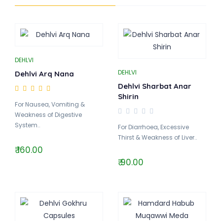
DEHLVI
DEHLVI
Dehlvi Arq Nana
Dehlvi Sharbat Anar
Shirin
For Nausea, Vomiting &
Weakness of Digestive
System..
For Diarrhoea, Excessive
Thirst & Weakness of Liver..
₹ 160.00
₹ 90.00