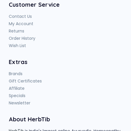
Customer Service
Contact Us
My Account
Returns
Order History
Wish List
Extras
Brands
Gift Certificates
Affiliate
Specials
Newsletter
About HerbTib