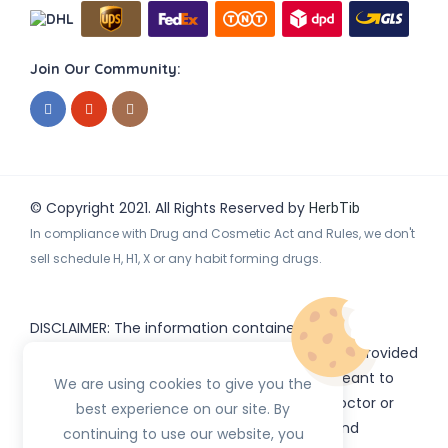
Join Our Community:
© Copyright 2021. All Rights Reserved by
HerbTib
In compliance with Drug and Cosmetic Act and Rules, we don't
sell schedule H, H1, X or any habit forming drugs.
DISCLAIMER: The information contained
on
(www.
or subdomains) is provided
HerbTib
herbtib.com
for informational purposes only and is not meant to
We are using cookies to give you the
substitute for the advice provided by your doctor or
best experience on our site. By
other healthcare professional. Information and
continuing to use our website, you