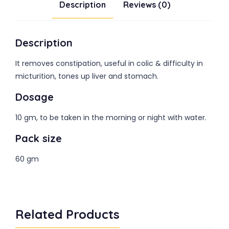
Description
Reviews (0)
Description
It removes constipation, useful in colic & difficulty in
micturition, tones up liver and stomach.
Dosage
10 gm, to be taken in the morning or night with water.
Pack size
60 gm
Related Products