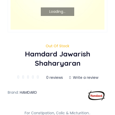
Loading...
Out Of Stock
Hamdard Jawarish
Shaharyaran
0 reviews
Write a review
Brand:
HAMDARD
For Constipation, Colic & Micturition..