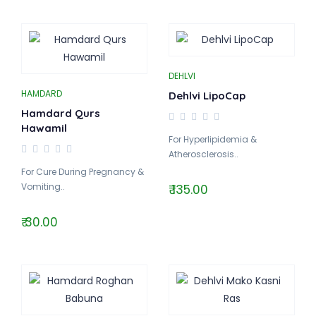
DEHLVI
HAMDARD
Dehlvi LipoCap
Hamdard Qurs
Hawamil
For Hyperlipidemia &
Atherosclerosis..
For Cure During Pregnancy &
Vomiting..
₹ 135.00
₹ 30.00