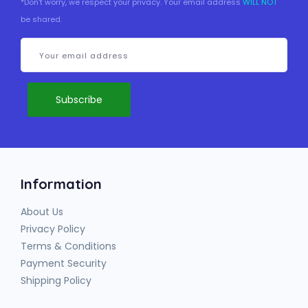
*Don't worry, we respect your privacy. Your email address
WILL NOT
be shared.
Information
About Us
Privacy Policy
Terms & Conditions
Payment Security
Shipping Policy