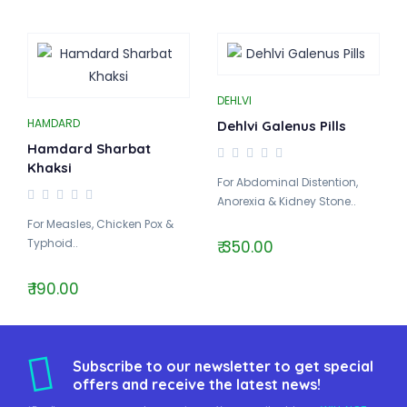
DEHLVI
HAMDARD
Dehlvi Galenus Pills
Hamdard Sharbat
Khaksi
For Abdominal Distention,
Anorexia & Kidney Stone..
For Measles, Chicken Pox &
Typhoid..
₹ 350.00
₹ 190.00
Subscribe to our newsletter to get special
offers and receive the latest news!