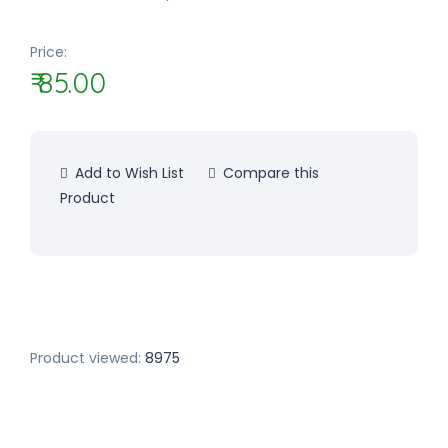
Price:
₹ 85.00
Add to Wish List
Compare this
Product
Product viewed:
8975