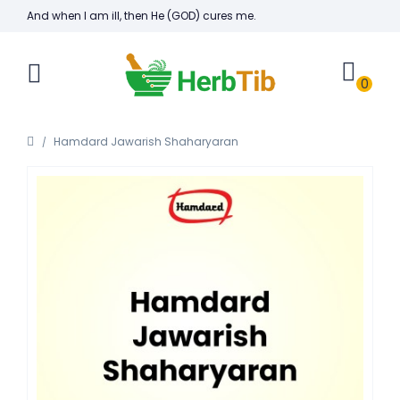
And when I am ill, then He (GOD) cures me.
0
Hamdard Jawarish Shaharyaran