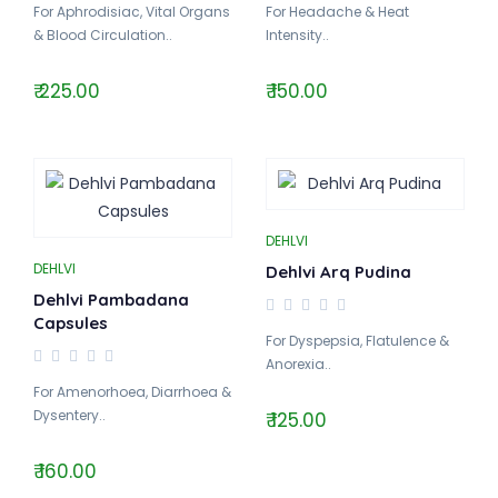
For Aphrodisiac, Vital Organs
For Headache & Heat
& Blood Circulation..
Intensity..
₹ 225.00
₹ 150.00
DEHLVI
DEHLVI
Dehlvi Arq Pudina
Dehlvi Pambadana
Capsules
For Dyspepsia, Flatulence &
Anorexia..
For Amenorhoea, Diarrhoea &
Dysentery..
₹ 125.00
₹ 160.00