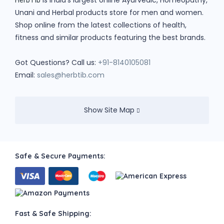
is India's largest online Ayurvedic, Homeopathy,
HerbTib
Unani and Herbal products store for men and women.
Shop online from the latest collections of health,
fitness and similar products featuring the best brands.
Got Questions? Call us:
+91-8140105081
Email:
sales@herbtib.com
Show Site Map
Safe & Secure Payments:
Fast & Safe Shipping: