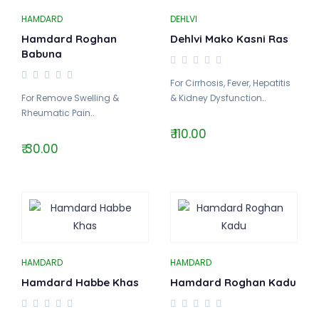
HAMDARD
DEHLVI
Hamdard Roghan
Dehlvi Mako Kasni Ras
Babuna
For Cirrhosis, Fever, Hepatitis
For Remove Swelling &
& Kidney Dysfunction..
Rheumatic Pain..
₹ 110.00
₹ 30.00
HAMDARD
HAMDARD
Hamdard Habbe Khas
Hamdard Roghan Kadu