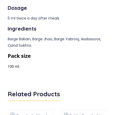
Dosage
5 ml tiwce a day after meals.
Ingredients
Barge Bakain, Barge Jhao, Barge Yabrooj, Asalassoos,
Qand Sokhta.
Pack size
100 ml.
Related Products