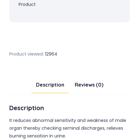
Product
Product viewed:
12964
Description
Reviews (0)
Description
It reduces abnormal sensitivity and weakness of male
organ thereby checking seminal discharges, relieves
burning sensation in urine.