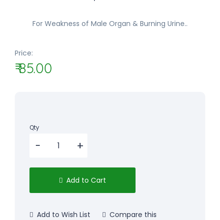
For Weakness of Male Organ & Burning Urine..
Price:
₹ 85.00
Qty
Add to Cart
Add to Wish List
Compare this