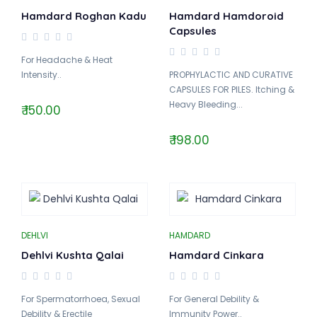
Hamdard Roghan Kadu
Hamdard Hamdoroid
Capsules
For Headache & Heat
Intensity..
PROPHYLACTIC AND CURATIVE
CAPSULES FOR PILES. Itching &
Heavy Bleeding...
₹ 150.00
₹ 198.00
DEHLVI
HAMDARD
Dehlvi Kushta Qalai
Hamdard Cinkara
For Spermatorrhoea, Sexual
For General Debility &
Debility & Erectile
Immunity Power..