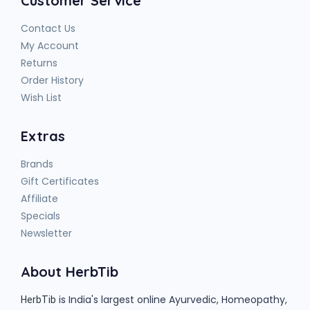
Customer Service
Contact Us
My Account
Returns
Order History
Wish List
Extras
Brands
Gift Certificates
Affiliate
Specials
Newsletter
About HerbTib
is India's largest online Ayurvedic, Homeopathy,
HerbTib