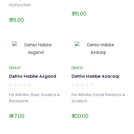
Dysfunction..
₹ 115.00
₹ 55.00
DEHLVI
DEHLVI
Dehlvi Habbe Asgand
Dehlvi Habbe Azaraqi
For Arthritis, Gout, Sciatica &
For Arthritis, Facial Paralysis &
Backache..
Sciatica..
₹ 47.00
₹ 100.00