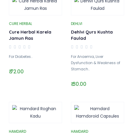
CURE HERBAL
DEHLVI
Cure Herbal Karela
Dehlvi Qurs Kushta
Jamun Ras
Faulad
For Diabetes..
For Anaemia, Liver
Dysfunction & Weakness of
Stomach..
₹ 72.00
₹ 30.00
HAMDARD
HAMDARD