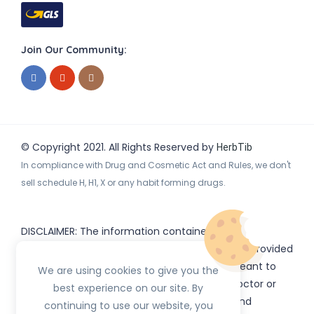
Join Our Community:
© Copyright 2021. All Rights Reserved by
HerbTib
In compliance with Drug and Cosmetic Act and Rules, we don't
sell schedule H, H1, X or any habit forming drugs.
DISCLAIMER: The information contained
on
(www.
or subdomains) is provided
HerbTib
herbtib.com
for informational purposes only and is not meant to
We are using cookies to give you the
substitute for the advice provided by your doctor or
best experience on our site. By
other healthcare professional. Information and
continuing to use our website, you