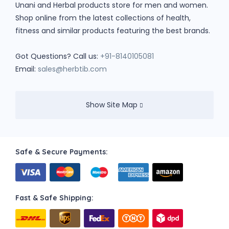
Unani and Herbal products store for men and women.
Shop online from the latest collections of health,
fitness and similar products featuring the best brands.
Got Questions? Call us:
+91-8140105081
Email:
sales@herbtib.com
Show Site Map
Safe & Secure Payments:
Fast & Safe Shipping: