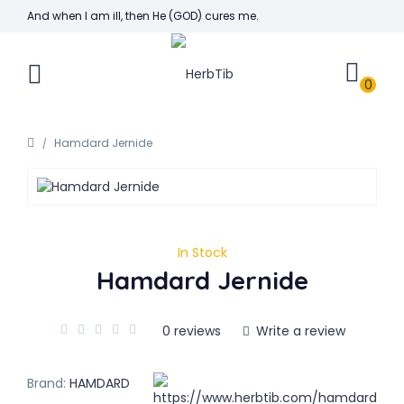
And when I am ill, then He (GOD) cures me.
0
Hamdard Jernide
In Stock
Hamdard Jernide
0 reviews
Write a review
Brand:
HAMDARD