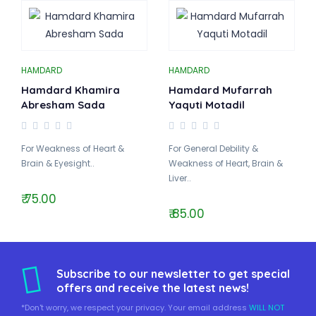
HAMDARD
HAMDARD
Hamdard Khamira
Hamdard Mufarrah
Abresham Sada
Yaquti Motadil
For Weakness of Heart &
For General Debility &
Brain & Eyesight..
Weakness of Heart, Brain &
Liver..
₹ 75.00
₹ 85.00
Subscribe to our newsletter to get special
offers and receive the latest news!
*Don't worry, we respect your privacy. Your email address
WILL NOT