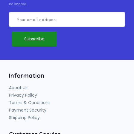
be shared.
Information
About Us
Privacy Policy
Terms & Conditions
Payment Security
Shipping Policy