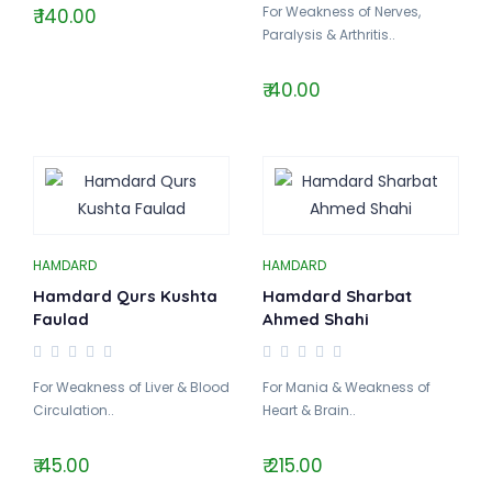
For Weakness of Nerves,
₹ 140.00
Paralysis & Arthritis..
₹ 40.00
HAMDARD
HAMDARD
Hamdard Qurs Kushta
Hamdard Sharbat
Faulad
Ahmed Shahi
For Weakness of Liver & Blood
For Mania & Weakness of
Circulation..
Heart & Brain..
₹ 45.00
₹ 215.00