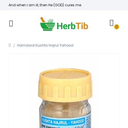
And when I am ill, then He (GOD) cures me.
0
Hamdard Kushta Hajrul Yahood