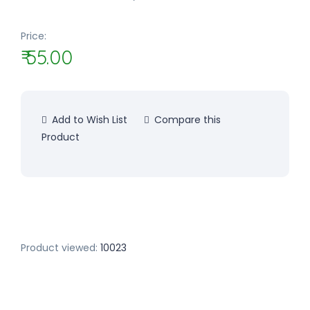
Price:
₹ 55.00
Add to Wish List
Compare this
Product
Product viewed:
10023