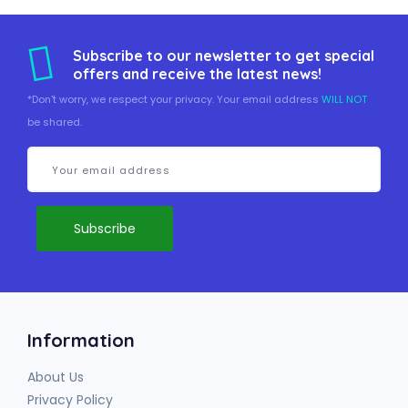
Subscribe to our newsletter to get special
offers and receive the latest news!
*Don't worry, we respect your privacy. Your email address
WILL NOT
be shared.
Information
About Us
Privacy Policy