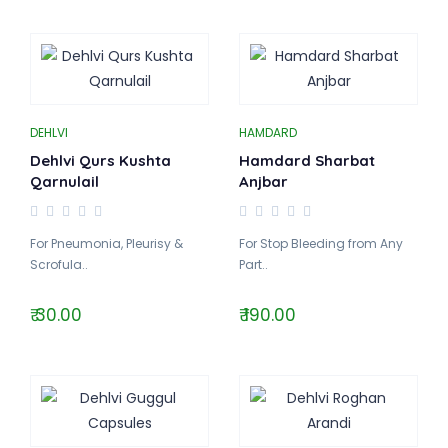
DEHLVI
HAMDARD
Dehlvi Qurs Kushta
Hamdard Sharbat
Qarnulail
Anjbar
For Pneumonia, Pleurisy &
For Stop Bleeding from Any
Scrofula..
Part..
₹ 30.00
₹ 190.00