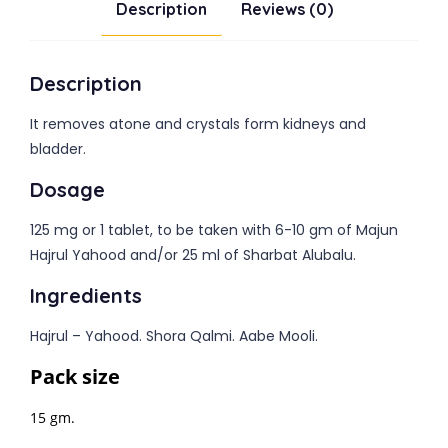
Description
Reviews (0)
Description
It removes atone and crystals form kidneys and
bladder.
Dosage
125 mg or 1 tablet, to be taken with 6-10 gm of Majun
Hajrul Yahood and/or 25 ml of Sharbat Alubalu.
Ingredients
Hajrul – Yahood. Shora Qalmi. Aabe Mooli.
Pack size
15 gm.