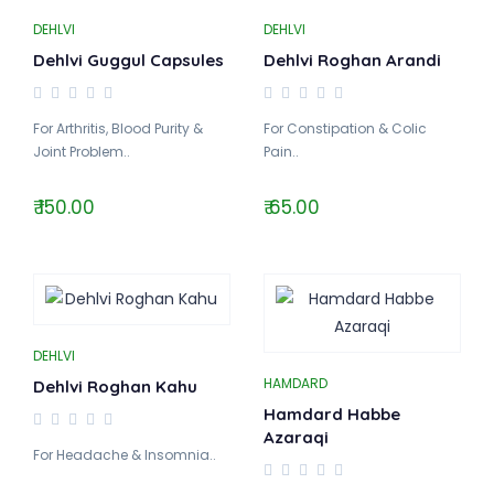
DEHLVI
DEHLVI
Dehlvi Guggul Capsules
Dehlvi Roghan Arandi
For Arthritis, Blood Purity &
For Constipation & Colic
Joint Problem..
Pain..
₹ 150.00
₹ 65.00
DEHLVI
HAMDARD
Dehlvi Roghan Kahu
Hamdard Habbe
Azaraqi
For Headache & Insomnia..