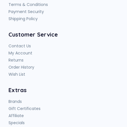
Terms & Conditions
Payment Security
Shipping Policy
Customer Service
Contact Us
My Account
Returns
Order History
Wish List
Extras
Brands
Gift Certificates
Affiliate
Specials