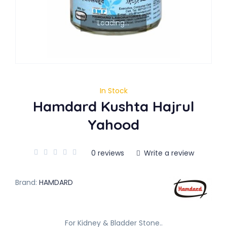
Loading...
In Stock
Hamdard Kushta Hajrul
Yahood
0 reviews
Write a review
Brand:
HAMDARD
For Kidney & Bladder Stone..