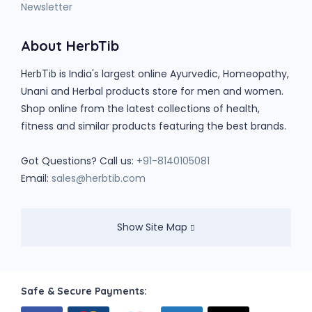
Newsletter
About HerbTib
is India's largest online Ayurvedic, Homeopathy,
HerbTib
Unani and Herbal products store for men and women.
Shop online from the latest collections of health,
fitness and similar products featuring the best brands.
Got Questions? Call us:
+91-8140105081
Email:
sales@herbtib.com
Show Site Map
Safe & Secure Payments: