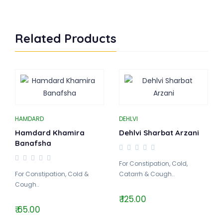
Related Products
HAMDARD
DEHLVI
Hamdard Khamira
Dehlvi Sharbat Arzani
Banafsha
For Constipation, Cold,
For Constipation, Cold &
Catarrh & Cough..
Cough..
₹ 125.00
₹ 65.00