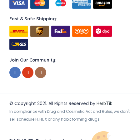
Fast & Safe Shipping:
Join Our Community:
© Copyright 2021. All Rights Reserved by
HerbTib
In compliance with Drug and Cosmetic Act and Rules, we don't
sell schedule H, H1, X or any habit forming drugs.