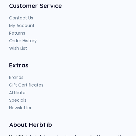
Customer Service
Contact Us
My Account
Returns
Order History
Wish List
Extras
Brands
Gift Certificates
Affiliate
Specials
Newsletter
About HerbTib