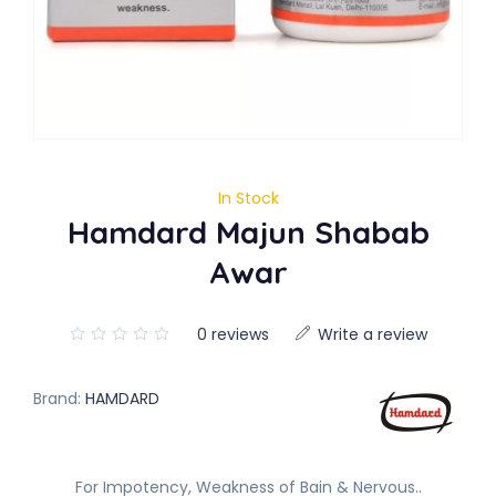
In Stock
Hamdard Majun Shabab
Awar
0 reviews
Write a review
Brand:
HAMDARD
For Impotency, Weakness of Bain & Nervous..