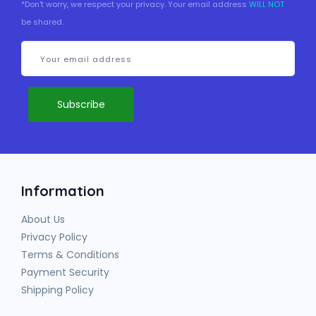
*Don't worry, we respect your privacy. Your email address
WILL NOT
be shared.
Information
About Us
Privacy Policy
Terms & Conditions
Payment Security
Shipping Policy