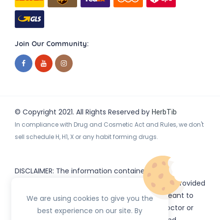
Join Our Community:
© Copyright 2021. All Rights Reserved by
HerbTib
In compliance with Drug and Cosmetic Act and Rules, we don't
sell schedule H, H1, X or any habit forming drugs.
DISCLAIMER: The information contained
on
(www.
or subdomains) is provided
HerbTib
herbtib.com
for informational purposes only and is not meant to
We are using cookies to give you the
substitute for the advice provided by your doctor or
best experience on our site. By