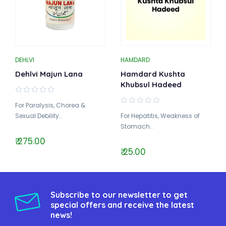
DEHLVI
HAMDARD
Dehlvi Majun Lana
Hamdard Kushta
Khubsul Hadeed
For Paralysis, Chorea &
Sexual Debility..
For Hepatitis, Weakness of
Stomach..
₹ 275.00
₹ 25.00
Subscribe to our newsletter to get
special offers and receive the latest
news!