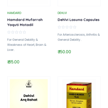
HAMDARD
DEHLVI
Hamdard Mufarrah
Dehlvi Lasuna Capsules
Yaquti Motadil
For Arteriosclerosis, Arthritis &
For General Debility &
General Debility..
Weakness of Heart, Brain &
Liver..
₹ 150.00
₹ 85.00