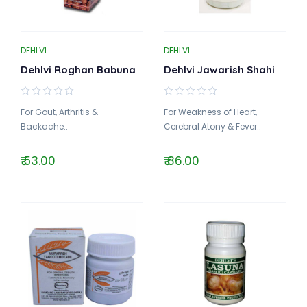
DEHLVI
DEHLVI
Dehlvi Roghan Babuna
Dehlvi Jawarish Shahi
For Gout, Arthritis &
For Weakness of Heart,
Backache..
Cerebral Atony & Fever..
₹ 53.00
₹ 86.00