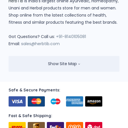
is India's largest online Ayurvedic, Homeopathy,
HerbTib
Unani and Herbal products store for men and women.
Shop online from the latest collections of health,
fitness and similar products featuring the best brands.
Got Questions? Call us:
+91-8140105081
Email:
sales@herbtib.com
Show Site Map
Safe & Secure Payments:
Fast & Safe Shipping: