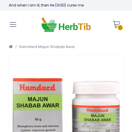
And when I am ill, then He (GOD) cures me.
0
Hamdard Majun Shabab Awar