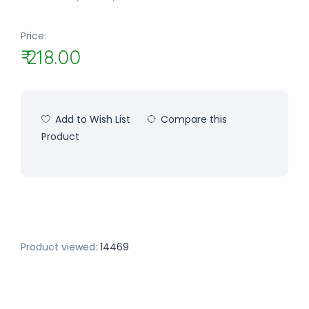
Price:
₹ 218.00
Add to Wish List
Compare this
Product
Product viewed:
14469