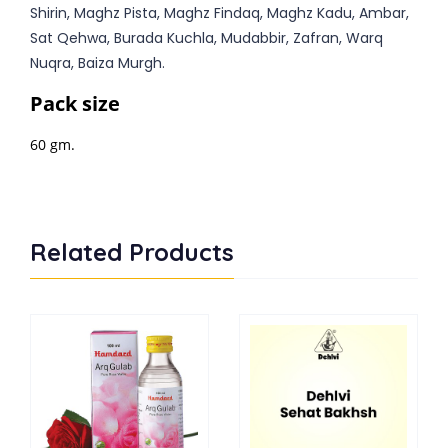
Shirin, Maghz Pista, Maghz Findaq, Maghz Kadu, Ambar,
Sat Qehwa, Burada Kuchla, Mudabbir, Zafran, Warq
Nuqra, Baiza Murgh.
Pack size
60 gm.
Related Products