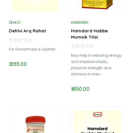
DEHLVI
HAMDARD
Dehlvi Arq Rahat
Hamdard Habbe
Mumsik Tilai
For Gonorrhoea & Syphilis..
May help in restoring energy
and improve vitality,
₹ 265.00
physical strength and
stamina in men..
₹ 450.00