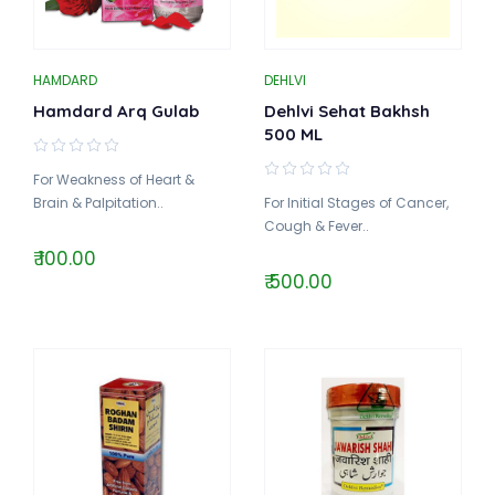
HAMDARD
DEHLVI
Hamdard Arq Gulab
Dehlvi Sehat Bakhsh
500 ML
For Weakness of Heart &
Brain & Palpitation..
For Initial Stages of Cancer,
Cough & Fever..
₹ 100.00
₹ 500.00