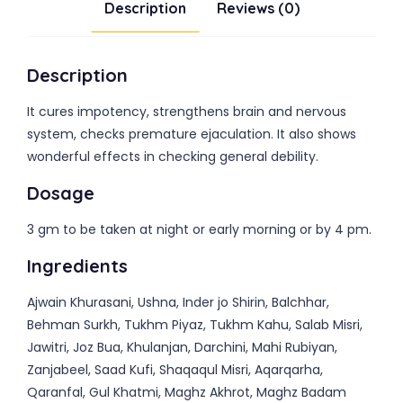
Description
Reviews (0)
Description
It cures impotency, strengthens brain and nervous
system, checks premature ejaculation. It also shows
wonderful effects in checking general debility.
Dosage
3 gm to be taken at night or early morning or by 4 pm.
Ingredients
Ajwain Khurasani, Ushna, Inder jo Shirin, Balchhar,
Behman Surkh, Tukhm Piyaz, Tukhm Kahu, Salab Misri,
Jawitri, Joz Bua, Khulanjan, Darchini, Mahi Rubiyan,
Zanjabeel, Saad Kufi, Shaqaqul Misri, Aqarqarha,
Qaranfal, Gul Khatmi, Maghz Akhrot, Maghz Badam