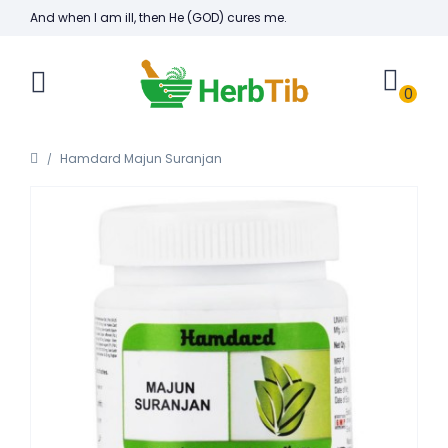
And when I am ill, then He (GOD) cures me.
0
Hamdard Majun Suranjan