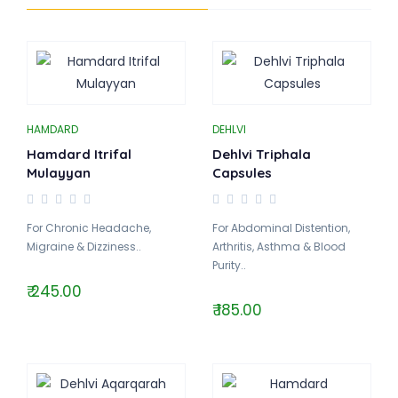
HAMDARD
DEHLVI
Hamdard Itrifal
Dehlvi Triphala
Mulayyan
Capsules
For Chronic Headache,
For Abdominal Distention,
Migraine & Dizziness..
Arthritis, Asthma & Blood
Purity..
₹ 245.00
₹ 185.00