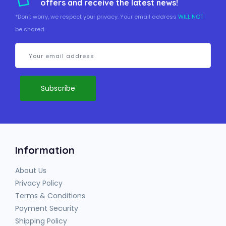
offers and receive the latest news!
*Don't worry, we respect your privacy. Your email address
WILL NOT
be shared.
Information
About Us
Privacy Policy
Terms & Conditions
Payment Security
Shipping Policy