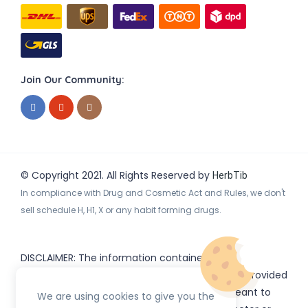
Join Our Community:
© Copyright 2021. All Rights Reserved by
HerbTib
In compliance with Drug and Cosmetic Act and Rules, we don't
sell schedule H, H1, X or any habit forming drugs.
DISCLAIMER: The information contained
on
(www.
or subdomains) is provided
HerbTib
herbtib.com
for informational purposes only and is not meant to
We are using cookies to give you the