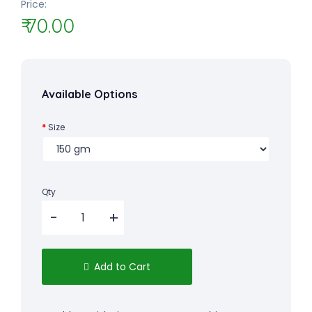
Price:
₹ 70.00
Available Options
Size
Qty
Add to Cart