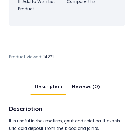
Add to Wish List
Compare this
Product
Product viewed:
14221
Description
Reviews (0)
Description
It is useful in rheumatism, gout and sciatica. It expels
uric acid deposit from the blood and joints.