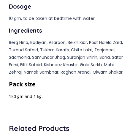
Dosage
10 gm, to be taken at bedtime with water.
Ingredients
Berg Hina, Badiyan, Asaroon, Beikh Kibr, Post Halela Zard,
Turbud Safaid, Tukhm Karafs, Chita Lakri, Zanjabeel,
Saqmonia, Samundar Jhag, Suranjan Shirin, Sana, Satar
Farsi, Filfil Safaid, Kishneez Khushk, Gule Surkh, Mahi
Zehraj, Namak Sambhar, Roghan Arandi, Qiwam Shakar.
Pack size
150 gm and 1 kg.
Related Products