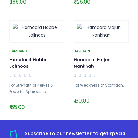
₹ 185.00
₹ 125.00
HAMDARD
HAMDARD
Hamdard Habbe
Hamdard Majun
Jalinoos
Nankhah
For Strength of Nerves &
For Weakness of Stomach..
Powerful Aphrodisiac..
₹ 80.00
₹ 65.00
Subscribe to our newsletter to get special