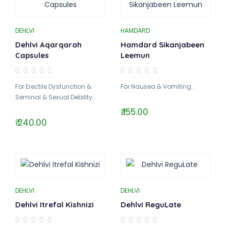
DEHLVI
HAMDARD
Dehlvi Aqarqarah
Hamdard Sikanjabeen
Capsules
Leemun
For Erectile Dysfunction &
For Nausea & Vomiting..
Seminal & Sexual Debility..
₹ 155.00
₹ 240.00
DEHLVI
DEHLVI
Dehlvi Itrefal Kishnizi
Dehlvi ReguLate