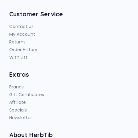
Customer Service
Contact Us
My Account
Returns
Order History
Wish List
Extras
Brands
Gift Certificates
Affiliate
Specials
Newsletter
About HerbTib