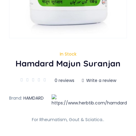
In Stock
Hamdard Majun Suranjan
0 reviews
Write a review
Brand:
HAMDARD
For Rheumatism, Gout & Sciatica..