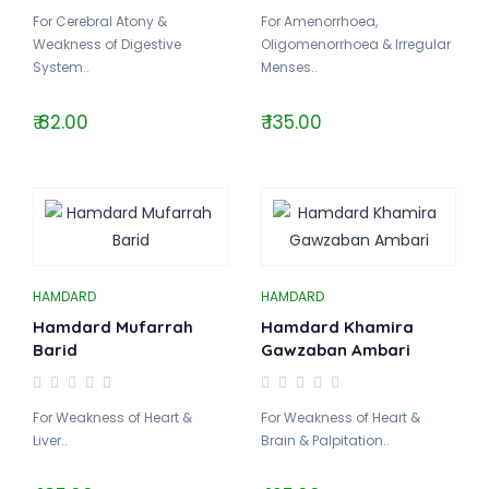
For Cerebral Atony &
For Amenorrhoea,
Weakness of Digestive
Oligomenorrhoea & Irregular
System..
Menses..
₹ 82.00
₹ 135.00
HAMDARD
HAMDARD
Hamdard Mufarrah
Hamdard Khamira
Barid
Gawzaban Ambari
For Weakness of Heart &
For Weakness of Heart &
Liver..
Brain & Palpitation..