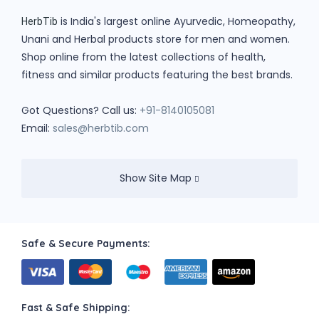
is India's largest online Ayurvedic, Homeopathy,
HerbTib
Unani and Herbal products store for men and women.
Shop online from the latest collections of health,
fitness and similar products featuring the best brands.
Got Questions? Call us:
+91-8140105081
Email:
sales@herbtib.com
Show Site Map
Safe & Secure Payments:
Fast & Safe Shipping: