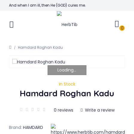
And when I am ill, then He (GOD) cures me.
0
Hamdard Roghan Kadu
Loading...
In Stock
Hamdard Roghan Kadu
0 reviews
Write a review
Brand:
HAMDARD