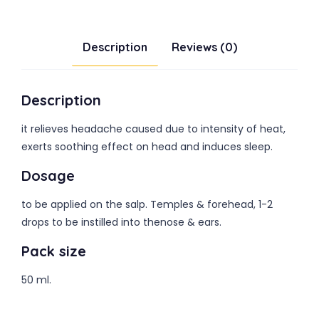
Description
Reviews (0)
Description
it relieves headache caused due to intensity of heat,
exerts soothing effect on head and induces sleep.
Dosage
to be applied on the salp. Temples & forehead, 1-2
drops to be instilled into thenose & ears.
Pack size
50 ml.