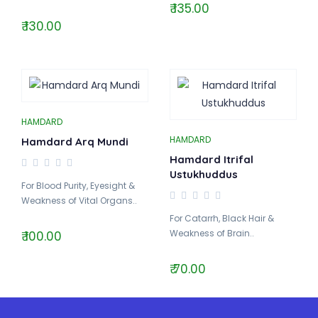
₹ 135.00
₹ 130.00
HAMDARD
HAMDARD
Hamdard Arq Mundi
Hamdard Itrifal
Ustukhuddus
For Blood Purity, Eyesight &
Weakness of Vital Organs..
For Catarrh, Black Hair &
Weakness of Brain..
₹ 100.00
₹ 70.00