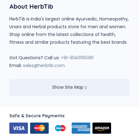
About HerbTib
is India's largest online Ayurvedic, Homeopathy,
HerbTib
Unani and Herbal products store for men and women.
Shop online from the latest collections of health,
fitness and similar products featuring the best brands.
Got Questions? Call us:
+91-8140105081
Email:
sales@herbtib.com
Show Site Map
Safe & Secure Payments: