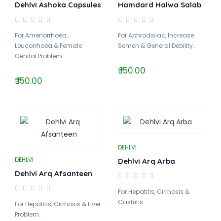
Dehlvi Ashoka Capsules
Hamdard Halwa Salab
For Amenorrhoea,
For Aphrodisiac, Increase
Leucorrhoea & Female
Semen & General Debility..
Genital Problem..
₹ 150.00
₹ 150.00
DEHLVI
DEHLVI
Dehlvi Arq Arba
Dehlvi Arq Afsanteen
For Hepatitis, Cirrhosis &
Gastritis..
For Hepatitis, Cirrhosis & Liver
Problem..