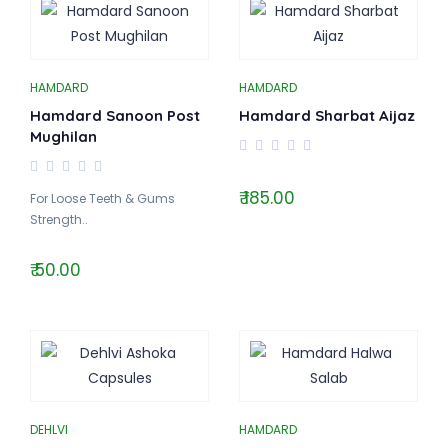
HAMDARD
HAMDARD
Hamdard Sanoon Post
Hamdard Sharbat Aijaz
Mughilan
₹ 185.00
For Loose Teeth & Gums
Strength..
₹ 50.00
DEHLVI
HAMDARD