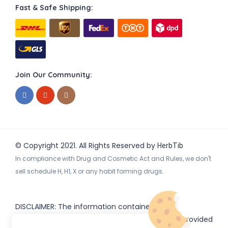
Fast & Safe Shipping:
Join Our Community:
© Copyright 2021. All Rights Reserved by
HerbTib
In compliance with Drug and Cosmetic Act and Rules, we don't
sell schedule H, H1, X or any habit forming drugs.
DISCLAIMER: The information contained
on
(www.
or subdomains) is provided
HerbTib
herbtib.com