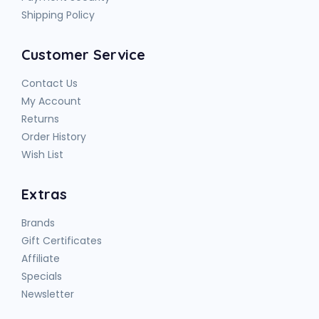
Shipping Policy
Customer Service
Contact Us
My Account
Returns
Order History
Wish List
Extras
Brands
Gift Certificates
Affiliate
Specials
Newsletter