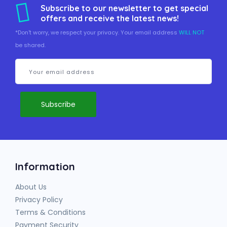
Subscribe to our newsletter to get special
offers and receive the latest news!
*Don't worry, we respect your privacy. Your email address
WILL NOT
be shared.
Information
About Us
Privacy Policy
Terms & Conditions
Payment Security