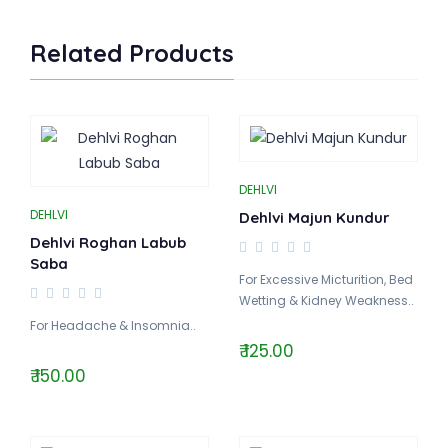
Related Products
DEHLVI
DEHLVI
Dehlvi Majun Kundur
Dehlvi Roghan Labub
Saba
For Excessive Micturition, Bed
Wetting & Kidney Weakness..
For Headache & Insomnia..
₹ 125.00
₹ 150.00