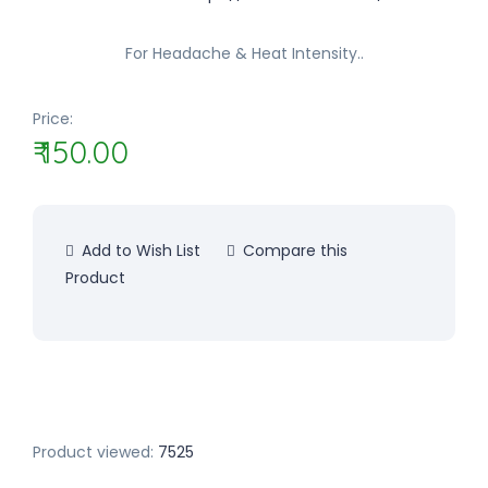
For Headache & Heat Intensity..
Price:
₹ 150.00
Add to Wish List
Compare this
Product
Product viewed:
7525