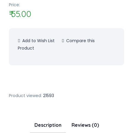
Price:
₹ 55.00
Add to Wish List
Compare this
Product
Product viewed:
21593
Description
Reviews (0)