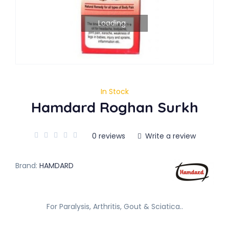
Loading...
In Stock
Hamdard Roghan Surkh
0 reviews
Write a review
Brand:
HAMDARD
For Paralysis, Arthritis, Gout & Sciatica..