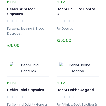
DEHLVI
DEHLVI
Dehlvi SkinClear
Dehlvi Cellulite Control
Capsules
Oil
For Acne, Eczema & Blood
For Obesity..
Disorders..
₹ 365.00
₹ 88.00
DEHLVI
DEHLVI
Dehlvi Jalal Capsules
Dehlvi Habbe Asgand
For Seminal Debility, General
For Arthritis, Gout, Sciatica &