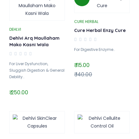
CURE HERBAL
DEHLVI
Cure Herbal Enzy Cure
Dehlvi Arq Maullaham
Mako Kasni Wala
For Digestive Enzyme..
For Liver Dysfunction,
₹ 115.00
Sluggish Digestion & General
₹ 140.00
Debility..
₹ 250.00