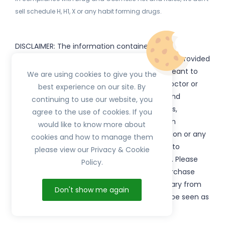
sell schedule H, H1, X or any habit forming drugs.
DISCLAIMER: The information contained
on
(www.
or subdomains) is provided
HerbTib
herbtib.com
for informational purposes only and is not meant to
We are using cookies to give you the
substitute for the advice provided by your doctor or
best experience on our site. By
other healthcare professional. Information and
continuing to use our website, you
statements regarding products, supplements,
agree to the use of cookies. If you
programs etc listed on
have not been
HerbTib
would like to know more about
evaluated by the Food and Drug Administration or any
cookies and how to manage them
government authority and are not intended to
please view our Privacy & Cookie
diagnose, treat, cure, or prevent any disease. Please
Policy.
read product packaging carefully prior to purchase
and use. The results from the products will vary from
Don't show me again
person to person. No individual result should be seen as
typical.