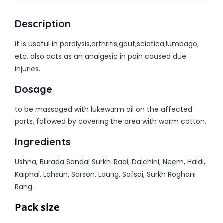
Description
it is useful in paralysis,arthritis,gout,sciatica,lumbago,
etc. also acts as an analgesic in pain caused due
injuries.
Dosage
to be massaged with lukewarm oil on the affected
parts, followed by covering the area with warm cotton.
Ingredients
Ushna, Burada Sandal Surkh, Raai, Dalchini, Neem, Haldi,
Kaiphal, Lahsun, Sarson, Laung, Safsai, Surkh Roghani
Rang.
Pack size