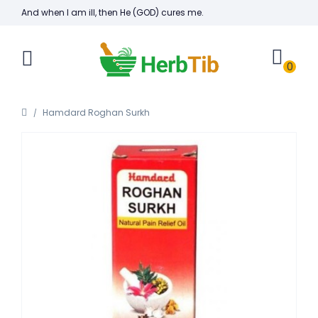
And when I am ill, then He (GOD) cures me.
0
Hamdard Roghan Surkh