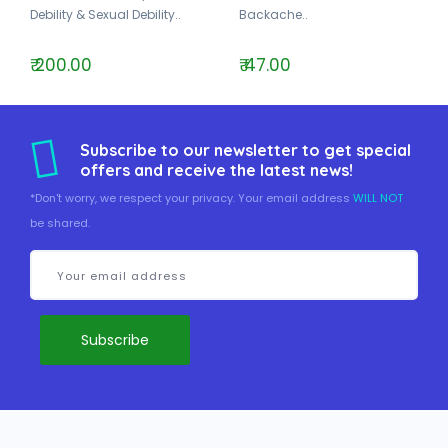
Debility & Sexual Debility..
Backache..
₹ 200.00
₹ 47.00
Subscribe to our newsletter to get special
offers and receive the latest news!
*Don't worry, we respect your privacy. Your email address
WILL NOT
be shared.