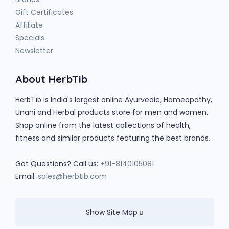
Gift Certificates
Affiliate
Specials
Newsletter
About HerbTib
is India's largest online Ayurvedic, Homeopathy,
HerbTib
Unani and Herbal products store for men and women.
Shop online from the latest collections of health,
fitness and similar products featuring the best brands.
Got Questions? Call us:
+91-8140105081
Email:
sales@herbtib.com
Show Site Map