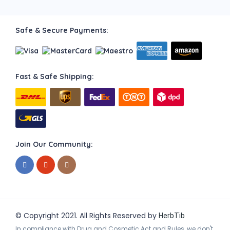
Safe & Secure Payments:
Fast & Safe Shipping:
Join Our Community:
© Copyright 2021. All Rights Reserved by
HerbTib
In compliance with Drug and Cosmetic Act and Rules, we don't