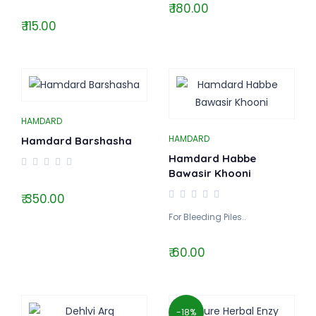
₹ 180.00
₹ 115.00
HAMDARD
HAMDARD
Hamdard Barshasha
Hamdard Habbe
Bawasir Khooni
₹ 350.00
For Bleeding Piles..
₹ 60.00
-18%