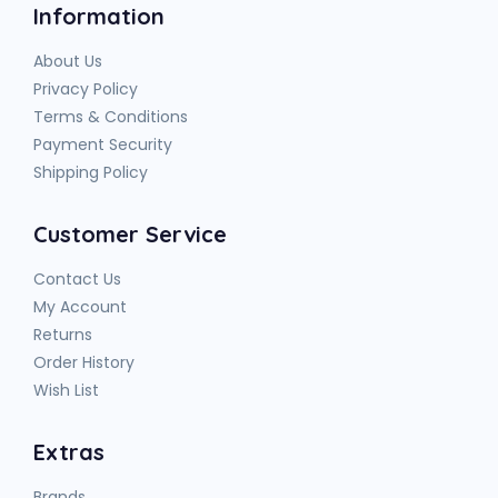
Information
About Us
Privacy Policy
Terms & Conditions
Payment Security
Shipping Policy
Customer Service
Contact Us
My Account
Returns
Order History
Wish List
Extras
Brands