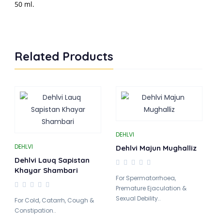
50 ml.
Related Products
DEHLVI
DEHLVI
Dehlvi Majun Mughalliz
Dehlvi Lauq Sapistan
Khayar Shambari
For Spermatorrhoea,
Premature Ejaculation &
Sexual Debility..
For Cold, Catarrh, Cough &
Constipation..