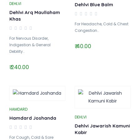
DEHLVI
Dehlvi Blue Balm
Dehlvi Arq Maullaham
Khas
For Headache, Cold & Chest
Congestion..
For Nervous Disorder,
Indigestion & General
₹ 40.00
Debility..
₹ 240.00
HAMDARD
DEHLVI
Hamdard Joshanda
Dehlvi Jawarish Kamuni
Kabir
For Cough, Cold & Sore