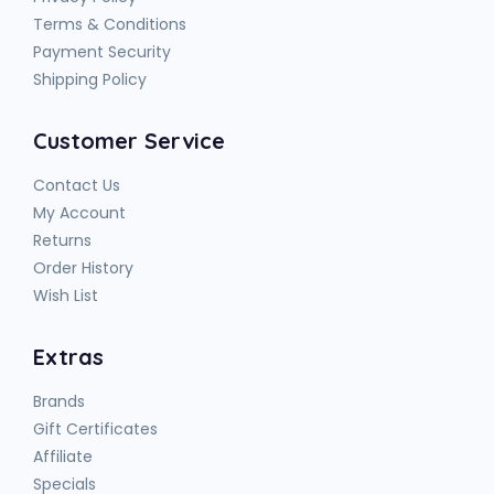
Terms & Conditions
Payment Security
Shipping Policy
Customer Service
Contact Us
My Account
Returns
Order History
Wish List
Extras
Brands
Gift Certificates
Affiliate
Specials