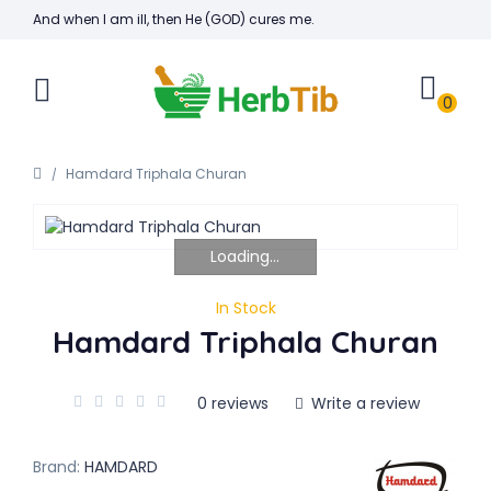
And when I am ill, then He (GOD) cures me.
0
Hamdard Triphala Churan
Loading...
In Stock
Hamdard Triphala Churan
0 reviews
Write a review
Brand:
HAMDARD