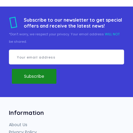
Subscribe to our newsletter to get special
offers and receive the latest news!
*Don't worry, we respect your privacy. Your email address
WILL NOT
be shared.
Information
About Us
Privacy Policy