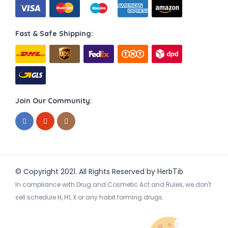
Fast & Safe Shipping:
Join Our Community:
© Copyright 2021. All Rights Reserved by
HerbTib
In compliance with Drug and Cosmetic Act and Rules, we don't
sell schedule H, H1, X or any habit forming drugs.