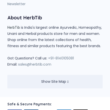
Newsletter
About HerbTib
is India's largest online Ayurvedic, Homeopathy,
HerbTib
Unani and Herbal products store for men and women.
Shop online from the latest collections of health,
fitness and similar products featuring the best brands.
Got Questions? Call us:
+91-8140105081
Email:
sales@herbtib.com
Show Site Map
Safe & Secure Payments: