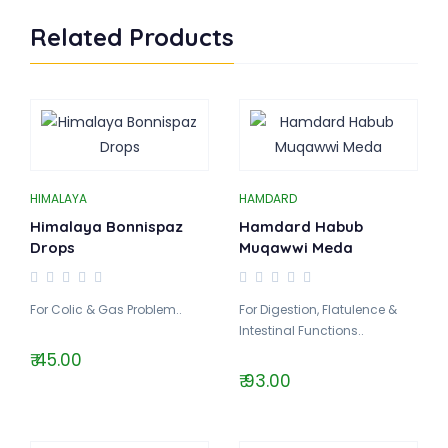
Related Products
HIMALAYA
HAMDARD
Himalaya Bonnispaz
Hamdard Habub
Drops
Muqawwi Meda
For Colic & Gas Problem..
For Digestion, Flatulence &
Intestinal Functions..
₹ 45.00
₹ 93.00