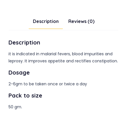
Description
Reviews (0)
Description
it is indicated in malarial fevers, blood impurities and
leprosy. It improves appetite and rectifies constipation.
Dosage
2-6gm to be taken once or twice a day
Pack to size
50 gm.