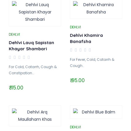
DEHLVI
DEHLVI
Dehlvi Khamira
Banafsha
Dehlvi Lauq Sapistan
Khayar Shambari
For Fever, Cold, Catarrh &
Cough..
For Cold, Catarrh, Cough &
Constipation..
₹ 95.00
₹ 115.00
DEHLVI