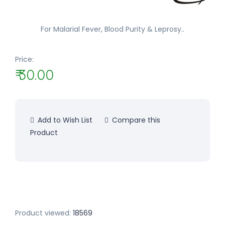
For Malarial Fever, Blood Purity & Leprosy..
Price:
₹ 30.00
Add to Wish List
Compare this
Product
Product viewed:
18569