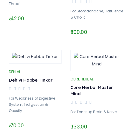
Throat..
For Stomachache, Flatulence
& Cholic..
₹ 42.00
₹ 100.00
DEHLVI
CURE HERBAL
Dehlvi Habbe Tinkar
Cure Herbal Master
Mind
For Weakness of Digestive
System, Indigestion &
Obesity..
For Tonesup Brain & Nerve..
₹ 70.00
₹ 133.00