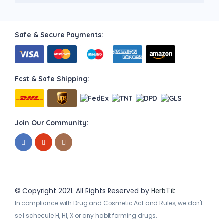
Safe & Secure Payments:
Fast & Safe Shipping:
Join Our Community:
© Copyright 2021. All Rights Reserved by
HerbTib
In compliance with Drug and Cosmetic Act and Rules, we don't
sell schedule H, H1, X or any habit forming drugs.