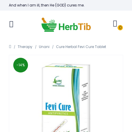
And when I am ill, then He (GOD) cures me.
0
Therapy
Unani
Cure Herbal Fevi Cure Tablet
-14%