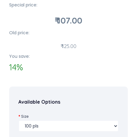
Special price:
₹ 107.00
Old price:
₹ 125.00
You save:
14%
Available Options
Size