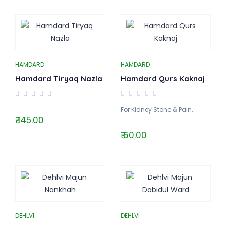
HAMDARD
HAMDARD
Hamdard Tiryaq Nazla
Hamdard Qurs Kaknaj
For Kidney Stone & Pain..
₹ 145.00
₹ 60.00
DEHLVI
DEHLVI