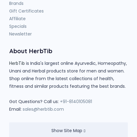
Brands
Gift Certificates
Affiliate
Specials
Newsletter
About HerbTib
is India's largest online Ayurvedic, Homeopathy,
HerbTib
Unani and Herbal products store for men and women.
Shop online from the latest collections of health,
fitness and similar products featuring the best brands.
Got Questions? Call us:
+91-8140105081
Email:
sales@herbtib.com
Show Site Map