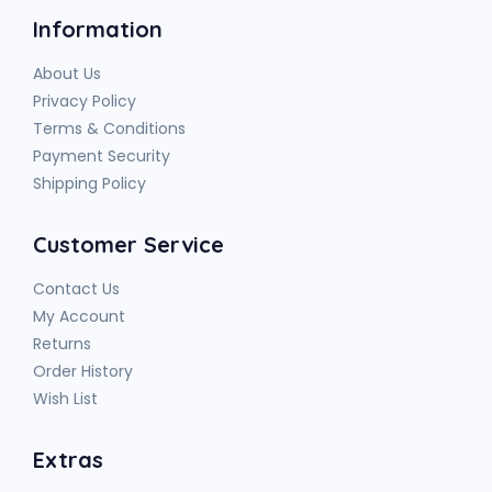
Information
About Us
Privacy Policy
Terms & Conditions
Payment Security
Shipping Policy
Customer Service
Contact Us
My Account
Returns
Order History
Wish List
Extras