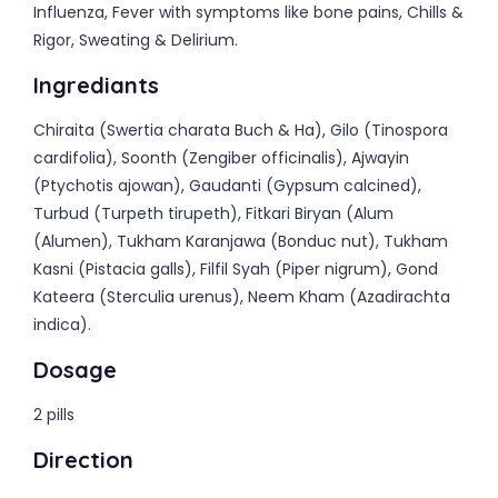
Influenza, Fever with symptoms like bone pains, Chills &
Rigor, Sweating & Delirium.
Ingrediants
Chiraita (Swertia charata Buch & Ha), Gilo (Tinospora
cardifolia), Soonth (Zengiber officinalis), Ajwayin
(Ptychotis ajowan), Gaudanti (Gypsum calcined),
Turbud (Turpeth tirupeth), Fitkari Biryan (Alum
(Alumen), Tukham Karanjawa (Bonduc nut), Tukham
Kasni (Pistacia galls), Filfil Syah (Piper nigrum), Gond
Kateera (Sterculia urenus), Neem Kham (Azadirachta
indica).
Dosage
2 pills
Direction