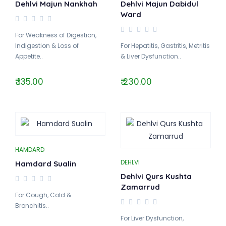
Dehlvi Majun Nankhah
Dehlvi Majun Dabidul
Ward
For Weakness of Digestion,
Indigestion & Loss of
For Hepatitis, Gastritis, Metritis
Appetite..
& Liver Dysfunction..
₹ 135.00
₹ 230.00
HAMDARD
DEHLVI
Hamdard Sualin
Dehlvi Qurs Kushta
Zamarrud
For Cough, Cold &
Bronchitis..
For Liver Dysfunction,