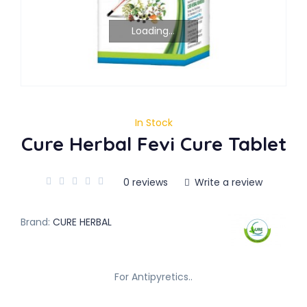
Loading...
In Stock
Cure Herbal Fevi Cure Tablet
0 reviews
Write a review
Brand:
CURE HERBAL
For Antipyretics..