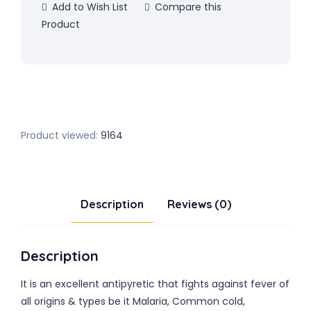
Add to Wish List
Compare this
Product
Product viewed:
9164
Description
Reviews (0)
Description
It is an excellent antipyretic that fights against fever of
all origins & types be it Malaria, Common cold,