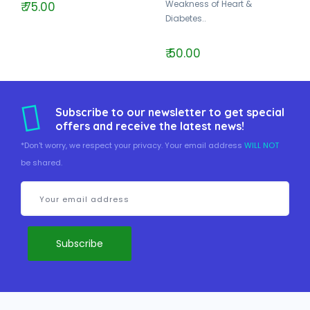
Weakness of Heart &
₹ 75.00
Diabetes..
₹ 50.00
Subscribe to our newsletter to get special
offers and receive the latest news!
*Don't worry, we respect your privacy. Your email address
WILL NOT
be shared.