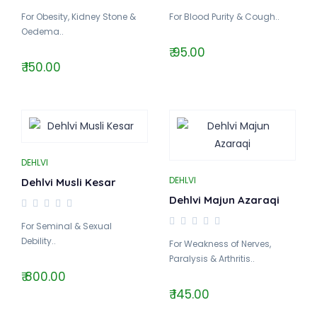
For Obesity, Kidney Stone &
For Blood Purity & Cough..
Oedema..
₹ 95.00
₹ 150.00
DEHLVI
DEHLVI
Dehlvi Musli Kesar
Dehlvi Majun Azaraqi
For Seminal & Sexual
Debility..
For Weakness of Nerves,
Paralysis & Arthritis..
₹ 800.00
₹ 145.00