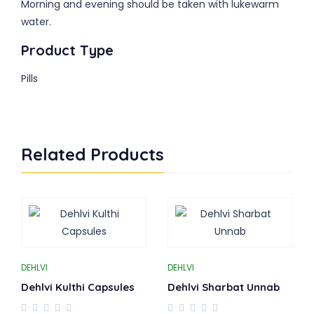
Morning and evening should be taken with lukewarm
water.
Product Type
Pills
Related Products
DEHLVI
DEHLVI
Dehlvi Kulthi Capsules
Dehlvi Sharbat Unnab