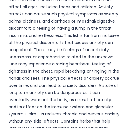
affect all ages, including teens and children. Anxiety
attacks can cause such physical symptoms as sweaty
palms, dizziness, and diarrhoea or intestinal/digestive
discomfort, a feeling of having a lump in the throat,
insomnia, and restlessness. This list is far from inclusive
of the physical discomforts that excess anxiety can
bring about. There may be feelings of uncertainty,
uneasiness, or apprehension related to the unknown.
One may experience a racing heartbeat, feeling of
tightness in the chest, rapid breathing, or tingling in the
hands and feet. The physical effects of anxiety accrue
over time, and can lead to anxiety disorders. A state of
long term anxiety can be dangerous as it can
eventually wear out the body, as a result of anxiety
and its effect on the immune system and glandular
system. Calm-DN reduces chronic and nervous anxiety
without any side-effects. Contains herbs that help