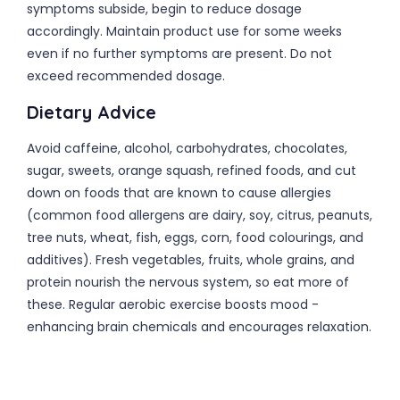
symptoms subside, begin to reduce dosage
accordingly. Maintain product use for some weeks
even if no further symptoms are present. Do not
exceed recommended dosage.
Dietary Advice
Avoid caffeine, alcohol, carbohydrates, chocolates,
sugar, sweets, orange squash, refined foods, and cut
down on foods that are known to cause allergies
(common food allergens are dairy, soy, citrus, peanuts,
tree nuts, wheat, fish, eggs, corn, food colourings, and
additives). Fresh vegetables, fruits, whole grains, and
protein nourish the nervous system, so eat more of
these. Regular aerobic exercise boosts mood -
enhancing brain chemicals and encourages relaxation.