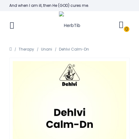
And when I am ill, then He (GOD) cures me.
0
Therapy
Unani
Dehlvi Calm-Dn