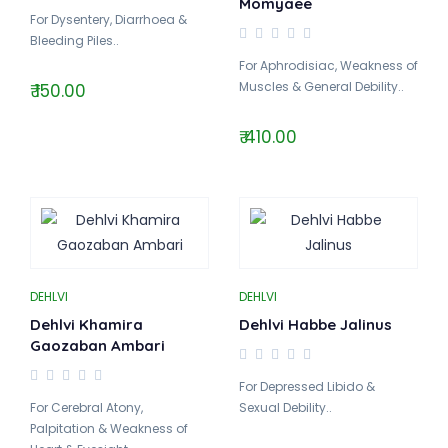
Momyaee
For Dysentery, Diarrhoea &
Bleeding Piles..
For Aphrodisiac, Weakness of
Muscles & General Debility..
₹ 150.00
₹ 410.00
DEHLVI
DEHLVI
Dehlvi Khamira
Dehlvi Habbe Jalinus
Gaozaban Ambari
For Depressed Libido &
For Cerebral Atony,
Sexual Debility..
Palpitation & Weakness of