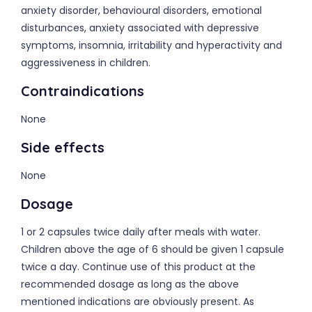
anxiety disorder, behavioural disorders, emotional
disturbances, anxiety associated with depressive
symptoms, insomnia, irritability and hyperactivity and
aggressiveness in children.
Contraindications
None
Side effects
None
Dosage
1 or 2 capsules twice daily after meals with water.
Children above the age of 6 should be given 1 capsule
twice a day. Continue use of this product at the
recommended dosage as long as the above
mentioned indications are obviously present. As