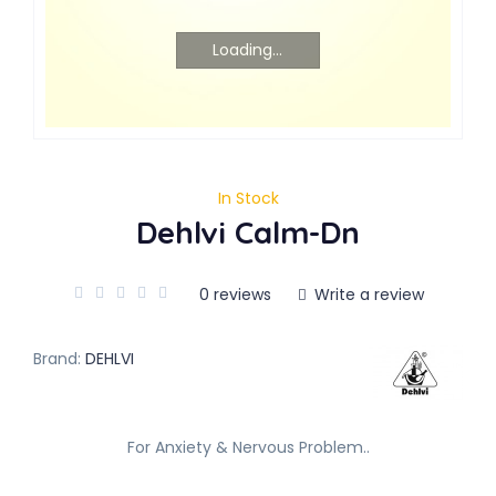
Loading...
In Stock
Dehlvi Calm-Dn
0 reviews
Write a review
Brand:
DEHLVI
For Anxiety & Nervous Problem..