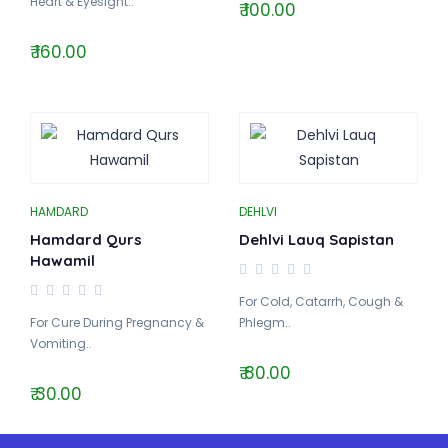
Heart & Eyesight..
₹ 100.00
₹ 160.00
HAMDARD
DEHLVI
Hamdard Qurs
Dehlvi Lauq Sapistan
Hawamil
For Cold, Catarrh, Cough &
For Cure During Pregnancy &
Phlegm..
Vomiting..
₹ 80.00
₹ 30.00