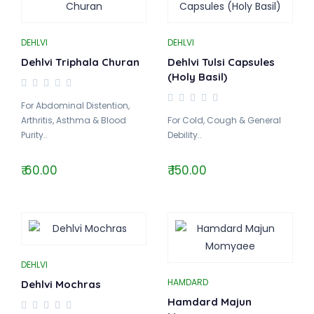
DEHLVI
DEHLVI
Dehlvi Triphala Churan
Dehlvi Tulsi Capsules
(Holy Basil)
For Abdominal Distention,
Arthritis, Asthma & Blood
For Cold, Cough & General
Purity..
Debility..
₹ 60.00
₹ 150.00
DEHLVI
HAMDARD
Dehlvi Mochras
Hamdard Majun