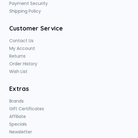
Payment Security
Shipping Policy
Customer Service
Contact Us
My Account
Returns
Order History
Wish List
Extras
Brands
Gift Certificates
Affiliate
Specials
Newsletter