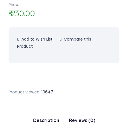
Price:
₹ 230.00
Add to Wish List
Compare this
Product
Product viewed:
19647
Description
Reviews (0)