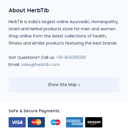
About HerbTib
is India's largest online Ayurvedic, Homeopathy,
HerbTib
Unani and Herbal products store for men and women.
Shop online from the latest collections of health,
fitness and similar products featuring the best brands.
Got Questions? Call us:
+91-8140105081
Email:
sales@herbtib.com
Show Site Map
Safe & Secure Payments: