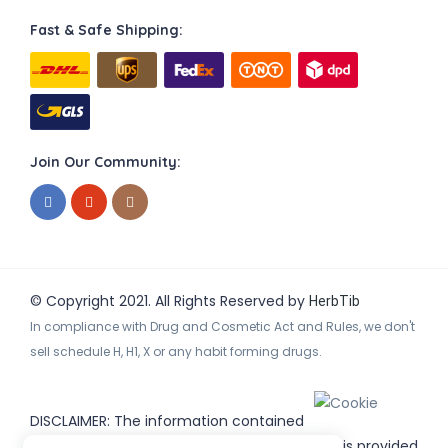
Fast & Safe Shipping:
Join Our Community:
© Copyright 2021. All Rights Reserved by
HerbTib
In compliance with Drug and Cosmetic Act and Rules, we don't
sell schedule H, H1, X or any habit forming drugs.
DISCLAIMER: The information contained
on
(www.
or subdomains) is provided
HerbTib
herbtib.com