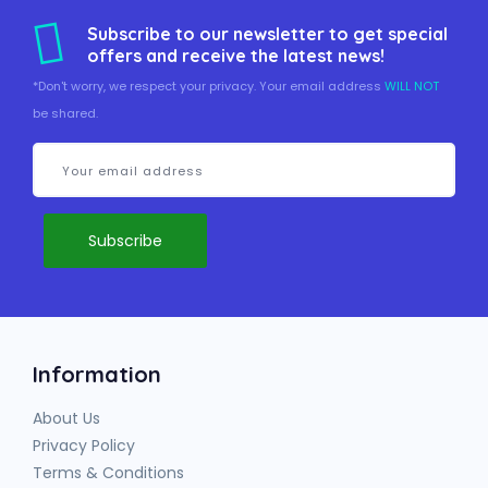
Subscribe to our newsletter to get special
offers and receive the latest news!
*Don't worry, we respect your privacy. Your email address
WILL NOT
be shared.
Information
About Us
Privacy Policy
Terms & Conditions