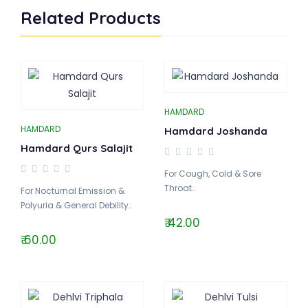
Related Products
HAMDARD
HAMDARD
Hamdard Joshanda
Hamdard Qurs Salajit
For Cough, Cold & Sore
Throat..
For Nocturnal Emission &
Polyuria & General Debility..
₹ 42.00
₹ 60.00