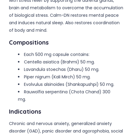
with stress relief by supporting the adrenal glands,
brain and metabolism to overcome the accumulation
of biological stress. Calm-DN restores mental peace
and induces natural sleep. Also restores coordination
of body and mind.
Compositions
Each 500 mg capsule contains:
Centella asiatica (Brahmi) 50 mg.
Lavandula stoechas (Dharu) 50 mg.
Piper nigrum (Kali Mirch) 50 mg.
Evolvulus alsinoides (Shankapushpi) 50 mg.
Rauwolfia serpentina (Chota Chand) 300
mg.
Indications
Chronic and nervous anxiety, generalized anxiety
disorder (GAD), panic disorder and agorophobia, social