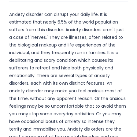
Anxiety disorder can disrupt your daily life. It is
estimated that nearly 6.5% of the world population
suffers from this disorder. Anxiety disorders aren't just
a case of 'nerves.' They are illnesses, often related to
the biological makeup and life experiences of the
individual, and they frequently run in families. It is a
debilitating and scary condition which causes its
sufferers to retreat and hide both physically and
emotionally. There are several types of anxiety
disorders, each with its own distinct features. An
anxiety disorder may make you feel anxious most of
the time, without any apparent reason. Or the anxious
feelings may be so uncomfortable that to avoid them
you may stop some everyday activities. Or you may
have occasional bouts of anxiety so intense they
terrify and immobilise you. Anxiety dis orders are the
most common of all the mental disorders and can