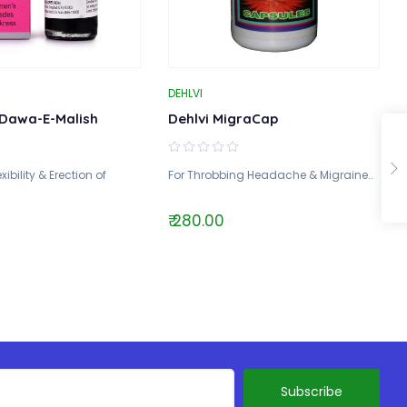
DEHLVI
Dawa-E-Malish
Dehlvi MigraCap
xibility & Erection of
For Throbbing Headache & Migraine..
₹ 280.00