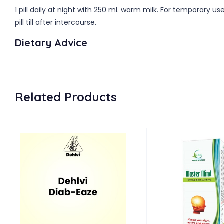
1 pill daily at night with 250 ml. warm milk. For temporary
pill till after intercourse.
Dietary Advice
Related Products