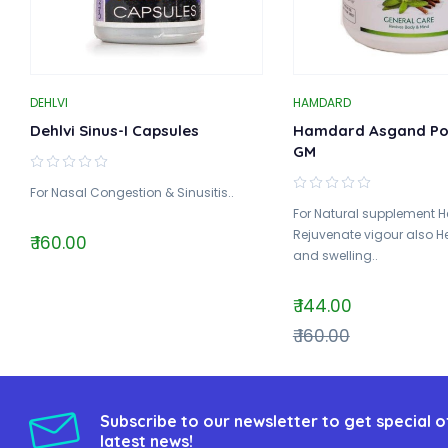
DEHLVI
HAMDARD
Dehlvi Sinus-I Capsules
Hamdard Asgand Po
GM
For Nasal Congestion & Sinusitis..
For Natural supplement H
Rejuvenate vigour also He
₹ 160.00
and swelling..
₹ 144.00
₹ 160.00
Subscribe to our newsletter to get special o
latest news!