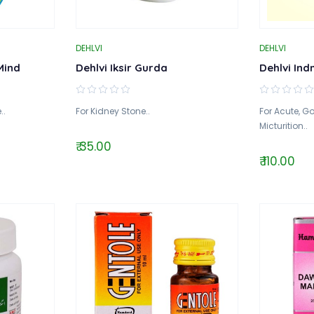
DEHLVI
DEHLVI
Mind
Dehlvi Iksir Gurda
Dehlvi Ind
..
For Kidney Stone..
For Acute, G
Micturition..
₹ 35.00
₹ 110.00