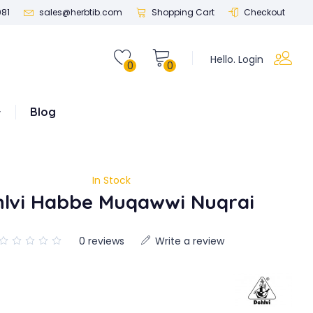
081
sales@herbtib.com
Shopping Cart
Checkout
Hello. Login
0
0
Blog
In Stock
hlvi Habbe Muqawwi Nuqrai
0 reviews
Write a review