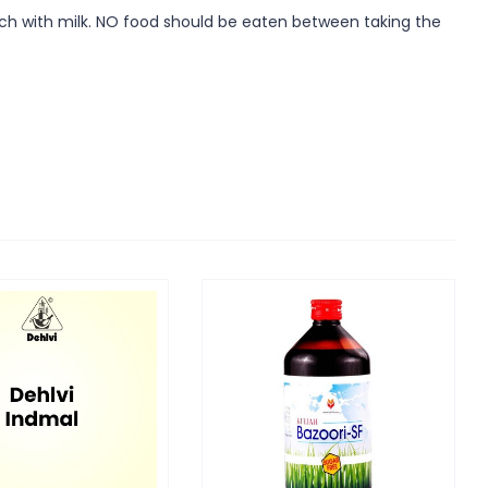
mach with milk. NO food should be eaten between taking the