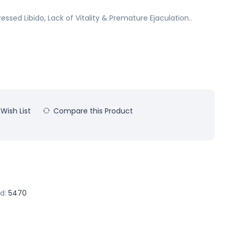
essed Libido, Lack of Vitality & Premature Ejaculation..
Wish List
Compare this Product
d:
5470