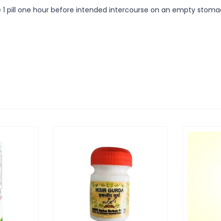
 use 1 pill one hour before intended intercourse on an empty sto