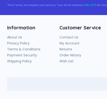
*Don't worry, we respect your privacy. Your email address
WILL NOT
be shar
Information
Customer Service
About Us
Contact Us
Privacy Policy
My Account
Terms & Conditions
Returns
Payment Security
Order History
Shipping Policy
Wish List