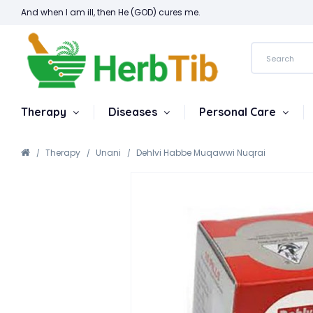
And when I am ill, then He (GOD) cures me.
Therapy
Diseases
Personal Care
Therapy
Unani
Dehlvi Habbe Muqawwi Nuqrai