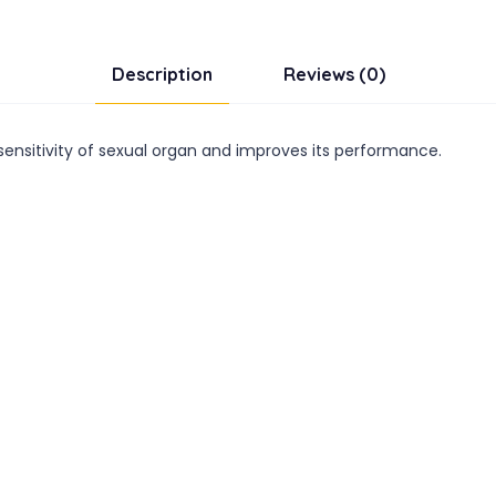
Description
Reviews (0)
ensitivity of sexual organ and improves its performance.