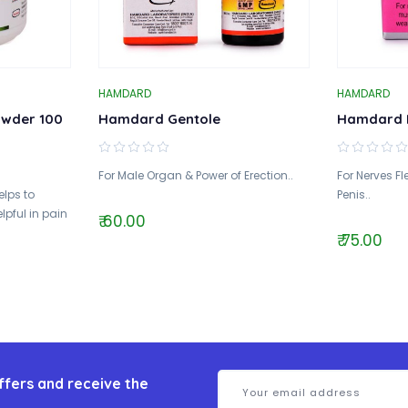
HAMDARD
HAMDARD
wder 100
Hamdard Gentole
Hamdard 
For Male Organ & Power of Erection..
For Nerves Fle
elps to
Penis..
lpful in pain
₹ 60.00
₹ 75.00
ffers and receive the