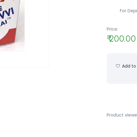
For Depr
Price:
₹ 200.00
Add to 
Product viewe