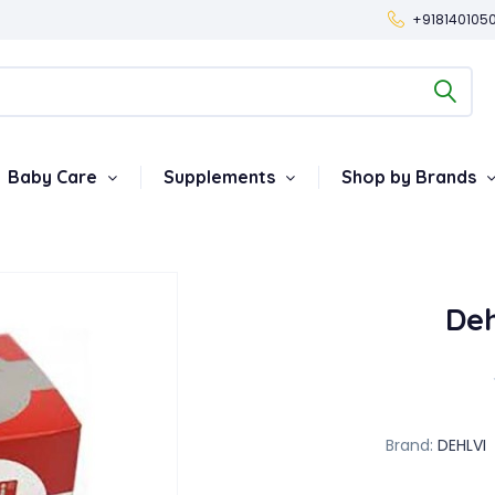
+918140105
Baby Care
Supplements
Shop by Brands
De
Brand:
DEHLVI