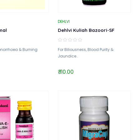
DEHLVI
mal
Dehlvi Kuliah Bazoori-SF
onorrhoea & Burning
For Biliousness, Blood Purity &
Jaundice..
₹ 110.00