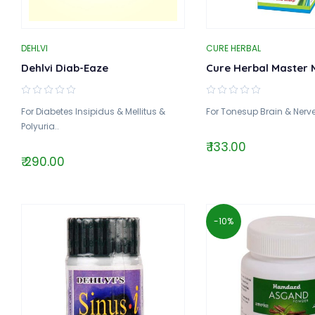
DEHLVI
CURE HERBAL
Dehlvi Diab-Eaze
Cure Herbal Master 
For Diabetes Insipidus & Mellitus &
For Tonesup Brain & Nerve
Polyuria..
₹ 133.00
₹ 290.00
-10%