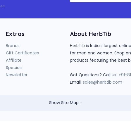
ed.
Extras
About HerbTib
Brands
is India's largest onl
HerbTib
Gift Certificates
for men and women. Shop onlin
Affiliate
products featuring the best b
Specials
Newsletter
Got Questions? Call us:
+91-8
Email:
sales@herbtib.com
Show Site Map