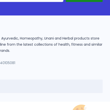
ine Ayurvedic, Homeopathy, Unani and Herbal products store
e from the latest collections of health, fitness and similar
rands.
140105081