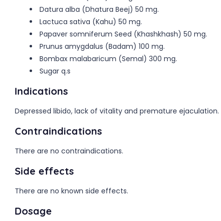
Datura alba (Dhatura Beej) 50 mg.
Lactuca sativa (Kahu) 50 mg.
Papaver somniferum Seed (Khashkhash) 50 mg.
Prunus amygdalus (Badam) 100 mg.
Bombax malabaricum (Semal) 300 mg.
Sugar q.s
Indications
Depressed libido, lack of vitality and premature ejaculation.
Contraindications
There are no contraindications.
Side effects
There are no known side effects.
Dosage