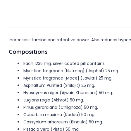
Increases stamina and retentive power. Also reduces hypers
Compositions
Each 1235 mg. silver coated pill contains:
Myristica fragrance [Nutmeg] (Jaiphal) 25 mg.
Myristica fragrance [Mace] (Jawitri) 25 mg.
Asphaltum Purified (Shilajit) 25 mg.
Hyoscymus niger (Ajwain Khurasani) 50 mg.
Juglans regia (Akhrot) 50 mg.
Pinus gerardiana (Chilghoza) 50 mg.
Cucurbita maxima (Kaddu) 50 mg.
Gossypium arboreum (Binaula) 50 mg.
Pistacia vera (Pista) 50 mg.