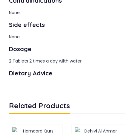
Contraindications
None
Side effects
None
Dosage
2 Tablets 2 times a day wilth water.
Dietary Advice
Related Products