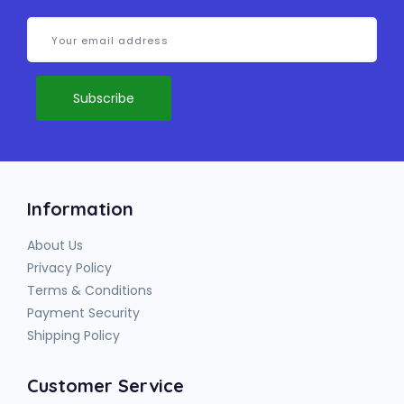
Information
About Us
Privacy Policy
Terms & Conditions
Payment Security
Shipping Policy
Customer Service