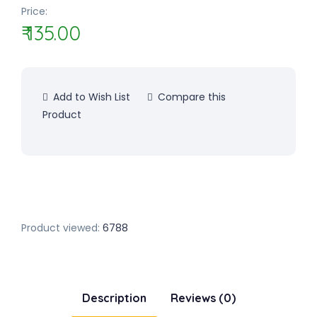
Price:
₹ 135.00
Add to Wish List
Compare this
Product
Product viewed:
6788
Description
Reviews (0)