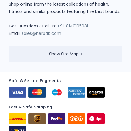
Shop online from the latest collections of health,
fitness and similar products featuring the best brands.
Got Questions? Call us:
+91-8140105081
Email:
sales@herbtib.com
Show Site Map
Safe & Secure Payments:
Fast & Safe Shipping: