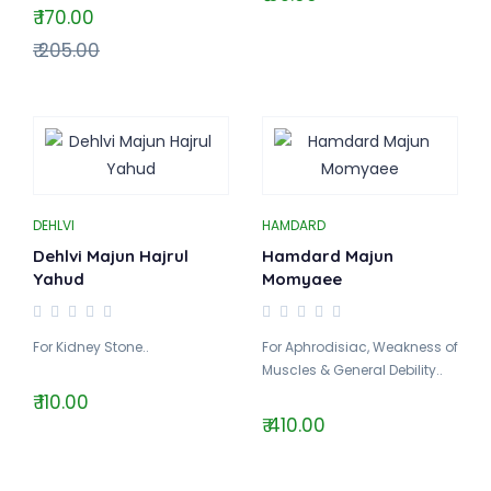
₹ 170.00
₹ 205.00
DEHLVI
HAMDARD
Dehlvi Majun Hajrul
Hamdard Majun
Yahud
Momyaee
For Kidney Stone..
For Aphrodisiac, Weakness of
Muscles & General Debility..
₹ 110.00
₹ 410.00