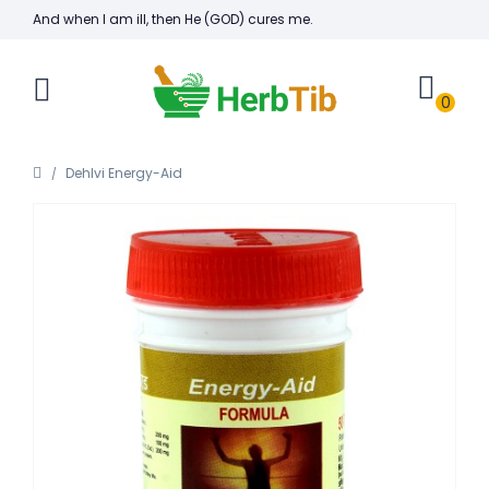
And when I am ill, then He (GOD) cures me.
0
Dehlvi Energy-Aid