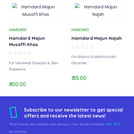
HAMDARD
HAMDARD
Hamdard Majun
Hamdard Majun Najah
Musaffi Khas
For Mania & Melancholic
For Venereal Disease & Skin
Disorder..
Problems..
₹ 55.00
₹ 100.00
Subscribe to our newsletter to get special
offers and receive the latest news!
*Don't worry, we respect your privacy. Your email address
WILL NOT
be shared.