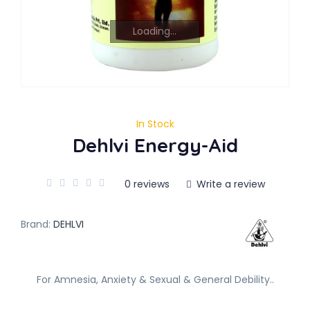
Loading...
In Stock
Dehlvi Energy-Aid
0 reviews
Write a review
Brand:
DEHLVI
For Amnesia, Anxiety & Sexual & General Debility..