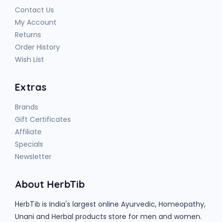
Contact Us
My Account
Returns
Order History
Wish List
Extras
Brands
Gift Certificates
Affiliate
Specials
Newsletter
About HerbTib
is India's largest online Ayurvedic, Homeopathy,
HerbTib
Unani and Herbal products store for men and women.