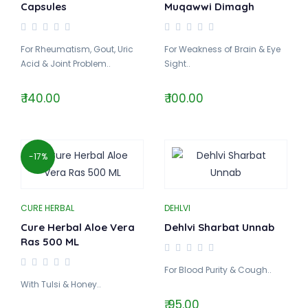
Capsules
Muqawwi Dimagh
For Rheumatism, Gout, Uric
For Weakness of Brain & Eye
Acid & Joint Problem..
Sight..
₹ 140.00
₹ 100.00
-17%
CURE HERBAL
DEHLVI
Cure Herbal Aloe Vera
Dehlvi Sharbat Unnab
Ras 500 ML
For Blood Purity & Cough..
With Tulsi & Honey..
₹ 95.00