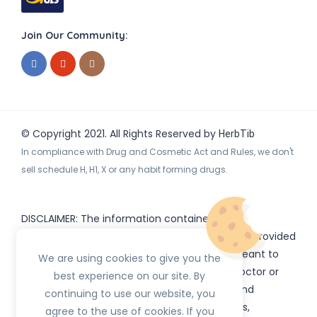
Join Our Community:
© Copyright 2021. All Rights Reserved by
HerbTib
In compliance with Drug and Cosmetic Act and Rules, we don't
sell schedule H, H1, X or any habit forming drugs.
DISCLAIMER: The information contained
on
(www.
or subdomains) is provided
HerbTib
herbtib.com
for informational purposes only and is not meant to
We are using cookies to give you the
substitute for the advice provided by your doctor or
best experience on our site. By
other healthcare professional. Information and
continuing to use our website, you
statements regarding products, supplements,
agree to the use of cookies. If you