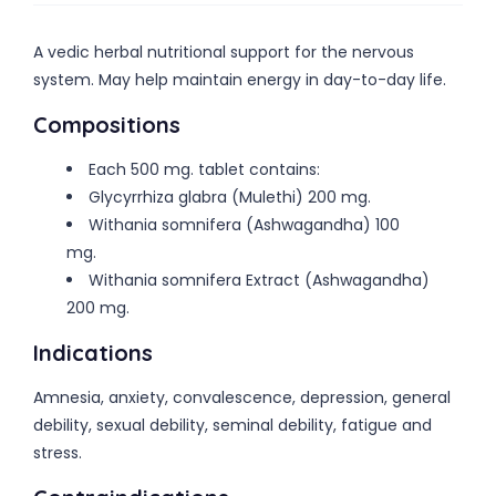
A vedic herbal nutritional support for the nervous
system. May help maintain energy in day-to-day life.
Compositions
Each 500 mg. tablet contains:
Glycyrrhiza glabra (Mulethi) 200 mg.
Withania somnifera (Ashwagandha) 100
mg.
Withania somnifera Extract (Ashwagandha)
200 mg.
Indications
Amnesia, anxiety, convalescence, depression, general
debility, sexual debility, seminal debility, fatigue and
stress.