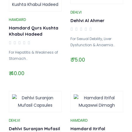
DEHLVI
HAMDARD
Dehlvi Al Ahmer
Hamdard Qurs Kushta
Khabul Hadeed
For Sexual Debility, Liver
Dysfunction & Anaemia..
For Hepatitis & Weakness of
Stomach..
₹ 75.00
₹ 40.00
DEHLVI
HAMDARD
Dehlvi Suranjan Mufasil
Hamdard Itrifal