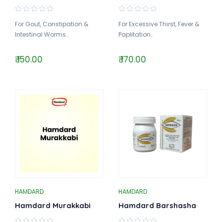
For Gout, Constipation &
For Excessive Thirst, Fever &
Intestinal Worms..
Paplitation..
₹ 150.00
₹ 170.00
HAMDARD
HAMDARD
Hamdard Murakkabi
Hamdard Barshasha