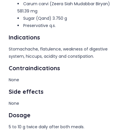
Carum carvi (Zeera Siah Mudabbar Biryan)
581.39 mg
Sugar (Qand) 3.750 g
Preservative q.s.
Indications
Stomachache, flatulence, weakness of digestive
system, hiccups, acidity and constipation.
Contraindications
None
Side effects
None
Dosage
5 to 10 g twice daily after both meals.