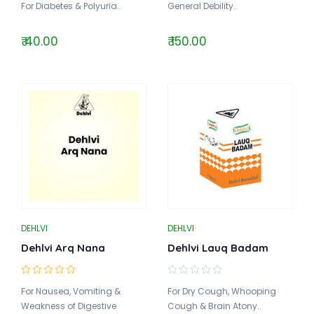
For Diabetes & Polyuria..
General Debility..
₹ 40.00
₹ 150.00
DEHLVI
DEHLVI
Dehlvi Arq Nana
Dehlvi Lauq Badam
For Nausea, Vomiting &
For Dry Cough, Whooping
Weakness of Digestive
Cough & Brain Atony..