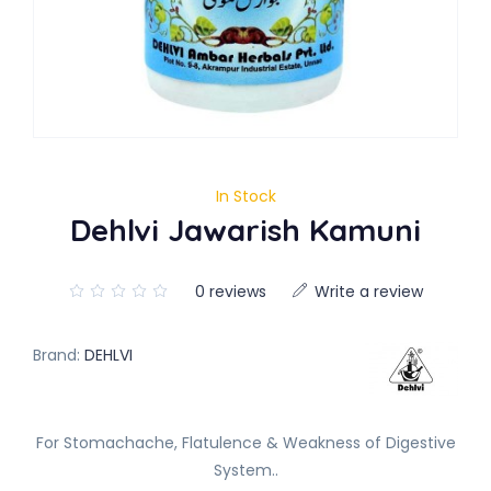
In Stock
Dehlvi Jawarish Kamuni
0 reviews
Write a review
Brand:
DEHLVI
For Stomachache, Flatulence & Weakness of Digestive
System..