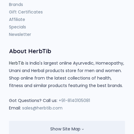
Brands
Gift Certificates
Affiliate
Specials
Newsletter
About HerbTib
is India's largest online Ayurvedic, Homeopathy,
HerbTib
Unani and Herbal products store for men and women.
Shop online from the latest collections of health,
fitness and similar products featuring the best brands.
Got Questions? Call us:
+91-8140105081
Email:
sales@herbtib.com
Show Site Map