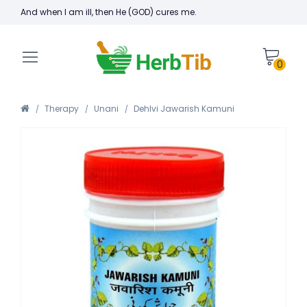
And when I am ill, then He (GOD) cures me.
0
Therapy
Unani
Dehlvi Jawarish Kamuni