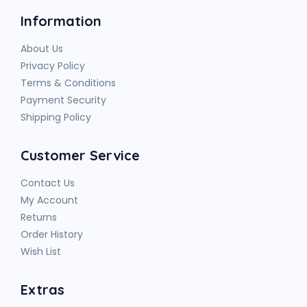
Information
About Us
Privacy Policy
Terms & Conditions
Payment Security
Shipping Policy
Customer Service
Contact Us
My Account
Returns
Order History
Wish List
Extras