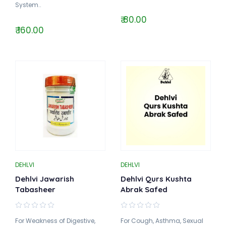
System..
₹ 80.00
₹ 160.00
DEHLVI
DEHLVI
Dehlvi Jawarish
Dehlvi Qurs Kushta
Tabasheer
Abrak Safed
For Weakness of Digestive,
For Cough, Asthma, Sexual