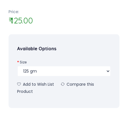
Price:
₹ 125.00
Available Options
Size
Add to Wish List
Compare this
Product