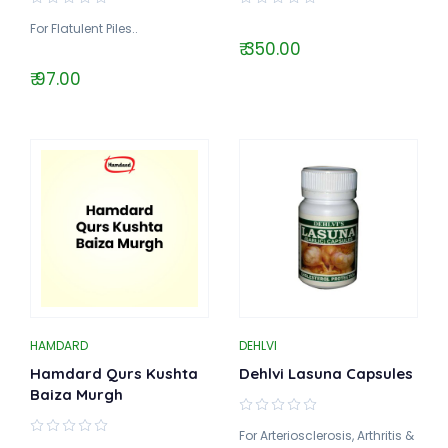
For Flatulent Piles..
₹ 350.00
₹ 97.00
HAMDARD
DEHLVI
Hamdard Qurs Kushta
Dehlvi Lasuna Capsules
Baiza Murgh
For Arteriosclerosis, Arthritis &