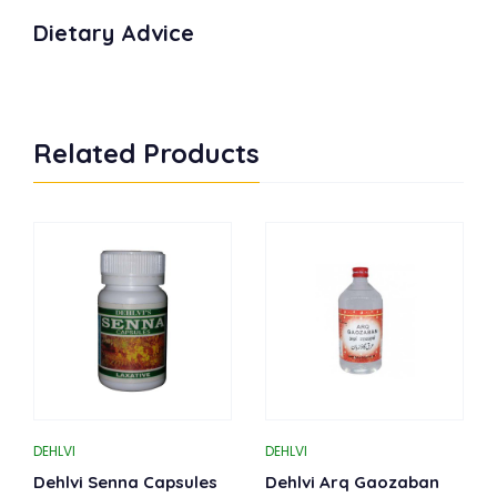
Dietary Advice
Related Products
DEHLVI
DEHLVI
Dehlvi Senna Capsules
Dehlvi Arq Gaozaban