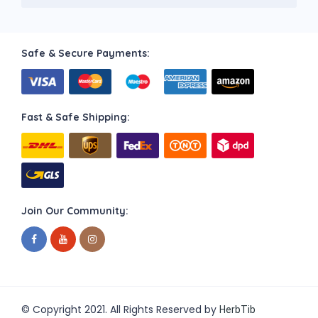
Safe & Secure Payments:
Fast & Safe Shipping:
Join Our Community:
© Copyright 2021. All Rights Reserved by
HerbTib