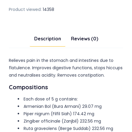
Product viewed:
14358
Description
Reviews (0)
Relieves pain in the stomach and intestines due to
flatulence. Improves digestive functions, stops hiccups
and neutralises acidity. Removes constipation.
Compositions
Each dose of 5 g contains:
Armenian Bol (Bura Armani) 29.07 mg
Piper nigrum (Filfil Siah) 174.42 mg
Zingiber officinale (Zanjbil) 232.56 mg
Ruta graveolens (Berge Suddab) 232.56 mg