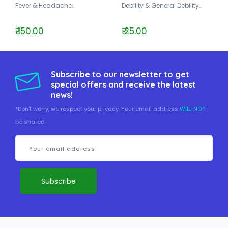
Fever & Headache..
Debility & General Debility..
₹ 150.00
₹ 25.00
Subscribe to our newsletter to get
special offers and receive the latest
news!
*Don't worry, we respect your privacy. Your email address
WILL NOT
be shared.