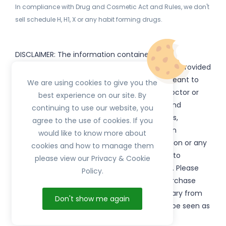
In compliance with Drug and Cosmetic Act and Rules, we don't
sell schedule H, H1, X or any habit forming drugs.
DISCLAIMER: The information contained
on
(www.
or subdomains) is provided
HerbTib
herbtib.com
for informational purposes only and is not meant to
We are using cookies to give you the
substitute for the advice provided by your doctor or
best experience on our site. By
other healthcare professional. Information and
continuing to use our website, you
statements regarding products, supplements,
agree to the use of cookies. If you
programs etc listed on
have not been
HerbTib
would like to know more about
evaluated by the Food and Drug Administration or any
cookies and how to manage them
government authority and are not intended to
please view our Privacy & Cookie
diagnose, treat, cure, or prevent any disease. Please
Policy.
read product packaging carefully prior to purchase
and use. The results from the products will vary from
Don't show me again
person to person. No individual result should be seen as
typical.